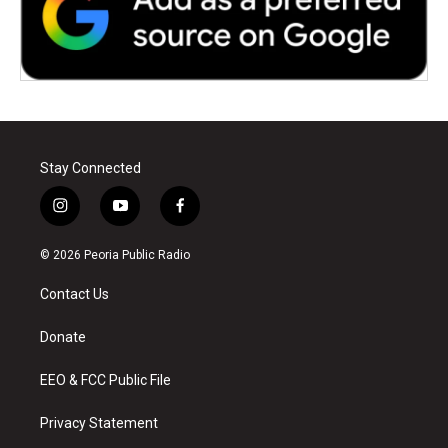
Stay Connected
i
y
f
n
o
a
s
u
c
© 2026 Peoria Public Radio
t
t
e
a
u
b
Contact Us
g
b
o
r
e
o
a
k
Donate
m
EEO & FCC Public File
Privacy Statement