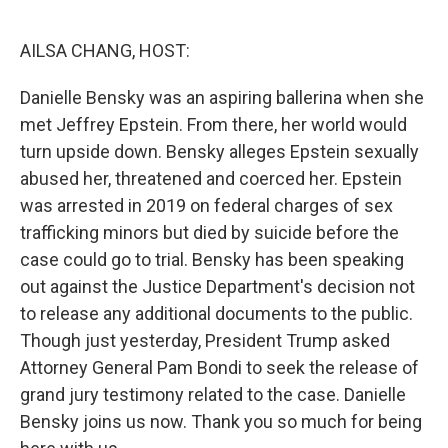
o
r
I
k
n
AILSA CHANG, HOST:
Danielle Bensky was an aspiring ballerina when she
met Jeffrey Epstein. From there, her world would
turn upside down. Bensky alleges Epstein sexually
abused her, threatened and coerced her. Epstein
was arrested in 2019 on federal charges of sex
trafficking minors but died by suicide before the
case could go to trial. Bensky has been speaking
out against the Justice Department's decision not
to release any additional documents to the public.
Though just yesterday, President Trump asked
Attorney General Pam Bondi to seek the release of
grand jury testimony related to the case. Danielle
Bensky joins us now. Thank you so much for being