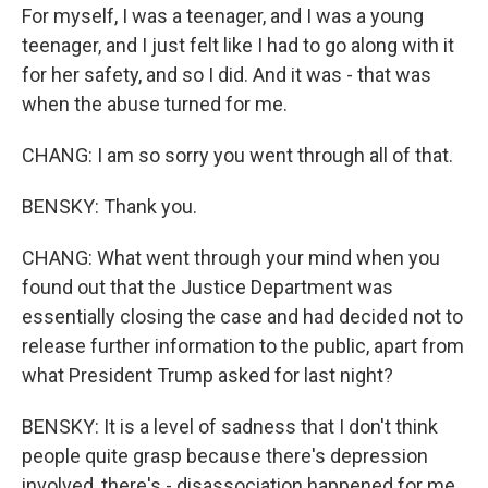
For myself, I was a teenager, and I was a young
teenager, and I just felt like I had to go along with it
for her safety, and so I did. And it was - that was
when the abuse turned for me.
CHANG: I am so sorry you went through all of that.
BENSKY: Thank you.
CHANG: What went through your mind when you
found out that the Justice Department was
essentially closing the case and had decided not to
release further information to the public, apart from
what President Trump asked for last night?
BENSKY: It is a level of sadness that I don't think
people quite grasp because there's depression
involved, there's - disassociation happened for me