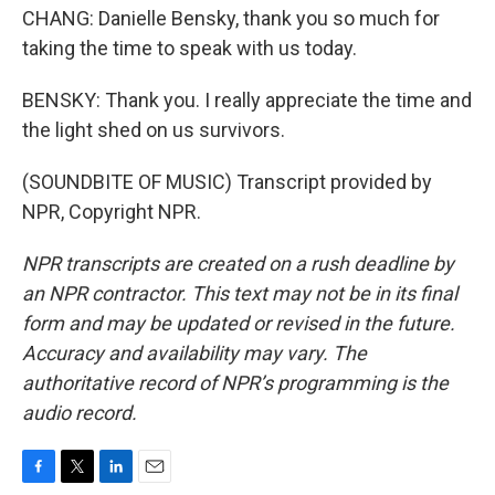
CHANG: Danielle Bensky, thank you so much for
taking the time to speak with us today.
BENSKY: Thank you. I really appreciate the time and
the light shed on us survivors.
(SOUNDBITE OF MUSIC) Transcript provided by
NPR, Copyright NPR.
NPR transcripts are created on a rush deadline by
an NPR contractor. This text may not be in its final
form and may be updated or revised in the future.
Accuracy and availability may vary. The
authoritative record of NPR’s programming is the
audio record.
F
T
L
E