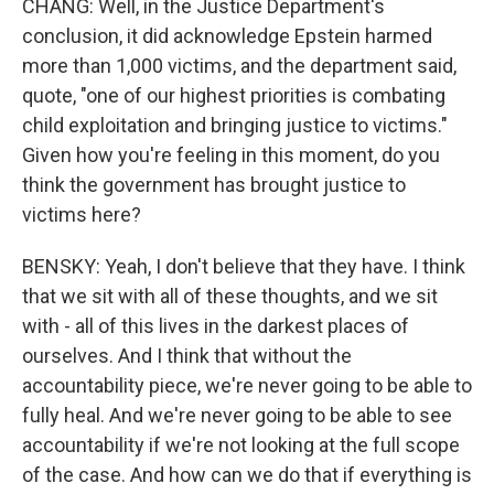
CHANG: Well, in the Justice Department's
conclusion, it did acknowledge Epstein harmed
more than 1,000 victims, and the department said,
quote, "one of our highest priorities is combating
child exploitation and bringing justice to victims."
Given how you're feeling in this moment, do you
think the government has brought justice to
victims here?
BENSKY: Yeah, I don't believe that they have. I think
that we sit with all of these thoughts, and we sit
with - all of this lives in the darkest places of
ourselves. And I think that without the
accountability piece, we're never going to be able to
fully heal. And we're never going to be able to see
accountability if we're not looking at the full scope
of the case. And how can we do that if everything is