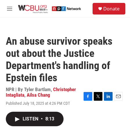
Skip to main content
S
Donate
e
M
a
e
r
n
c
u
h
An abuse survivor speaks
u
e
out about the Justice
r
y
Department's handling of
Epstein files
NPR | By
Tyler Bartlam
,
Christopher
Intagliata
,
Ailsa Chang
F
T
L
E
Published July 18, 2025 at 4:26 PM CDT
a
w
i
m
c
i
n
a
e
t
k
i
LISTEN
•
8:13
b
t
e
l
o
e
d