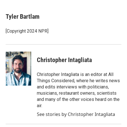
a
w
i
m
c
i
n
a
e
t
k
i
Tyler Bartlam
b
t
e
l
o
e
d
o
r
I
[Copyright 2024 NPR]
k
n
Christopher Intagliata
Christopher Intagliata is an editor at All
Things Considered, where he writes news
and edits interviews with politicians,
musicians, restaurant owners, scientists
and many of the other voices heard on the
air.
See stories by Christopher Intagliata