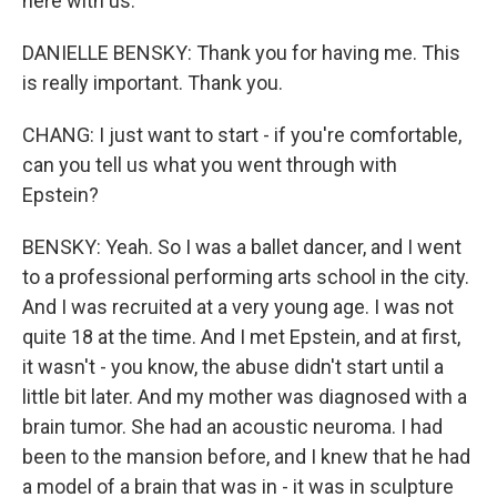
here with us.
DANIELLE BENSKY: Thank you for having me. This
is really important. Thank you.
CHANG: I just want to start - if you're comfortable,
can you tell us what you went through with
Epstein?
BENSKY: Yeah. So I was a ballet dancer, and I went
to a professional performing arts school in the city.
And I was recruited at a very young age. I was not
quite 18 at the time. And I met Epstein, and at first,
it wasn't - you know, the abuse didn't start until a
little bit later. And my mother was diagnosed with a
brain tumor. She had an acoustic neuroma. I had
been to the mansion before, and I knew that he had
a model of a brain that was in - it was in sculpture