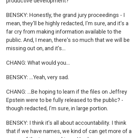
productive development?
BENSKY: Honestly, the grand jury proceedings - I
mean, they'll be highly redacted, I'm sure, and it's a
far cry from making information available to the
public. And, I mean, there's so much that we will be
missing out on, and it's...
CHANG: What would you...
BENSKY: ...Yeah, very sad.
CHANG: ...Be hoping to learn if the files on Jeffrey
Epstein were to be fully released to the public? -
though redacted, I'm sure, in large portion.
BENSKY: I think it's all about accountability. I think
that if we have names, we kind of can get more of a