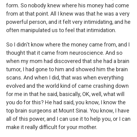
form. So nobody knew where his money had come
from at that point. All I knew was that he was a very
powerful person, and it felt very intimidating, and he
often manipulated us to feel that intimidation.
So I didn't know where the money came from, and I
thought that it came from neuroscience. And so
when my mom had discovered that she had a brain
tumor, I had gone to him and showed him the brain
scans. And when I did, that was when everything
evolved and the world kind of came crashing down
for me in that he said, basically, OK, well, what will
you do for this? He had said, you know, I know the
top brain surgeons at Mount Sinai. You know, I have
all of this power, and I can use it to help you, or I can
make it really difficult for your mother.