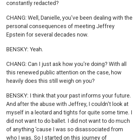
constantly redacted?
CHANG: Well, Danielle, you've been dealing with the
personal consequences of meeting Jeffrey
Epstein for several decades now.
BENSKY: Yeah.
CHANG: Can I just ask how you're doing? With all
this renewed public attention on the case, how
heavily does this still weigh on you?
BENSKY: I think that your past informs your future.
And after the abuse with Jeffrey, I couldn't look at
myself in a leotard and tights for quite some time. I
did not want to do ballet. I did not want to do much
of anything 'cause I was so disassociated from
who I was. So I started on this journey of