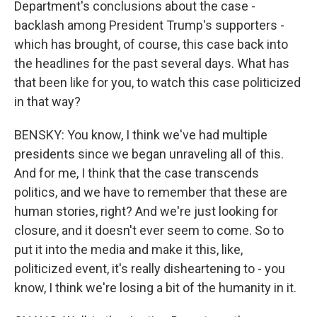
Department's conclusions about the case -
backlash among President Trump's supporters -
which has brought, of course, this case back into
the headlines for the past several days. What has
that been like for you, to watch this case politicized
in that way?
BENSKY: You know, I think we've had multiple
presidents since we began unraveling all of this.
And for me, I think that the case transcends
politics, and we have to remember that these are
human stories, right? And we're just looking for
closure, and it doesn't ever seem to come. So to
put it into the media and make it this, like,
politicized event, it's really disheartening to - you
know, I think we're losing a bit of the humanity in it.