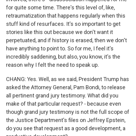
for quite some time. There's this level of, like,
retraumatization that happens regularly when this
stuff kind of resurfaces. It's so important to get
stories like this out because we don't want it
perpetuated, and if history is erased, then we don't
have anything to point to. So for me, I feel it's
incredibly saddening, but also, you know, it's the
reason why I felt the need to speak up.
CHANG: Yes. Well, as we said, President Trump has
asked the Attorney General, Pam Bondi, to release
all pertinent grand jury testimony. What did you
make of that particular request? - because even
though grand jury testimony is not the full scope of
the Justice Department's files on Jeffrey Epstein,
do you see that request as a good development, a