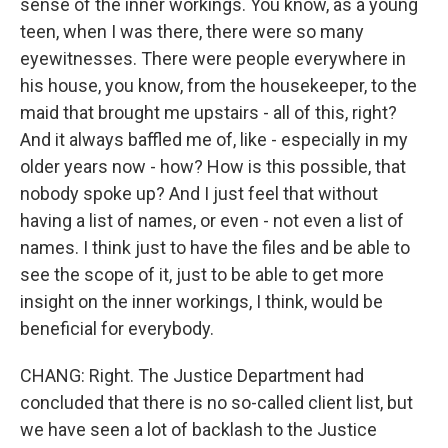
sense of the inner workings. You know, as a young
teen, when I was there, there were so many
eyewitnesses. There were people everywhere in
his house, you know, from the housekeeper, to the
maid that brought me upstairs - all of this, right?
And it always baffled me of, like - especially in my
older years now - how? How is this possible, that
nobody spoke up? And I just feel that without
having a list of names, or even - not even a list of
names. I think just to have the files and be able to
see the scope of it, just to be able to get more
insight on the inner workings, I think, would be
beneficial for everybody.
CHANG: Right. The Justice Department had
concluded that there is no so-called client list, but
we have seen a lot of backlash to the Justice