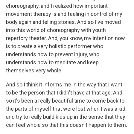
choreography, and I realized how important
movement therapy is and feeling in control of my
body again and telling stories. And so I've moved
into this world of choreography with youth
repertory theater. And, you know, my intention now
is to create a very holistic performer who
understands how to prevent injury, who
understands how to meditate and keep
themselves very whole.
And so I think it informs me in the way that I want
to be the person that I didn't have at that age. And
so it's been a really beautiful time to come back to
the parts of myself that were lost when I was a kid
and try to really build kids up in the sense that they
can feel whole so that this doesn't happen to them.