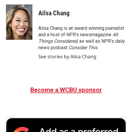
Ailsa Chang
Ailsa Chang is an award-winning journalist
and a host of NPR’s newsmagazine
All
Things Considered
, as well as NPR’s daily
news podcast
Consider This
.
See stories by Ailsa Chang
Become a WCBU sponsor