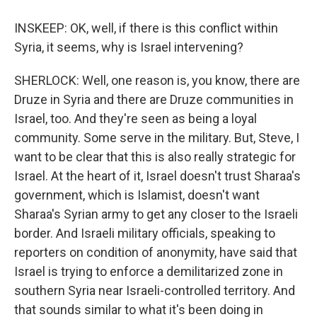
INSKEEP: OK, well, if there is this conflict within
Syria, it seems, why is Israel intervening?
SHERLOCK: Well, one reason is, you know, there are
Druze in Syria and there are Druze communities in
Israel, too. And they're seen as being a loyal
community. Some serve in the military. But, Steve, I
want to be clear that this is also really strategic for
Israel. At the heart of it, Israel doesn't trust Sharaa's
government, which is Islamist, doesn't want
Sharaa's Syrian army to get any closer to the Israeli
border. And Israeli military officials, speaking to
reporters on condition of anonymity, have said that
Israel is trying to enforce a demilitarized zone in
southern Syria near Israeli-controlled territory. And
that sounds similar to what it's been doing in