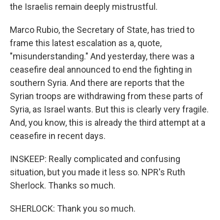
the Israelis remain deeply mistrustful.
Marco Rubio, the Secretary of State, has tried to
frame this latest escalation as a, quote,
"misunderstanding." And yesterday, there was a
ceasefire deal announced to end the fighting in
southern Syria. And there are reports that the
Syrian troops are withdrawing from these parts of
Syria, as Israel wants. But this is clearly very fragile.
And, you know, this is already the third attempt at a
ceasefire in recent days.
INSKEEP: Really complicated and confusing
situation, but you made it less so. NPR's Ruth
Sherlock. Thanks so much.
SHERLOCK: Thank you so much.