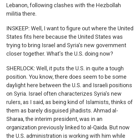
Lebanon, following clashes with the Hezbollah
militia there.
INSKEEP: Well, I want to figure out where the United
States fits here because the United States was
trying to bring Israel and Syria's new government
closer together. What's the U.S. doing now?
SHERLOCK: Well, it puts the U.S. in quite a tough
position. You know, there does seem to be some
daylight here between the U.S. and Israeli positions
on Syria. Israel often characterizes Syria's new
rulers, as I said, as being kind of Islamists, thinks of
them as barely disguised jihadists. Ahmad al-
Sharaa, the interim president, was in an
organization previously linked to al-Qaida. But now
the U.S. administration is working with him while