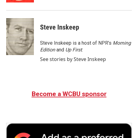
Steve Inskeep
Steve Inskeep is a host of NPR's
Morning
Edition
and
Up First
.
See stories by Steve Inskeep
Become a WCBU sponsor