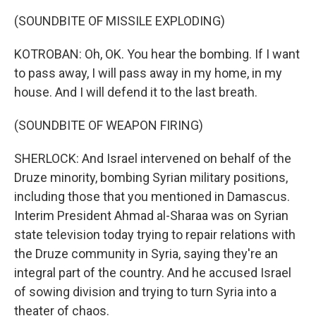
(SOUNDBITE OF MISSILE EXPLODING)
KOTROBAN: Oh, OK. You hear the bombing. If I want
to pass away, I will pass away in my home, in my
house. And I will defend it to the last breath.
(SOUNDBITE OF WEAPON FIRING)
SHERLOCK: And Israel intervened on behalf of the
Druze minority, bombing Syrian military positions,
including those that you mentioned in Damascus.
Interim President Ahmad al-Sharaa was on Syrian
state television today trying to repair relations with
the Druze community in Syria, saying they're an
integral part of the country. And he accused Israel
of sowing division and trying to turn Syria into a
theater of chaos.