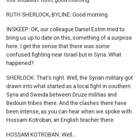
RUTH SHERLOCK, BYLINE: Good morning.
INSKEEP: OK, our colleague Daniel Estrin tried to
bring us up to date on this, something of a surprise
here. I get the sense that there was some
confused fighting near Israel but in Syria. What
happened?
SHERLOCK: That's right. Well, the Syrian military got
drawn into what started as a local fight in southern
Syria and Sweida between Druze militias and
Bedouin tribes there. And the clashes there have
been intense, as you can hear when we spoke with
Hossam Kotroban, an English teacher there.
HOSSAM KOTROBAN: Well...