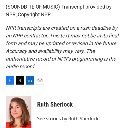
(SOUNDBITE OF MUSIC) Transcript provided by
NPR, Copyright NPR.
NPR transcripts are created on a rush deadline by
an NPR contractor. This text may not be in its final
form and may be updated or revised in the future.
Accuracy and availability may vary. The
authoritative record of NPR’s programming is the
audio record.
F
T
L
E
a
w
i
m
c
i
n
a
e
t
k
i
Ruth Sherlock
b
t
e
l
o
e
d
o
r
I
See stories by Ruth Sherlock
k
n