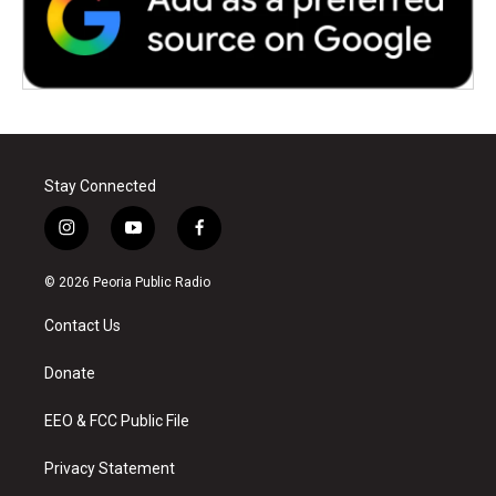
Stay Connected
i
y
f
n
o
a
s
u
c
© 2026 Peoria Public Radio
t
t
e
a
u
b
Contact Us
g
b
o
r
e
o
a
k
Donate
m
EEO & FCC Public File
Privacy Statement