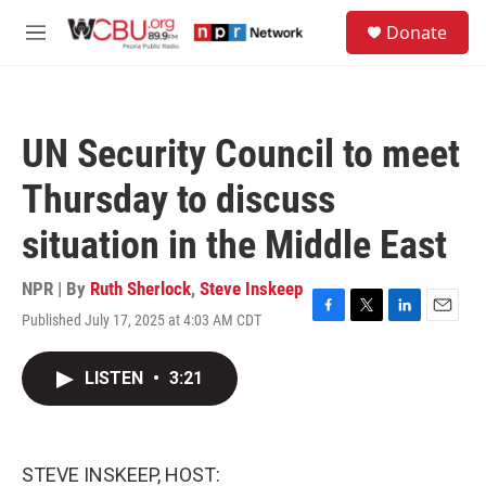
Skip to main content
S
Donate
e
M
a
e
r
n
c
u
h
UN Security Council to meet
u
e
Thursday to discuss
r
y
situation in the Middle East
NPR | By
Ruth Sherlock
,
Steve Inskeep
Published July 17, 2025 at 4:03 AM CDT
F
T
L
E
a
w
i
m
c
i
n
a
LISTEN
•
3:21
e
t
k
i
b
t
e
l
o
e
d
o
r
I
k
n
STEVE INSKEEP, HOST: