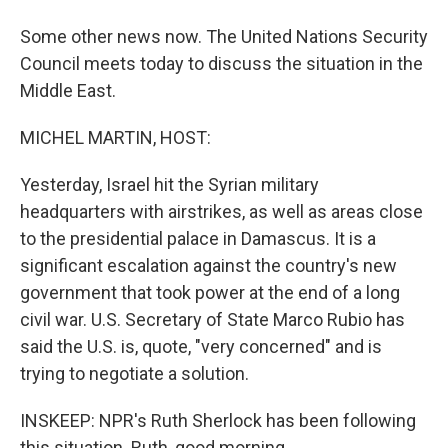
Some other news now. The United Nations Security
Council meets today to discuss the situation in the
Middle East.
MICHEL MARTIN, HOST:
Yesterday, Israel hit the Syrian military
headquarters with airstrikes, as well as areas close
to the presidential palace in Damascus. It is a
significant escalation against the country's new
government that took power at the end of a long
civil war. U.S. Secretary of State Marco Rubio has
said the U.S. is, quote, "very concerned" and is
trying to negotiate a solution.
INSKEEP: NPR's Ruth Sherlock has been following
this situation. Ruth, good morning.