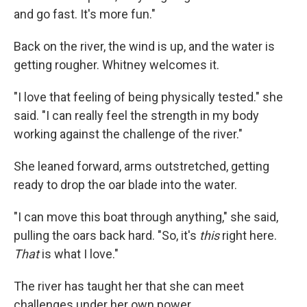
and go fast. It's more fun."
Back on the river, the wind is up, and the water is
getting rougher. Whitney welcomes it.
"I love that feeling of being physically tested." she
said. "I can really feel the strength in my body
working against the challenge of the river."
She leaned forward, arms outstretched, getting
ready to drop the oar blade into the water.
"I can move this boat through anything," she said,
pulling the oars back hard. "So, it's
this
right here.
That
is what I love."
The river has taught her that she can meet
challenges under her own power.