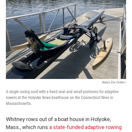
Nancy Eve Cohen /
A single racing scull with a fixed seat and small pontoons for adaptive
rowers at the Holyoke Rows boathouse on the Connecticut River in
Massachusetts.
Whitney rows out of a boat house in Holyoke,
Mass., which runs
a state-funded adaptive rowing