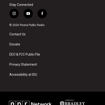
Stay Connected
i
y
f
n
o
a
s
u
c
© 2026 Peoria Public Radio
t
t
e
a
u
b
Contact Us
g
b
o
r
e
o
a
k
Donate
m
EEO & FCC Public File
Privacy Statement
Accessibility at ISU