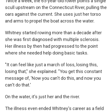
Twice a week, the 65-year-old rower points a single
scull upstream on the Connecticut River, pulling the
oars against the current. She uses just her torso
and arms to propel the boat across the water.
Whitney started rowing more than a decade after
she was first diagnosed with multiple sclerosis.
Her illness by then had progressed to the point
where she needed help doing basic tasks.
"It can feel like just a march of loss, losing this,
losing that," she explained. "You get this constant
message of, 'Now you can't do this, and now you
can't do that.'
On the water, it's just her and the river.
The illness even ended Whitney's career as a field