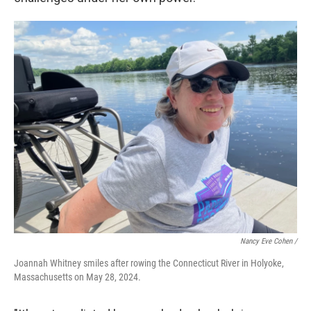
Nancy Eve Cohen /
Joannah Whitney smiles after rowing the Connecticut River in Holyoke,
Massachusetts on May 28, 2024.