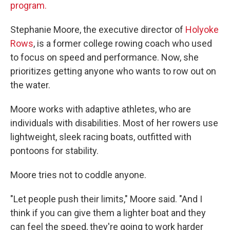
program.
Stephanie Moore, the executive director of
Holyoke
Rows
, is a former college rowing coach who used
to focus on speed and performance. Now, she
prioritizes getting anyone who wants to row out on
the water.
Moore works with adaptive athletes, who are
individuals with disabilities. Most of her rowers use
lightweight, sleek racing boats, outfitted with
pontoons for stability.
Moore tries not to coddle anyone.
"Let people push their limits," Moore said. "And I
think if you can give them a lighter boat and they
can feel the speed, they're going to work harder