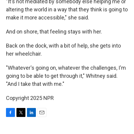
"It's not mediated by somebody else helping me or
altering the world in a way that they think is going to
make it more accessible," she said.
And on shore, that feeling stays with her.
Back on the dock, with a bit of help, she gets into
her wheelchair.
"Whatever's going on, whatever the challenges, I'm
going to be able to get through it," Whitney said.
"And I take that with me."
Copyright 2025 NPR
F
T
L
E
a
w
i
m
c
i
n
a