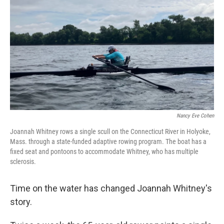
Nancy Eve Cohen
Joannah Whitney rows a single scull on the Connecticut River in Holyoke,
Mass. through a state-funded adaptive rowing program. The boat has a
fixed seat and pontoons to accommodate Whitney, who has multiple
sclerosis.
Time on the water has changed Joannah Whitney's
story.