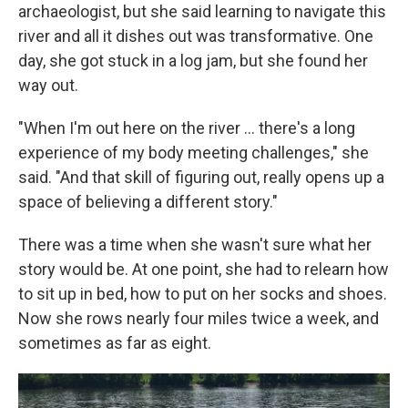
archaeologist, but she said learning to navigate this
river and all it dishes out was transformative. One
day, she got stuck in a log jam, but she found her
way out.
"When I'm out here on the river … there's a long
experience of my body meeting challenges," she
said. "And that skill of figuring out, really opens up a
space of believing a different story."
There was a time when she wasn't sure what her
story would be. At one point, she had to relearn how
to sit up in bed, how to put on her socks and shoes.
Now she rows nearly four miles twice a week, and
sometimes as far as eight.