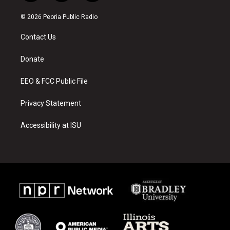
n
o
a
s
u
c
© 2026 Peoria Public Radio
t
t
e
a
u
b
Contact Us
g
b
o
r
e
o
a
k
Donate
m
EEO & FCC Public File
Privacy Statement
Accessibility at ISU