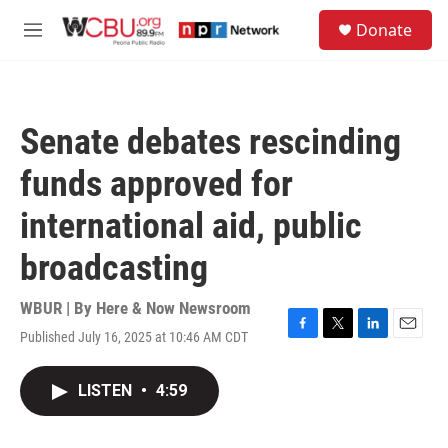
Skip to main content
S
Donate
e
M
a
e
r
n
c
u
h
Senate debates rescinding
u
e
funds approved for
r
y
international aid, public
broadcasting
WBUR | By
Here & Now Newsroom
Published July 16, 2025 at 10:46 AM CDT
F
T
L
E
a
w
i
m
c
i
n
a
LISTEN
•
4:59
e
t
k
i
b
t
e
l
o
e
d