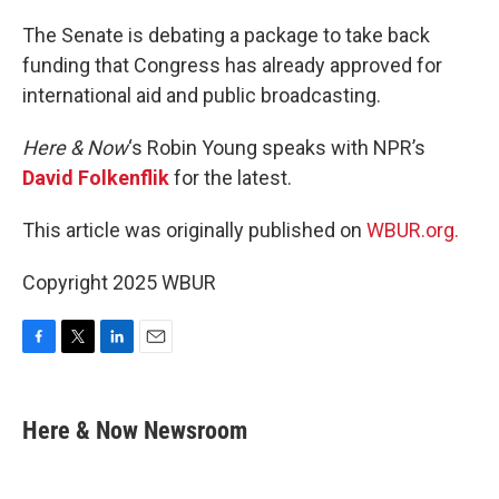
o
r
I
k
n
The Senate is debating a package to take back
funding that Congress has already approved for
international aid and public broadcasting.
Here & Now
‘s Robin Young speaks with NPR’s
David Folkenflik
for the latest.
This article was originally published on
WBUR.org.
Copyright 2025 WBUR
F
T
L
E
a
w
i
m
c
i
n
a
e
t
k
i
Here & Now Newsroom
b
t
e
l
o
e
d
o
r
I