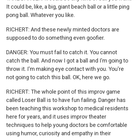
It could be, like, a big, giant beach ball or a little ping
pong ball. Whatever you like.
RICHERT: And these newly minted doctors are
supposed to do something even goofier.
DANGER: You must fail to catch it. You cannot
catch the ball. And now I got a ball and I'm going to
throw it. I'm making eye contact with you. You're
not going to catch this ball. OK, here we go.
RICHERT: The whole point of this improv game
called Loser Ball is to have fun failing. Danger has
been teaching this workshop to medical residents
here for years, and it uses improv theater
techniques to help young doctors be comfortable
using humor, curiosity and empathy in their