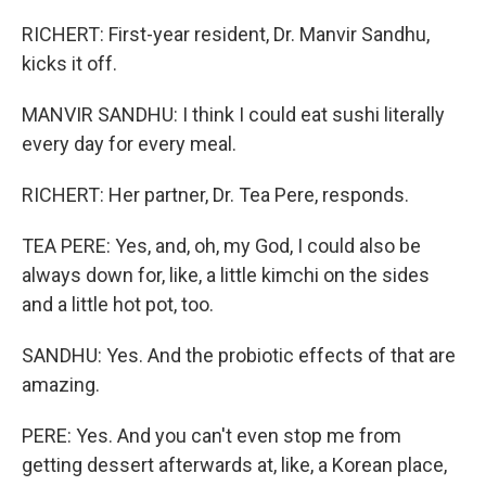
RICHERT: First-year resident, Dr. Manvir Sandhu,
kicks it off.
MANVIR SANDHU: I think I could eat sushi literally
every day for every meal.
RICHERT: Her partner, Dr. Tea Pere, responds.
TEA PERE: Yes, and, oh, my God, I could also be
always down for, like, a little kimchi on the sides
and a little hot pot, too.
SANDHU: Yes. And the probiotic effects of that are
amazing.
PERE: Yes. And you can't even stop me from
getting dessert afterwards at, like, a Korean place,