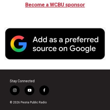
Become a WCBU sponsor
Stay Connected
i
y
f
n
o
a
s
u
c
© 2026 Peoria Public Radio
t
t
e
a
u
b