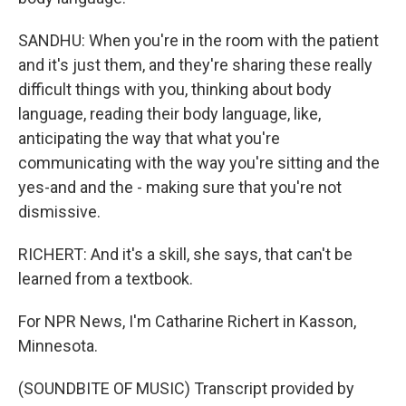
SANDHU: When you're in the room with the patient
and it's just them, and they're sharing these really
difficult things with you, thinking about body
language, reading their body language, like,
anticipating the way that what you're
communicating with the way you're sitting and the
yes-and and the - making sure that you're not
dismissive.
RICHERT: And it's a skill, she says, that can't be
learned from a textbook.
For NPR News, I'm Catharine Richert in Kasson,
Minnesota.
(SOUNDBITE OF MUSIC) Transcript provided by