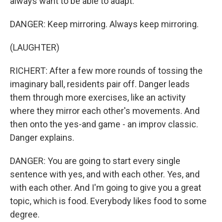
always want to be able to adapt.
DANGER: Keep mirroring. Always keep mirroring.
(LAUGHTER)
RICHERT: After a few more rounds of tossing the
imaginary ball, residents pair off. Danger leads
them through more exercises, like an activity
where they mirror each other's movements. And
then onto the yes-and game - an improv classic.
Danger explains.
DANGER: You are going to start every single
sentence with yes, and with each other. Yes, and
with each other. And I'm going to give you a great
topic, which is food. Everybody likes food to some
degree.