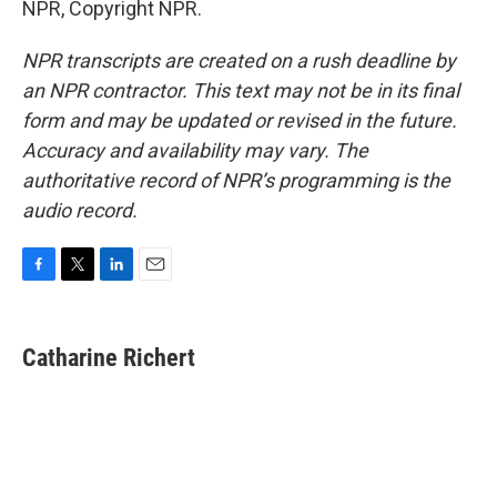
NPR, Copyright NPR.
NPR transcripts are created on a rush deadline by
an NPR contractor. This text may not be in its final
form and may be updated or revised in the future.
Accuracy and availability may vary. The
authoritative record of NPR’s programming is the
audio record.
F
T
L
E
a
w
i
m
c
i
n
a
e
t
k
i
Catharine Richert
b
t
e
l
o
e
d
o
r
I
k
n