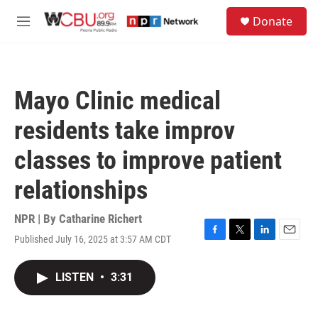
Skip to main content
S
Donate
e
M
a
e
r
n
c
u
h
Mayo Clinic medical
u
e
residents take improv
r
y
classes to improve patient
relationships
NPR | By
Catharine Richert
Published July 16, 2025 at 3:57 AM CDT
F
T
L
E
a
w
i
m
c
i
n
a
LISTEN
•
3:31
e
t
k
i
b
t
e
l
o
e
d