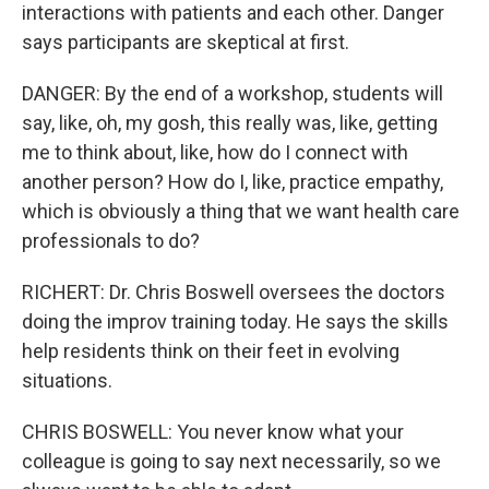
interactions with patients and each other. Danger
says participants are skeptical at first.
DANGER: By the end of a workshop, students will
say, like, oh, my gosh, this really was, like, getting
me to think about, like, how do I connect with
another person? How do I, like, practice empathy,
which is obviously a thing that we want health care
professionals to do?
RICHERT: Dr. Chris Boswell oversees the doctors
doing the improv training today. He says the skills
help residents think on their feet in evolving
situations.
CHRIS BOSWELL: You never know what your
colleague is going to say next necessarily, so we