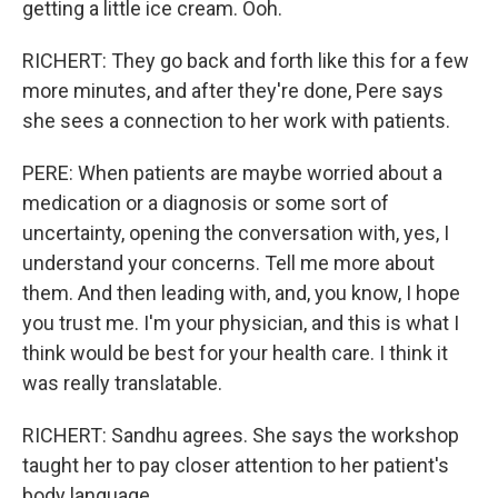
getting a little ice cream. Ooh.
RICHERT: They go back and forth like this for a few
more minutes, and after they're done, Pere says
she sees a connection to her work with patients.
PERE: When patients are maybe worried about a
medication or a diagnosis or some sort of
uncertainty, opening the conversation with, yes, I
understand your concerns. Tell me more about
them. And then leading with, and, you know, I hope
you trust me. I'm your physician, and this is what I
think would be best for your health care. I think it
was really translatable.
RICHERT: Sandhu agrees. She says the workshop
taught her to pay closer attention to her patient's
body language.