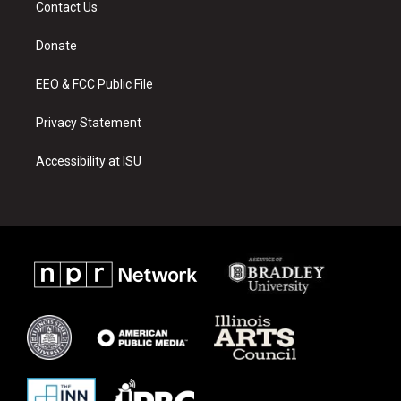
Contact Us
g
b
o
r
e
o
a
k
Donate
m
EEO & FCC Public File
Privacy Statement
Accessibility at ISU