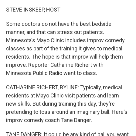
o
r
I
k
n
STEVE INSKEEP, HOST:
Some doctors do not have the best bedside
manner, and that can stress out patients.
Minnesota's Mayo Clinic includes improv comedy
classes as part of the training it gives to medical
residents. The hope is that improv will help them
improve. Reporter Catharine Richert with
Minnesota Public Radio went to class.
CATHARINE RICHERT, BYLINE: Typically, medical
residents at Mayo Clinic visit patients and learn
new skills. But during training this day, they're
pretending to toss around an imaginary ball. Here's
improv comedy coach Tane Danger.
TANE DANGER: It could be any kind of ball you want.