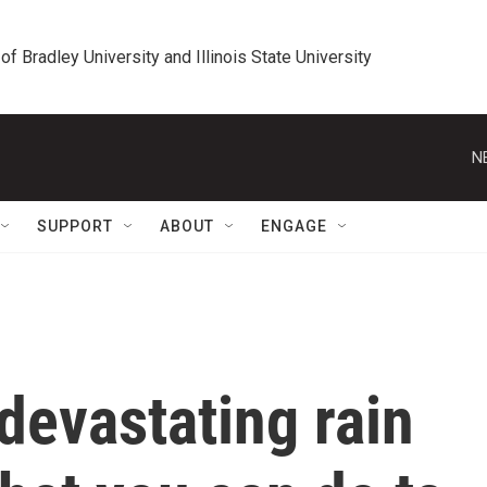
 of Bradley University and Illinois State University
N
SUPPORT
ABOUT
ENGAGE
devastating rain