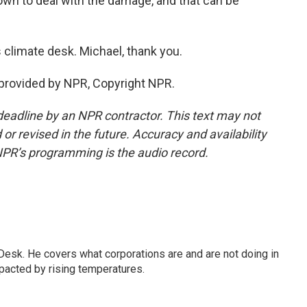
 own to deal with the damage, and that can be
limate desk. Michael, thank you.
provided by NPR, Copyright NPR.
deadline by an NPR contractor. This text may not
or revised in the future. Accuracy and availability
NPR’s programming is the audio record.
esk. He covers what corporations are and are not doing in
pacted by rising temperatures.