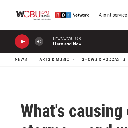
Skip to main content
A joint service
NEWS WCBU 89.9
Here and Now
NEWS
ARTS & MUSIC
SHOWS & PODCASTS
What's causing 