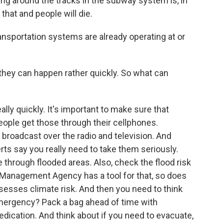
ng around the tracks in the subway system is, in
 that and people will die.
nsportation systems are already operating at or
they can happen rather quickly. So what can
lly quickly. It's important to make sure that
eople get those through their cellphones.
o broadcast over the radio and television. And
rts say you really need to take them seriously.
through flooded areas. Also, check the flood risk
Management Agency has a tool for that, so does
assesses climate risk. And then you need to think
emergency? Pack a bag ahead of time with
dication. And think about if you need to evacuate,