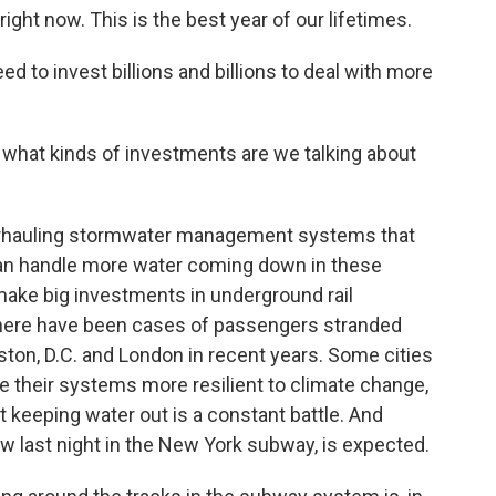
ht now. This is the best year of our lifetimes.
to invest billions and billions to deal with more
t what kinds of investments are we talking about
verhauling stormwater management systems that
 can handle more water coming down in these
make big investments in underground rail
here have been cases of passengers stranded
ston, D.C. and London in recent years. Some cities
e their systems more resilient to climate change,
t keeping water out is a constant battle. And
w last night in the New York subway, is expected.