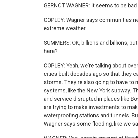
GERNOT WAGNER: It seems to be bad rig
COPLEY: Wagner says communities need 
extreme weather.
SUMMERS: OK, billions and billions, bu
here?
COPLEY: Yeah, we're talking about o
cities built decades ago so that they
storms. They're also going to have to 
systems, like the New York subway. T
and service disrupted in places like Bo
are trying to make investments to mak
waterproofing stations and tunnels. Bu
Wagner says some flooding, like we sa