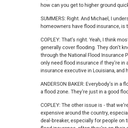
how can you get to higher ground quic
SUMMERS: Right. And Michael, I unders
homeowners have flood insurance, is t
COPLEY: That's right. Yeah, I think mo
generally cover flooding. They don't k
through the National Flood Insurance P
only need flood insurance if they're in 
insurance executive in Louisiana, and h
ANDERSON BAKER: Everybody's in a floo
a flood zone. They're just in a good flo
COPLEY: The other issue is - that we're
expensive around the country, especiall
deal-breaker, especially for people o