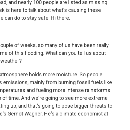
ad, and nearly 100 people are listed as missing.
k is here to talk about what's causing these
 can do to stay safe. Hi there.
ouple of weeks, so many of us have been really
me of this flooding. What can you tell us about
 weather?
r atmosphere holds more moisture. So people
 emissions, mainly from burning fossil fuels like
 temperatures and fueling more intense rainstorms
ds of time. And we're going to see more extreme
ing up, and that's going to pose bigger threats to
re's Gernot Wagner. He's a climate economist at