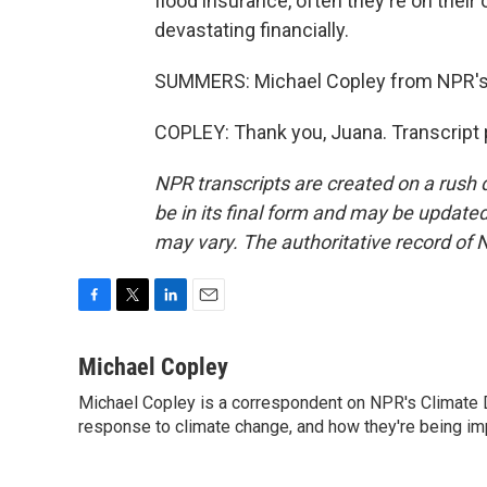
flood insurance, often they're on their
devastating financially.
SUMMERS: Michael Copley from NPR's c
COPLEY: Thank you, Juana. Transcript 
NPR transcripts are created on a rush 
be in its final form and may be updated 
may vary. The authoritative record of 
F
T
L
E
a
w
i
m
c
i
n
a
Michael Copley
e
t
k
i
Michael Copley is a correspondent on NPR's Climate D
b
t
e
l
o
response to climate change, and how they're being im
e
d
o
r
I
k
n