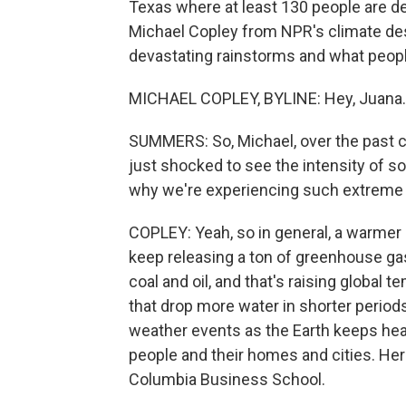
Texas where at least 130 people are de
Michael Copley from NPR's climate des
devastating rainstorms and what people
MICHAEL COPLEY, BYLINE: Hey, Juana.
SUMMERS: So, Michael, over the past c
just shocked to see the intensity of so
why we're experiencing such extreme
COPLEY: Yeah, so in general, a warme
keep releasing a ton of greenhouse gas
coal and oil, and that's raising global
that drop more water in shorter perio
weather events as the Earth keeps heat
people and their homes and cities. He
Columbia Business School.