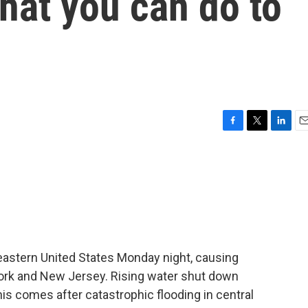
hat you can do to
F
T
L
E
a
w
i
m
c
i
n
a
e
t
k
i
b
t
e
l
o
e
d
o
r
I
k
n
heastern United States Monday night, causing
 York and New Jersey. Rising water shut down
s comes after catastrophic flooding in central