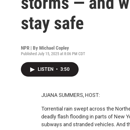
storms — and w
stay safe
NPR | By
Michael Copley
Published July 15, 2025 at 8:06 PM CDT
LISTEN
•
3:50
JUANA SUMMERS, HOST:
Torrential rain swept across the Nort
deadly flash flooding in parts of New
subways and stranded vehicles. And thi