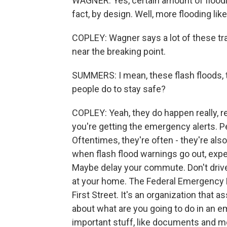
WAGNER: Yes, certain amount of floodi
fact, by design. Well, more flooding like
COPLEY: Wagner says a lot of these tra
near the breaking point.
SUMMERS: I mean, these flash floods, 
people do to stay safe?
COPLEY: Yeah, they do happen really, rea
you're getting the emergency alerts. P
Oftentimes, they're often - they're als
when flash flood warnings go out, expe
Maybe delay your commute. Don't drive 
at your home. The Federal Emergency 
First Street. It's an organization that 
about what are you going to do in an 
important stuff, like documents and me