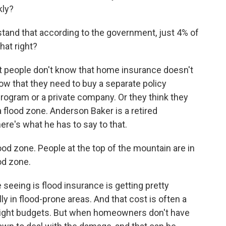
kly?
tand that according to the government, just 4% of
hat right?
st people don't know that home insurance doesn't
now that they need to buy a separate policy
rogram or a private company. Or they think they
a flood zone. Anderson Baker is a retired
ere's what he has to say to that.
d zone. People at the top of the mountain are in
od zone.
 seeing is flood insurance is getting pretty
y in flood-prone areas. And that cost is often a
n tight budgets. But when homeowners don't have