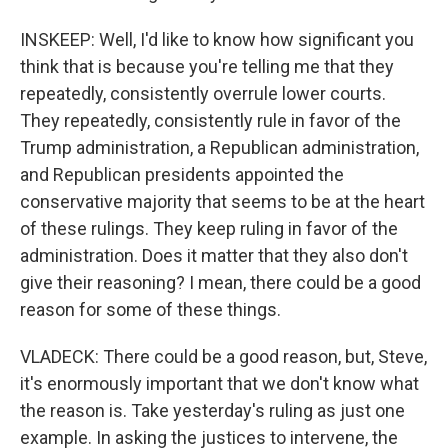
INSKEEP: Well, I'd like to know how significant you
think that is because you're telling me that they
repeatedly, consistently overrule lower courts.
They repeatedly, consistently rule in favor of the
Trump administration, a Republican administration,
and Republican presidents appointed the
conservative majority that seems to be at the heart
of these rulings. They keep ruling in favor of the
administration. Does it matter that they also don't
give their reasoning? I mean, there could be a good
reason for some of these things.
VLADECK: There could be a good reason, but, Steve,
it's enormously important that we don't know what
the reason is. Take yesterday's ruling as just one
example. In asking the justices to intervene, the