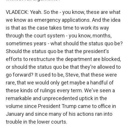
VLADECK: Yeah. So the - you know, these are what
we know as emergency applications. And the idea
is that as the case takes time to work its way
through the court system - you know, months,
sometimes years - what should the status quo be?
Should the status quo be that the president's
efforts to restructure the department are blocked,
or should the status quo be that they're allowed to
go forward? It used to be, Steve, that these were
rare, that we would only get maybe a handful of
these kinds of rulings every term. We've seen a
remarkable and unprecedented uptick in the
volume since President Trump came to office in
January and since many of his actions ran into
trouble in the lower courts.