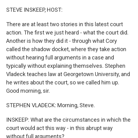
o
r
I
k
n
STEVE INSKEEP, HOST:
There are at least two stories in this latest court
action. The first we just heard - what the court did.
Another is how they did it - through what Cory
called the shadow docket, where they take action
without hearing full arguments in a case and
typically without explaining themselves. Stephen
Vladeck teaches law at Georgetown University, and
he writes about the court, so we called him up.
Good morning, sir.
STEPHEN VLADECK: Morning, Steve.
INSKEEP: What are the circumstances in which the
court would act this way - in this abrupt way
without full arguments?