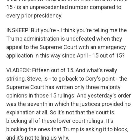
15 - is an unprecedented number compared to
every prior presidency.
INSKEEP: But you're - I think you're telling me the
Trump administration is undefeated when they
appeal to the Supreme Court with an emergency
application in this way since April - 15 out of 15?
VLADECK: Fifteen out of 15. And what's really
striking, Steve, is - to go back to Cory's point - the
Supreme Court has written only three majority
opinions in those 15 rulings. And yesterday's order
was the seventh in which the justices provided no
explanation at all. So it's not that the court is
blocking all of these lower court rulings. It's
blocking the ones that Trump is asking it to block,
and it's not telling us why.