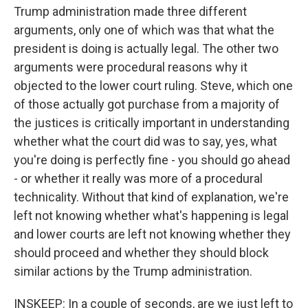
Trump administration made three different
arguments, only one of which was that what the
president is doing is actually legal. The other two
arguments were procedural reasons why it
objected to the lower court ruling. Steve, which one
of those actually got purchase from a majority of
the justices is critically important in understanding
whether what the court did was to say, yes, what
you're doing is perfectly fine - you should go ahead
- or whether it really was more of a procedural
technicality. Without that kind of explanation, we're
left not knowing whether what's happening is legal
and lower courts are left not knowing whether they
should proceed and whether they should block
similar actions by the Trump administration.
INSKEEP: In a couple of seconds, are we just left to