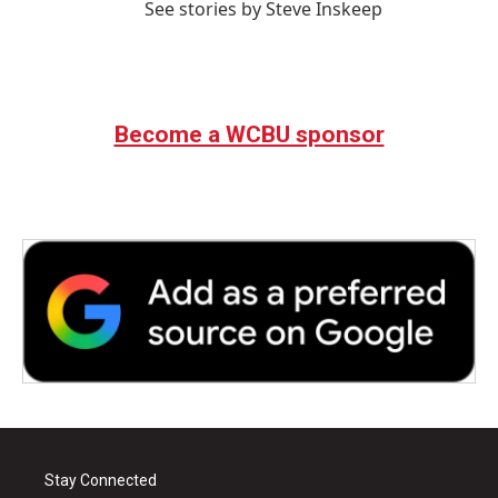
See stories by Steve Inskeep
Become a WCBU sponsor
Stay Connected