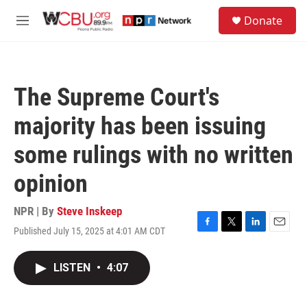
Skip to main content
S
Donate
e
M
a
e
r
n
c
u
h
The Supreme Court's
u
e
majority has been issuing
r
y
some rulings with no written
opinion
NPR | By
Steve Inskeep
Published July 15, 2025 at 4:01 AM CDT
F
T
L
E
a
w
i
m
c
i
n
a
LISTEN
•
4:07
e
t
k
i
b
t
e
l
o
e
d