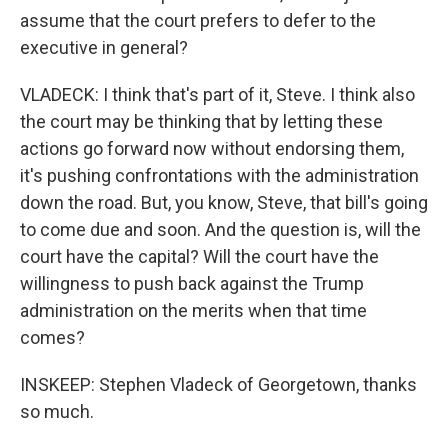
assume that the court prefers to defer to the
executive in general?
VLADECK: I think that's part of it, Steve. I think also
the court may be thinking that by letting these
actions go forward now without endorsing them,
it's pushing confrontations with the administration
down the road. But, you know, Steve, that bill's going
to come due and soon. And the question is, will the
court have the capital? Will the court have the
willingness to push back against the Trump
administration on the merits when that time
comes?
INSKEEP: Stephen Vladeck of Georgetown, thanks
so much.