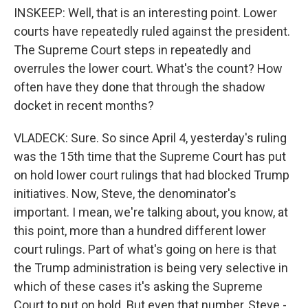
INSKEEP: Well, that is an interesting point. Lower
courts have repeatedly ruled against the president.
The Supreme Court steps in repeatedly and
overrules the lower court. What's the count? How
often have they done that through the shadow
docket in recent months?
VLADECK: Sure. So since April 4, yesterday's ruling
was the 15th time that the Supreme Court has put
on hold lower court rulings that had blocked Trump
initiatives. Now, Steve, the denominator's
important. I mean, we're talking about, you know, at
this point, more than a hundred different lower
court rulings. Part of what's going on here is that
the Trump administration is being very selective in
which of these cases it's asking the Supreme
Court to put on hold. But even that number, Steve -