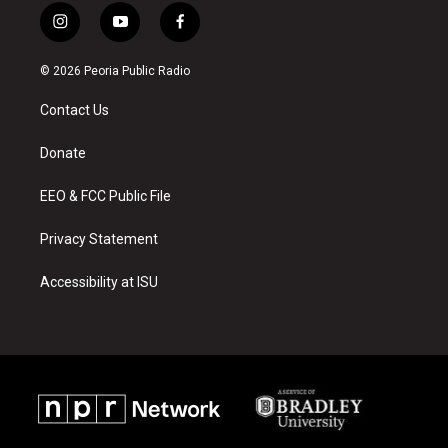
i
y
f
n
o
a
s
u
c
© 2026 Peoria Public Radio
t
t
e
a
u
b
Contact Us
g
b
o
r
e
o
a
k
Donate
m
EEO & FCC Public File
Privacy Statement
Accessibility at ISU