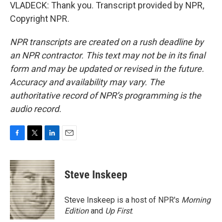
VLADECK: Thank you. Transcript provided by NPR,
Copyright NPR.
NPR transcripts are created on a rush deadline by
an NPR contractor. This text may not be in its final
form and may be updated or revised in the future.
Accuracy and availability may vary. The
authoritative record of NPR’s programming is the
audio record.
F
T
L
E
a
w
i
m
c
i
n
a
e
t
k
i
Steve Inskeep
b
t
e
l
o
e
d
o
r
I
Steve Inskeep is a host of NPR's
Morning
k
n
Edition
and
Up First
.