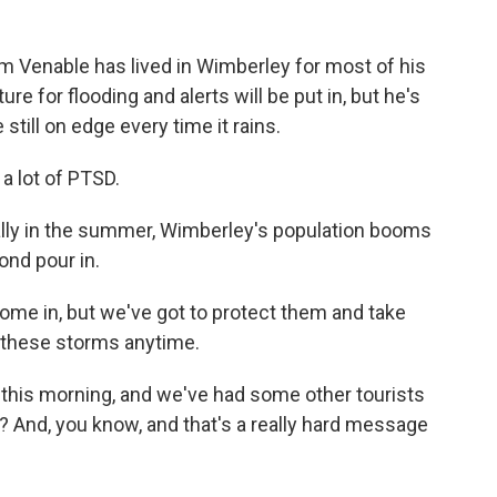
 Venable has lived in Wimberley for most of his
re for flooding and alerts will be put in, but he's
still on edge every time it rains.
 a lot of PTSD.
ally in the summer, Wimberley's population booms
ond pour in.
ome in, but we've got to protect them and take
 these storms anytime.
this morning, and we've had some other tourists
And, you know, and that's a really hard message