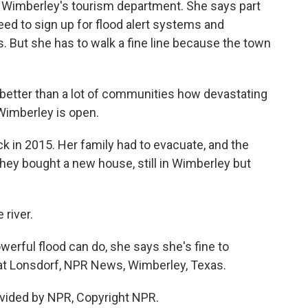
 Wimberley's tourism department. She says part
 need to sign up for flood alert systems and
 But she has to walk a fine line because the town
etter than a lot of communities how devastating
 Wimberley is open.
in 2015. Her family had to evacuate, and the
they bought a new house, still in Wimberley but
 river.
erful flood can do, she says she's fine to
Kat Lonsdorf, NPR News, Wimberley, Texas.
vided by NPR, Copyright NPR.