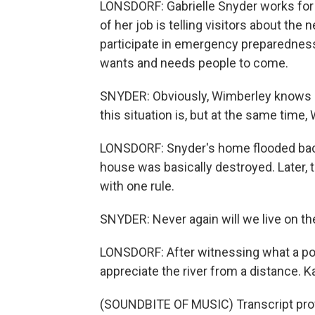
LONSDORF: Gabrielle Snyder works for
of her job is telling visitors about the
participate in emergency preparedness.
wants and needs people to come.
SNYDER: Obviously, Wimberley knows b
this situation is, but at the same time,
LONSDORF: Snyder's home flooded back 
house was basically destroyed. Later, 
with one rule.
SNYDER: Never again will we live on the
LONSDORF: After witnessing what a pow
appreciate the river from a distance. 
(SOUNDBITE OF MUSIC) Transcript pro