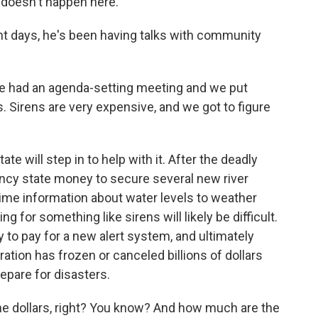
 doesn't happen here.
t days, he's been having talks with community
we had an agenda-setting meeting and we put
. Sirens are very expensive, and we got to figure
e will step in to help with it. After the deadly
ncy state money to secure several new river
ime information about water levels to weather
 for something like sirens will likely be difficult.
y to pay for a new alert system, and ultimately
ation has frozen or canceled billions of dollars
epare for disasters.
he dollars, right? You know? And how much are the