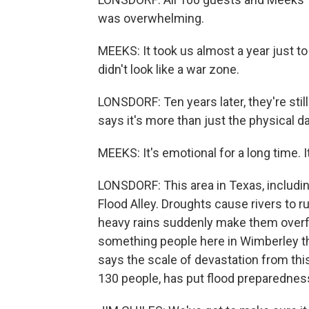
was overwhelming.
MEEKS: It took us almost a year just to
didn't look like a war zone.
LONSDORF: Ten years later, they're stil
says it's more than just the physical 
MEEKS: It's emotional for a long time. I
LONSDORF: This area in Texas, includi
Flood Alley. Droughts cause rivers to 
heavy rains suddenly make them overflo
something people here in Wimberley th
says the scale of devastation from this
130 people, has put flood preparedness