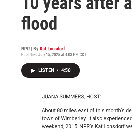
10 years after 
flood
NPR | By
Kat Lonsdorf
Published July 15, 2025 at 4:03 PM CDT
LISTEN
•
4:50
JUANA SUMMERS, HOST:
About 80 miles east of this month's dev
town of Wimberley. It also experience
weekend, 2015. NPR's Kat Lonsdorf wen