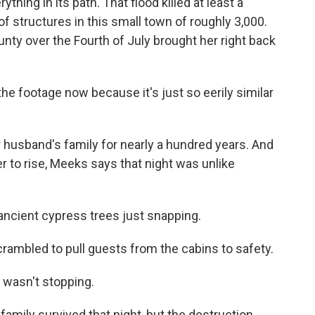
thing in its path. That flood killed at least a
structures in this small town of roughly 3,000.
ty over the Fourth of July brought her right back
the footage now because it's just so eerily similar
 husband's family for nearly a hundred years. And
er to rise, Meeks says that night was unlike
ancient cypress trees just snapping.
ambled to pull guests from the cabins to safety.
 wasn't stopping.
mily survived that night, but the destruction