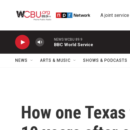
Skip to main content
A joint service
NEWS WCBU 89.9
BBC World Service
NEWS
ARTS & MUSIC
SHOWS & PODCASTS
How one Texas 