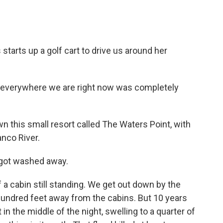
arts up a golf cart to drive us around her
 everywhere we are right now was completely
this small resort called The Waters Point, with
anco River.
 got washed away.
a cabin still standing. We get out down by the
 hundred feet away from the cabins. But 10 years
in the middle of the night, swelling to a quarter of