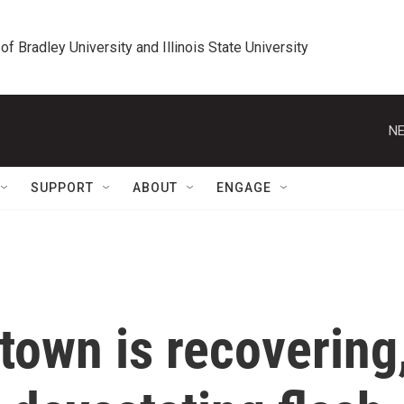
 of Bradley University and Illinois State University
NE
SUPPORT
ABOUT
ENGAGE
town is recovering