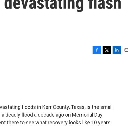
a devastating flash
F
T
L
E
a
w
i
m
c
i
n
a
e
t
k
i
b
t
e
l
o
e
d
o
r
I
k
n
astating floods in Kerr County, Texas, is the small
d a deadly flood a decade ago on Memorial Day
t there to see what recovery looks like 10 years