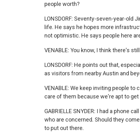
people worth?
LONSDORF: Seventy-seven-year-old Jim
life. He says he hopes more infrastructu
not optimistic. He says people here are 
VENABLE: You know, I think there's still
LONSDORF: He points out that, especi
as visitors from nearby Austin and bey
VENABLE: We keep inviting people to c
care of them because we're apt to get
GABRIELLE SNYDER: I had a phone call 
who are concerned. Should they come? 
to put out there.