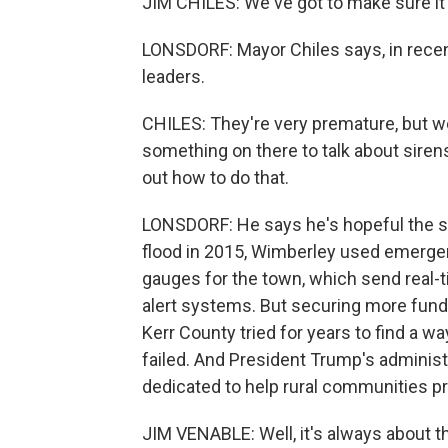
JIM CHILES: We've got to make sure it
LONSDORF: Mayor Chiles says, in recen
leaders.
CHILES: They're very premature, but 
something on there to talk about sirens
out how to do that.
LONSDORF: He says he's hopeful the stat
flood in 2015, Wimberley used emerge
gauges for the town, which send real-t
alert systems. But securing more funding
Kerr County tried for years to find a wa
failed. And President Trump's administr
dedicated to help rural communities pr
JIM VENABLE: Well, it's always about t