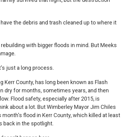
 have the debris and trash cleaned up to where it
l rebuilding with bigger floods in mind. But Meeks
damage.
t's just a long process.
ng Kerr County, has long been known as Flash
run dry for months, sometimes years, and then
w. Flood safety, especially after 2015, is
ink about a lot. But Wimberley Mayor Jim Chiles
 month's flood in Kerr County, which killed at least
 back in the spotlight.