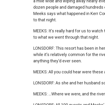
a mile wide and wiping away nearly every
dozen people and damaged hundreds of 
Meeks says what happened in Kerr Coun
to that night.
MEEKS: It's really hard for us to watch 
to what we went through that night.
LONSDORF: This resort has been in her
while it's relatively common for the riv
anything they'd ever seen.
MEEKS: All you could hear were these 
LONSDORF: As she and her husband scr
MEEKS: ...Where we were, and the river
LONSDORF: All 100 guests and Meeks' fa