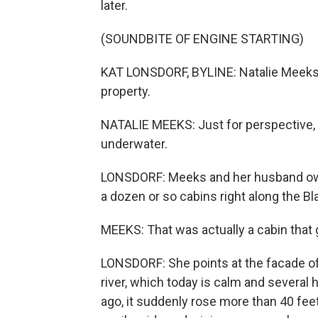
later.
(SOUNDBITE OF ENGINE STARTING)
KAT LONSDORF, BYLINE: Natalie Meeks st
property.
NATALIE MEEKS: Just for perspective,
underwater.
LONSDORF: Meeks and her husband own 
a dozen or so cabins right along the Bl
MEEKS: That was actually a cabin that
LONSDORF: She points at the facade of 
river, which today is calm and several
ago, it suddenly rose more than 40 feet 