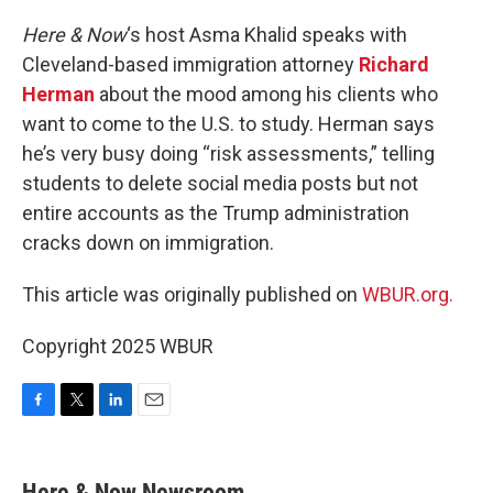
o
r
I
k
n
Here & Now
‘s host Asma Khalid speaks with
Cleveland-based immigration attorney
Richard
Herman
about the mood among his clients who
want to come to the U.S. to study. Herman says
he’s very busy doing “risk assessments,” telling
students to delete social media posts but not
entire accounts as the Trump administration
cracks down on immigration.
This article was originally published on
WBUR.org.
Copyright 2025 WBUR
F
T
L
E
a
w
i
m
c
i
n
a
e
t
k
i
Here & Now Newsroom