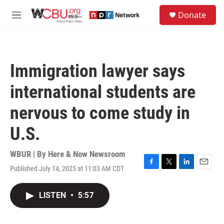
Skip to main content
S
Donate
e
M
a
e
r
n
c
u
h
Immigration lawyer says
u
e
international students are
r
y
nervous to come study in
U.S.
WBUR | By
Here & Now Newsroom
Published July 14, 2025 at 11:03 AM CDT
F
T
L
E
a
w
i
m
c
i
n
a
LISTEN
•
5:57
e
t
k
i
b
t
e
l
o
e
d