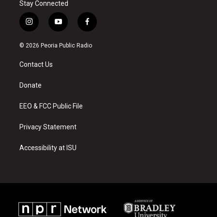
Stay Connected
i
y
f
n
o
a
s
u
c
© 2026 Peoria Public Radio
t
t
e
a
u
b
Contact Us
g
b
o
r
e
o
a
k
Donate
m
EEO & FCC Public File
Privacy Statement
Accessibility at ISU