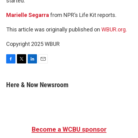
started.
Marielle Segarra
from NPR’s Life Kit reports.
This article was originally published on
WBUR.org.
Copyright 2025 WBUR
F
T
L
E
a
w
i
m
c
i
n
a
e
t
k
i
Here & Now Newsroom
b
t
e
l
o
e
d
o
r
I
k
n
Become a WCBU sponsor