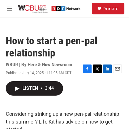
Skip to main content
S
Donate
e
M
a
e
r
n
c
u
h
How to start a pen-pal
u
e
relationship
r
y
WBUR | By
Here & Now Newsroom
Published July 14, 2025 at 11:05 AM CDT
F
T
L
E
a
w
i
m
c
i
n
a
LISTEN
•
3:44
e
t
k
i
b
t
e
l
o
e
d
o
r
I
k
n
Considering striking up a new pen-pal relationship
this summer? Life Kit has advice on how to get