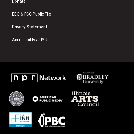
a
k
Donate
m
EEO & FCC Public File
Privacy Statement
Accessibility at ISU