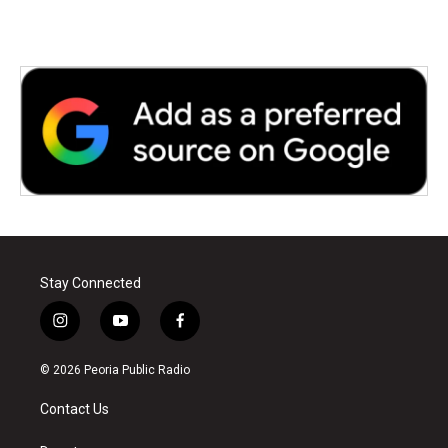
Stay Connected
i
y
f
n
o
a
s
u
c
© 2026 Peoria Public Radio
t
t
e
a
u
b
Contact Us
g
b
o
r
e
o