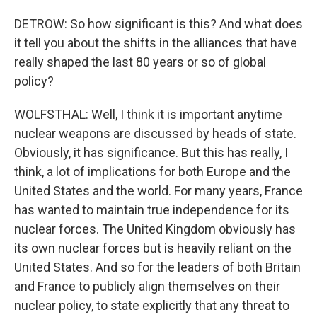
DETROW: So how significant is this? And what does
it tell you about the shifts in the alliances that have
really shaped the last 80 years or so of global
policy?
WOLFSTHAL: Well, I think it is important anytime
nuclear weapons are discussed by heads of state.
Obviously, it has significance. But this has really, I
think, a lot of implications for both Europe and the
United States and the world. For many years, France
has wanted to maintain true independence for its
nuclear forces. The United Kingdom obviously has
its own nuclear forces but is heavily reliant on the
United States. And so for the leaders of both Britain
and France to publicly align themselves on their
nuclear policy, to state explicitly that any threat to