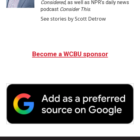
Considered
, as well as NPR’s daily news
podcast
Consider This
.
See stories by Scott Detrow
Become a WCBU sponsor