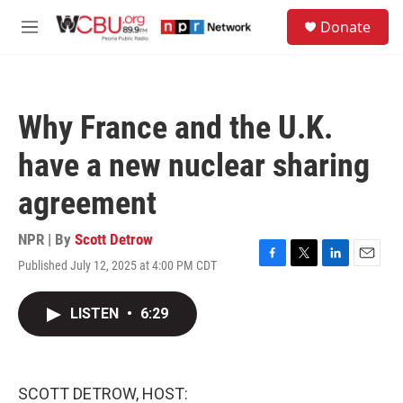
Skip to main content
S
Donate
e
M
a
e
r
n
c
u
h
Why France and the U.K.
u
e
have a new nuclear sharing
r
y
agreement
NPR | By
Scott Detrow
Published July 12, 2025 at 4:00 PM CDT
F
T
L
E
a
w
i
m
c
i
n
a
LISTEN
•
6:29
e
t
k
i
b
t
e
l
o
e
d
o
r
I
k
n
SCOTT DETROW, HOST: