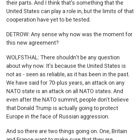
their parts. And I think that's something that the
United States can play a role in, but the limits of that
cooperation have yet to be tested.
DETROW: Any sense why now was the moment for
this new agreement?
WOLFSTHAL: There shouldn't be any question
about why now. It's because the United States is
not as - seen as reliable, as it has been in the past.
We have said for 70-plus years, an attack on any
NATO state is an attack on all NATO states. And
even after the NATO summit, people don't believe
that Donald Trump is actually going to protect
Europe in the face of Russian aggression.
And so there are two things going on. One, Britain
and France want to make sure that they are