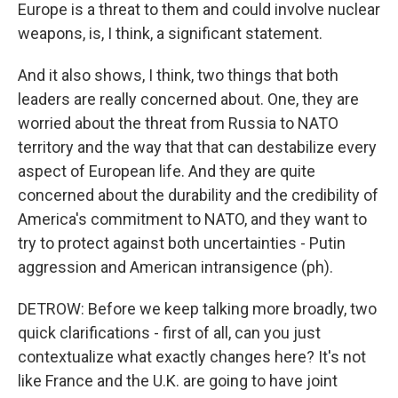
Europe is a threat to them and could involve nuclear
weapons, is, I think, a significant statement.
And it also shows, I think, two things that both
leaders are really concerned about. One, they are
worried about the threat from Russia to NATO
territory and the way that that can destabilize every
aspect of European life. And they are quite
concerned about the durability and the credibility of
America's commitment to NATO, and they want to
try to protect against both uncertainties - Putin
aggression and American intransigence (ph).
DETROW: Before we keep talking more broadly, two
quick clarifications - first of all, can you just
contextualize what exactly changes here? It's not
like France and the U.K. are going to have joint