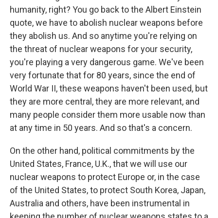
humanity, right? You go back to the Albert Einstein
quote, we have to abolish nuclear weapons before
they abolish us. And so anytime you're relying on
the threat of nuclear weapons for your security,
you're playing a very dangerous game. We've been
very fortunate that for 80 years, since the end of
World War II, these weapons haven't been used, but
they are more central, they are more relevant, and
many people consider them more usable now than
at any time in 50 years. And so that's a concern.
On the other hand, political commitments by the
United States, France, U.K., that we will use our
nuclear weapons to protect Europe or, in the case
of the United States, to protect South Korea, Japan,
Australia and others, have been instrumental in
keeping the number of nuclear weapons states to a