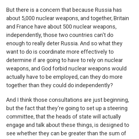
But there is a concern that because Russia has
about 5,000 nuclear weapons, and together, Britain
and France have about 500 nuclear weapons,
independently, those two countries can't do
enough to really deter Russia. And so what they
want to do is coordinate more effectively to
determine if are going to have to rely on nuclear
weapons, and God forbid nuclear weapons would
actually have to be employed, can they do more
together than they could do independently?
And I think those consultations are just beginning,
but the fact that they're going to set up a steering
committee, that the heads of state will actually
engage and talk about these things, is designed to
see whether they can be greater than the sum of