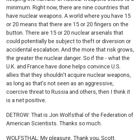
minimum. Right now, there are nine countries that
have nuclear weapons. A world where you have 15
or 20 means that there are 15 or 20 fingers on the
button. There are 15 or 20 nuclear arsenals that
could potentially be subject to theft or diversion or
accidental escalation. And the more that risk grows,
the greater the nuclear danger. So if the - what the
U.K. and France have done helps convince U.S.
allies that they shouldn't acquire nuclear weapons,
as long as that's not seen as an aggressive,
coercive threat to Russia and others, then I think it
is a net positive.
DETROW: That is Jon Wolfsthal of the Federation of
American Scientists. Thanks so much.
WOLFSTHAL: My pleasure. Thank you, Scott.