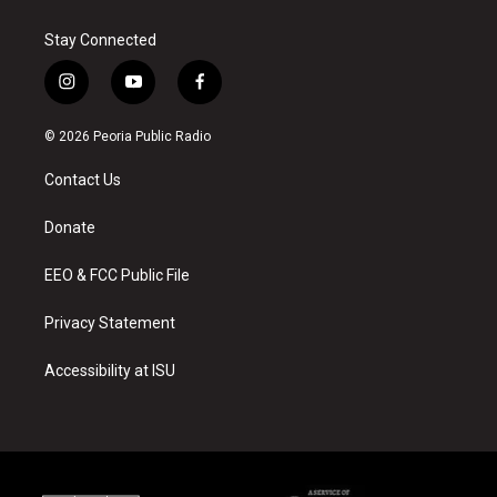
Stay Connected
i
y
f
n
o
a
s
u
c
© 2026 Peoria Public Radio
t
t
e
a
u
b
Contact Us
g
b
o
r
e
o
a
k
Donate
m
EEO & FCC Public File
Privacy Statement
Accessibility at ISU