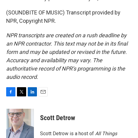
(SOUNDBITE OF MUSIC) Transcript provided by
NPR, Copyright NPR.
NPR transcripts are created on a rush deadline by
an NPR contractor. This text may not be in its final
form and may be updated or revised in the future.
Accuracy and availability may vary. The
authoritative record of NPR’s programming is the
audio record.
F
T
L
E
a
w
i
m
c
i
n
a
e
t
k
i
Scott Detrow
b
t
e
l
o
e
d
o
r
I
Scott Detrow is a host of
All Things
k
n