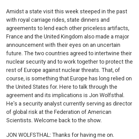
Amidst a state visit this week steeped in the past
with royal carriage rides, state dinners and
agreements to lend each other priceless artifacts,
France and the United Kingdom also made a major
announcement with their eyes on an uncertain
future. The two countries agreed to intertwine their
nuclear security and to work together to protect the
rest of Europe against nuclear threats. That, of
course, is something that Europe has long relied on
the United States for. Here to talk through the
agreement and its implications is Jon Wolfsthal.
He's a security analyst currently serving as director
of global risk at the Federation of American
Scientists. Welcome back to the show.
JON WOLFSTHAL: Thanks for having me on.