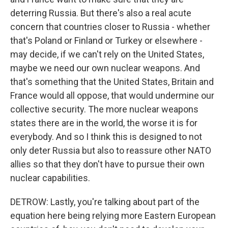
deterring Russia. But there's also a real acute
concern that countries closer to Russia - whether
that's Poland or Finland or Turkey or elsewhere -
may decide, if we can't rely on the United States,
maybe we need our own nuclear weapons. And
that's something that the United States, Britain and
France would all oppose, that would undermine our
collective security. The more nuclear weapons
states there are in the world, the worse it is for
everybody. And so I think this is designed to not
only deter Russia but also to reassure other NATO
allies so that they don't have to pursue their own
nuclear capabilities.
DETROW: Lastly, you're talking about part of the
equation here being relying more Eastern European