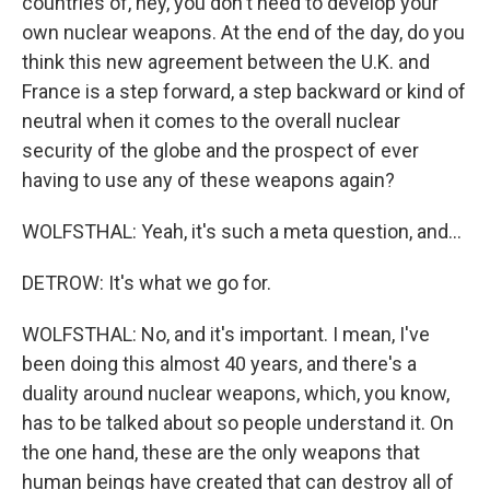
countries of, hey, you don't need to develop your
own nuclear weapons. At the end of the day, do you
think this new agreement between the U.K. and
France is a step forward, a step backward or kind of
neutral when it comes to the overall nuclear
security of the globe and the prospect of ever
having to use any of these weapons again?
WOLFSTHAL: Yeah, it's such a meta question, and...
DETROW: It's what we go for.
WOLFSTHAL: No, and it's important. I mean, I've
been doing this almost 40 years, and there's a
duality around nuclear weapons, which, you know,
has to be talked about so people understand it. On
the one hand, these are the only weapons that
human beings have created that can destroy all of