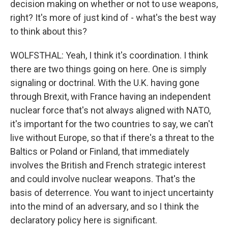
decision making on whether or not to use weapons,
right? It's more of just kind of - what's the best way
to think about this?
WOLFSTHAL: Yeah, I think it's coordination. I think
there are two things going on here. One is simply
signaling or doctrinal. With the U.K. having gone
through Brexit, with France having an independent
nuclear force that's not always aligned with NATO,
it's important for the two countries to say, we can't
live without Europe, so that if there's a threat to the
Baltics or Poland or Finland, that immediately
involves the British and French strategic interest
and could involve nuclear weapons. That's the
basis of deterrence. You want to inject uncertainty
into the mind of an adversary, and so I think the
declaratory policy here is significant.