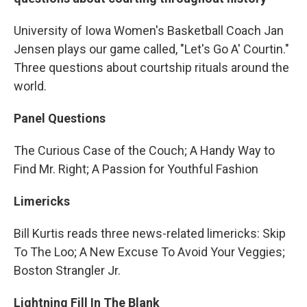
University of Iowa Women's Basketball Coach Jan
Jensen plays our game called, "Let's Go A' Courtin."
Three questions about courtship rituals around the
world.
Panel Questions
The Curious Case of the Couch; A Handy Way to
Find Mr. Right; A Passion for Youthful Fashion
Limericks
Bill Kurtis reads three news-related limericks: Skip
To The Loo; A New Excuse To Avoid Your Veggies;
Boston Strangler Jr.
Lightning Fill In The Blank