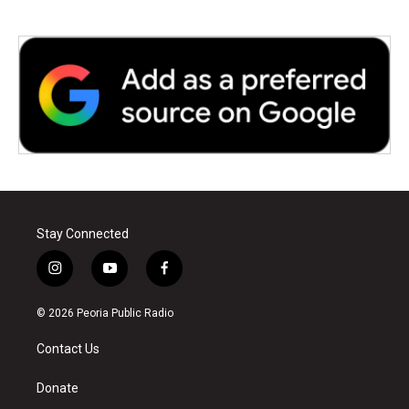
Stay Connected
i
y
f
n
o
a
s
u
c
© 2026 Peoria Public Radio
t
t
e
a
u
b
Contact Us
g
b
o
r
e
o
a
k
Donate
m