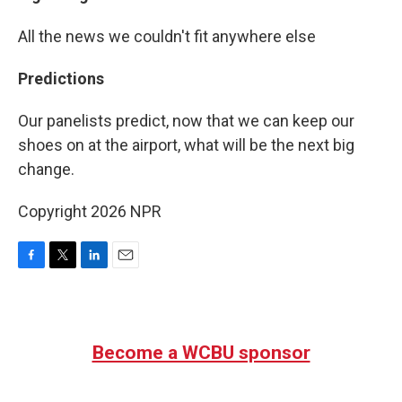
All the news we couldn't fit anywhere else
Predictions
Our panelists predict, now that we can keep our
shoes on at the airport, what will be the next big
change.
Copyright 2026 NPR
F
T
L
E
a
w
i
m
c
i
n
a
e
t
k
i
b
t
e
l
Become a WCBU sponsor
o
e
d
o
r
I
k
n