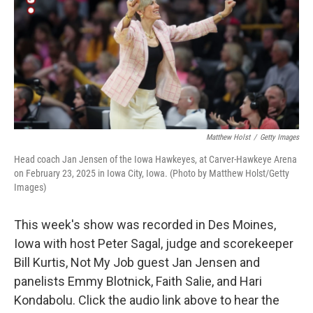
Matthew Holst
/
Getty Images
Head coach Jan Jensen of the Iowa Hawkeyes, at Carver-Hawkeye Arena
on February 23, 2025 in Iowa City, Iowa. (Photo by Matthew Holst/Getty
Images)
This week's show was recorded in Des Moines,
Iowa with host Peter Sagal, judge and scorekeeper
Bill Kurtis, Not My Job guest Jan Jensen and
panelists Emmy Blotnick, Faith Salie, and Hari
Kondabolu. Click the audio link above to hear the