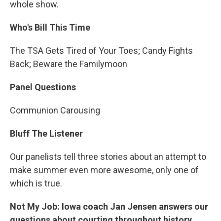
whole show.
Who's Bill This Time
The TSA Gets Tired of Your Toes; Candy Fights
Back; Beware the Familymoon
Panel Questions
Communion Carousing
Bluff The Listener
Our panelists tell three stories about an attempt to
make summer even more awesome, only one of
which is true.
Not My Job: Iowa coach Jan Jensen answers our
questions about courting throughout history