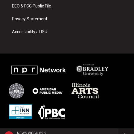
EEO & FCC Public File
Privacy Statement
Accessibility at ISU
NEWS WCBU 89.9