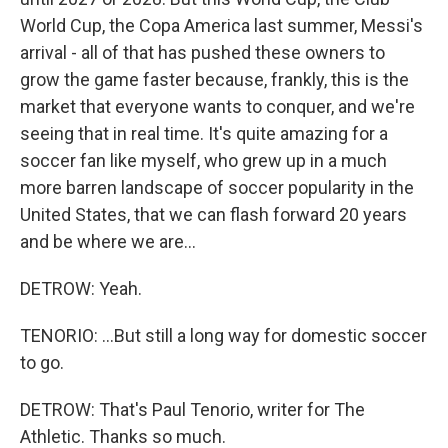
World Cup, the Copa America last summer, Messi's
arrival - all of that has pushed these owners to
grow the game faster because, frankly, this is the
market that everyone wants to conquer, and we're
seeing that in real time. It's quite amazing for a
soccer fan like myself, who grew up in a much
more barren landscape of soccer popularity in the
United States, that we can flash forward 20 years
and be where we are...
DETROW: Yeah.
TENORIO: ...But still a long way for domestic soccer
to go.
DETROW: That's Paul Tenorio, writer for The
Athletic. Thanks so much.