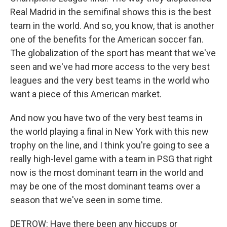
Real Madrid in the semifinal shows this is the best
team in the world. And so, you know, that is another
one of the benefits for the American soccer fan.
The globalization of the sport has meant that we've
seen and we've had more access to the very best
leagues and the very best teams in the world who
want a piece of this American market.
And now you have two of the very best teams in
the world playing a final in New York with this new
trophy on the line, and I think you're going to see a
really high-level game with a team in PSG that right
now is the most dominant team in the world and
may be one of the most dominant teams over a
season that we've seen in some time.
DETROW: Have there been any hiccups or