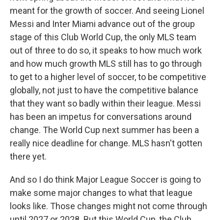
meant for the growth of soccer. And seeing Lionel
Messi and Inter Miami advance out of the group
stage of this Club World Cup, the only MLS team
out of three to do so, it speaks to how much work
and how much growth MLS still has to go through
to get to a higher level of soccer, to be competitive
globally, not just to have the competitive balance
that they want so badly within their league. Messi
has been an impetus for conversations around
change. The World Cup next summer has been a
really nice deadline for change. MLS hasn't gotten
there yet.
And so I do think Major League Soccer is going to
make some major changes to what that league
looks like. Those changes might not come through
until 2027 or 2028. But this World Cup, the Club