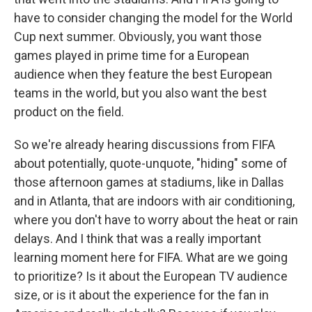
have to consider changing the model for the World
Cup next summer. Obviously, you want those
games played in prime time for a European
audience when they feature the best European
teams in the world, but you also want the best
product on the field.
So we're already hearing discussions from FIFA
about potentially, quote-unquote, "hiding" some of
those afternoon games at stadiums, like in Dallas
and in Atlanta, that are indoors with air conditioning,
where you don't have to worry about the heat or rain
delays. And I think that was a really important
learning moment here for FIFA. What are we going
to prioritize? Is it about the European TV audience
size, or is it about the experience for the fan in