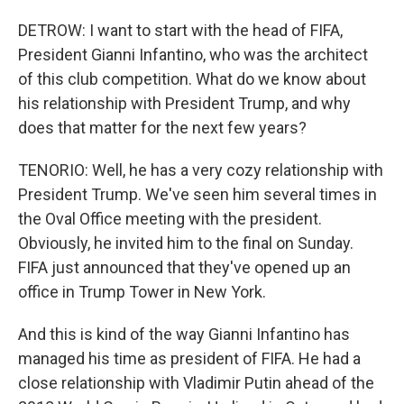
DETROW: I want to start with the head of FIFA,
President Gianni Infantino, who was the architect
of this club competition. What do we know about
his relationship with President Trump, and why
does that matter for the next few years?
TENORIO: Well, he has a very cozy relationship with
President Trump. We've seen him several times in
the Oval Office meeting with the president.
Obviously, he invited him to the final on Sunday.
FIFA just announced that they've opened up an
office in Trump Tower in New York.
And this is kind of the way Gianni Infantino has
managed his time as president of FIFA. He had a
close relationship with Vladimir Putin ahead of the