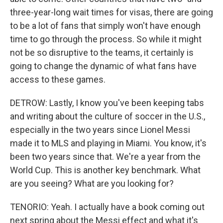
three-year-long wait times for visas, there are going
to be a lot of fans that simply won't have enough
time to go through the process. So while it might
not be so disruptive to the teams, it certainly is
going to change the dynamic of what fans have
access to these games.
DETROW: Lastly, I know you've been keeping tabs
and writing about the culture of soccer in the U.S.,
especially in the two years since Lionel Messi
made it to MLS and playing in Miami. You know, it's
been two years since that. We're a year from the
World Cup. This is another key benchmark. What
are you seeing? What are you looking for?
TENORIO: Yeah. I actually have a book coming out
next spring about the Messi effect and what it's