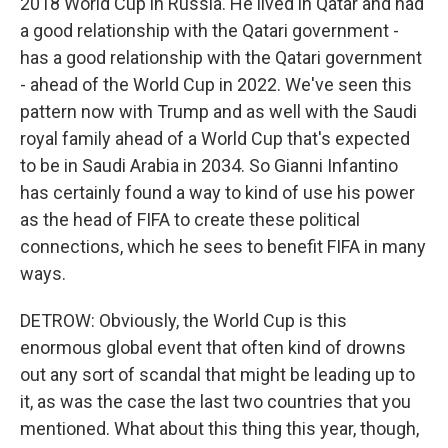
2018 World Cup in Russia. He lived in Qatar and had
a good relationship with the Qatari government -
has a good relationship with the Qatari government
- ahead of the World Cup in 2022. We've seen this
pattern now with Trump and as well with the Saudi
royal family ahead of a World Cup that's expected
to be in Saudi Arabia in 2034. So Gianni Infantino
has certainly found a way to kind of use his power
as the head of FIFA to create these political
connections, which he sees to benefit FIFA in many
ways.
DETROW: Obviously, the World Cup is this
enormous global event that often kind of drowns
out any sort of scandal that might be leading up to
it, as was the case the last two countries that you
mentioned. What about this thing this year, though,