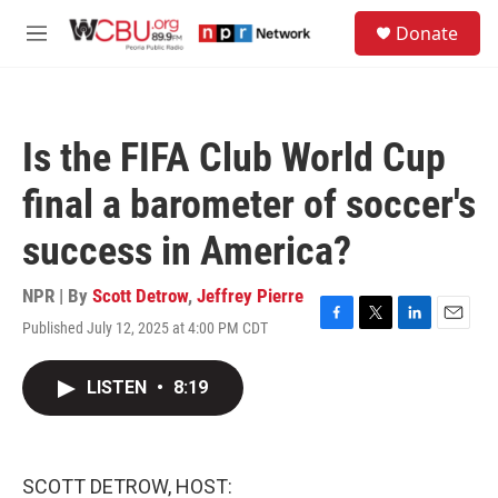
Skip to main content
S
Donate
e
M
a
e
r
n
c
u
h
Is the FIFA Club World Cup
u
e
final a barometer of soccer's
r
y
success in America?
NPR | By
Scott Detrow
,
Jeffrey Pierre
Published July 12, 2025 at 4:00 PM CDT
F
T
L
E
a
w
i
m
c
i
n
a
LISTEN
•
8:19
e
t
k
i
b
t
e
l
o
e
d
o
r
I
k
n
SCOTT DETROW, HOST: