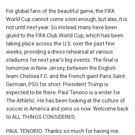
For global fans of the beautiful game, the FIFA
World Cup cannot come soon enough, but alas, it is
not until next year. So instead, many have been
glued to the FIFA Club World Cup, which has been
taking place across the U.S. over the past few
weeks, providing a dress rehearsal at various
stadiums for next year's big events. The final is
tomorrow in New Jersey, between the English
team Chelsea F.C. and the French giant Paris Saint-
Germain, PSG for short. President Trump is
expected to be there. Paul Tenorio is a writer for
The Athletic. He has been looking at the culture of
soccer in America and joins us now. Welcome back
to ALL THINGS CONSIDERED.
PAUL TENORIO: Thanks so much for having me.