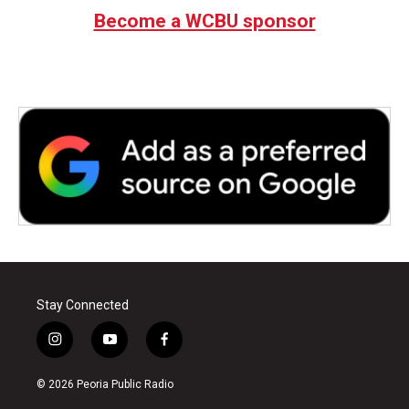
Become a WCBU sponsor
Stay Connected
i
y
f
n
o
a
s
u
c
© 2026 Peoria Public Radio
t
t
e