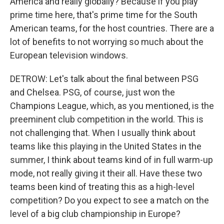
America and really globally? Because if you play
prime time here, that's prime time for the South
American teams, for the host countries. There are a
lot of benefits to not worrying so much about the
European television windows.
DETROW: Let's talk about the final between PSG
and Chelsea. PSG, of course, just won the
Champions League, which, as you mentioned, is the
preeminent club competition in the world. This is
not challenging that. When I usually think about
teams like this playing in the United States in the
summer, I think about teams kind of in full warm-up
mode, not really giving it their all. Have these two
teams been kind of treating this as a high-level
competition? Do you expect to see a match on the
level of a big club championship in Europe?