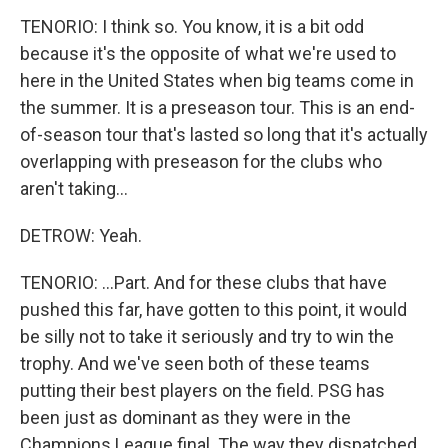
TENORIO: I think so. You know, it is a bit odd
because it's the opposite of what we're used to
here in the United States when big teams come in
the summer. It is a preseason tour. This is an end-
of-season tour that's lasted so long that it's actually
overlapping with preseason for the clubs who
aren't taking...
DETROW: Yeah.
TENORIO: ...Part. And for these clubs that have
pushed this far, have gotten to this point, it would
be silly not to take it seriously and try to win the
trophy. And we've seen both of these teams
putting their best players on the field. PSG has
been just as dominant as they were in the
Champions League final. The way they dispatched