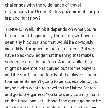
challenges with the wide range of travel
restrictions the United States government has put
in place right now?
TENORIO: Well, I think it depends on what you're
talking about. Logistically, for teams, we haven't
seen any hiccups, and that would be obviously
incredibly disruptive to the tournament. But we
have to acknowledge that the thing that makes
soccer so great is the fans. And so while there
might be exemptions carved out for the players
and the staff and the family of the players, these
tournaments aren't going to be accessible to just
anyone who wants to travel to the United States
and go to the games. You know, any country that's
on the travel ban list - those fans aren't going to be
able to come. Other countries that have two- and