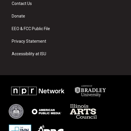
a
u
b
Contact Us
g
b
o
r
e
o
a
k
Donate
m
EEO & FCC Public File
Privacy Statement
Accessibility at ISU