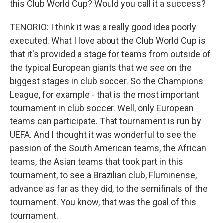
this Club World Cup? Would you call it a success?
TENORIO: I think it was a really good idea poorly
executed. What I love about the Club World Cup is
that it's provided a stage for teams from outside of
the typical European giants that we see on the
biggest stages in club soccer. So the Champions
League, for example - that is the most important
tournament in club soccer. Well, only European
teams can participate. That tournament is run by
UEFA. And I thought it was wonderful to see the
passion of the South American teams, the African
teams, the Asian teams that took part in this
tournament, to see a Brazilian club, Fluminense,
advance as far as they did, to the semifinals of the
tournament. You know, that was the goal of this
tournament.