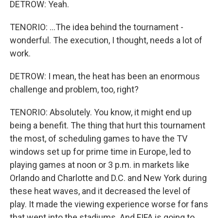
DETROW: Yeah.
TENORIO: ...The idea behind the tournament -
wonderful. The execution, I thought, needs a lot of
work.
DETROW: I mean, the heat has been an enormous
challenge and problem, too, right?
TENORIO: Absolutely. You know, it might end up
being a benefit. The thing that hurt this tournament
the most, of scheduling games to have the TV
windows set up for prime time in Europe, led to
playing games at noon or 3 p.m. in markets like
Orlando and Charlotte and D.C. and New York during
these heat waves, and it decreased the level of
play. It made the viewing experience worse for fans
that went into the stadiums. And FIFA is going to