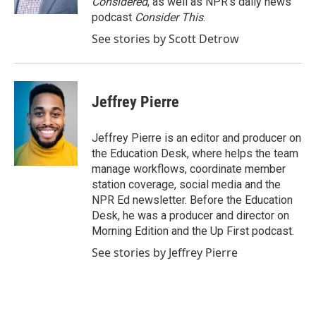
Considered
, as well as NPR’s daily news
podcast
Consider This
.
See stories by Scott Detrow
Jeffrey Pierre
Jeffrey Pierre is an editor and producer on
the Education Desk, where helps the team
manage workflows, coordinate member
station coverage, social media and the
NPR Ed newsletter. Before the Education
Desk, he was a producer and director on
Morning Edition and the Up First podcast.
See stories by Jeffrey Pierre