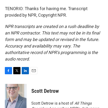
TENORIO: Thanks for having me. Transcript
provided by NPR, Copyright NPR.
NPR transcripts are created on a rush deadline by
an NPR contractor. This text may not be in its final
form and may be updated or revised in the future.
Accuracy and availability may vary. The
authoritative record of NPR’s programming is the
audio record.
F
T
L
E
a
w
i
m
c
i
n
a
e
t
k
i
Scott Detrow
b
t
e
l
o
e
d
o
r
I
Scott Detrow is a host of
All Things
k
n