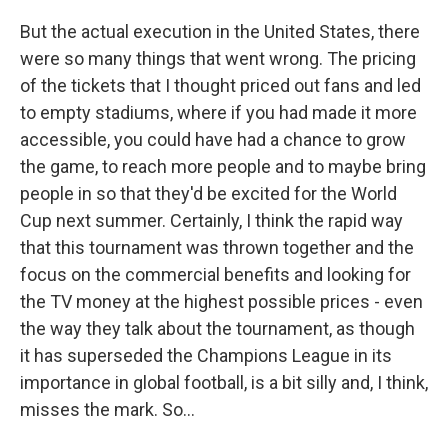
But the actual execution in the United States, there
were so many things that went wrong. The pricing
of the tickets that I thought priced out fans and led
to empty stadiums, where if you had made it more
accessible, you could have had a chance to grow
the game, to reach more people and to maybe bring
people in so that they'd be excited for the World
Cup next summer. Certainly, I think the rapid way
that this tournament was thrown together and the
focus on the commercial benefits and looking for
the TV money at the highest possible prices - even
the way they talk about the tournament, as though
it has superseded the Champions League in its
importance in global football, is a bit silly and, I think,
misses the mark. So...