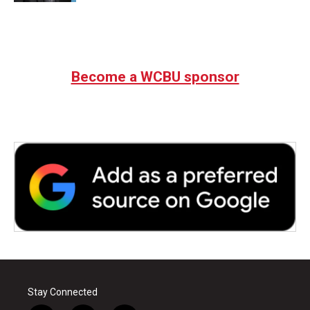
Become a WCBU sponsor
Stay Connected