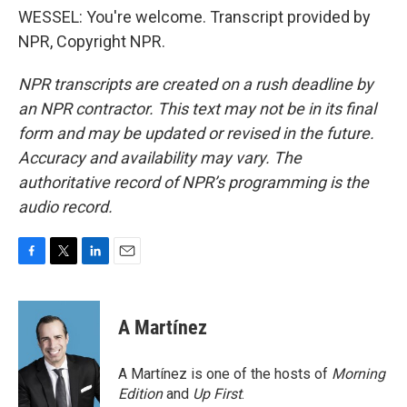
WESSEL: You're welcome. Transcript provided by
NPR, Copyright NPR.
NPR transcripts are created on a rush deadline by
an NPR contractor. This text may not be in its final
form and may be updated or revised in the future.
Accuracy and availability may vary. The
authoritative record of NPR’s programming is the
audio record.
F
T
L
E
a
w
i
m
c
i
n
a
e
t
k
i
A Martínez
b
t
e
l
o
e
d
o
r
I
A Martínez is one of the hosts of
Morning
k
n
Edition
and
Up First
.