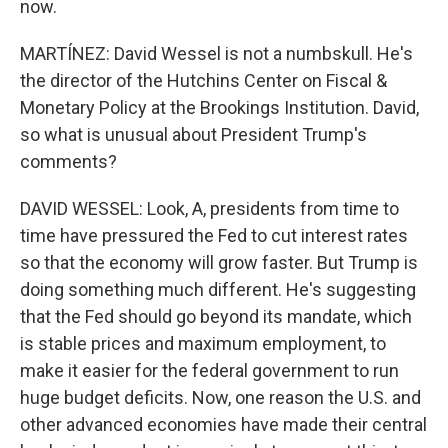
now.
MARTÍNEZ: David Wessel is not a numbskull. He's
the director of the Hutchins Center on Fiscal &
Monetary Policy at the Brookings Institution. David,
so what is unusual about President Trump's
comments?
DAVID WESSEL: Look, A, presidents from time to
time have pressured the Fed to cut interest rates
so that the economy will grow faster. But Trump is
doing something much different. He's suggesting
that the Fed should go beyond its mandate, which
is stable prices and maximum employment, to
make it easier for the federal government to run
huge budget deficits. Now, one reason the U.S. and
other advanced economies have made their central