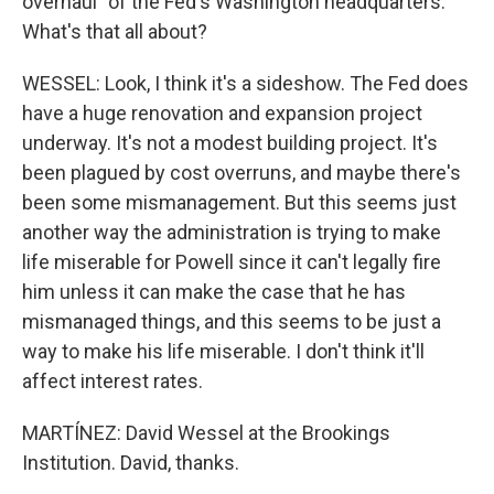
overhaul" of the Fed's Washington headquarters.
What's that all about?
WESSEL: Look, I think it's a sideshow. The Fed does
have a huge renovation and expansion project
underway. It's not a modest building project. It's
been plagued by cost overruns, and maybe there's
been some mismanagement. But this seems just
another way the administration is trying to make
life miserable for Powell since it can't legally fire
him unless it can make the case that he has
mismanaged things, and this seems to be just a
way to make his life miserable. I don't think it'll
affect interest rates.
MARTÍNEZ: David Wessel at the Brookings
Institution. David, thanks.