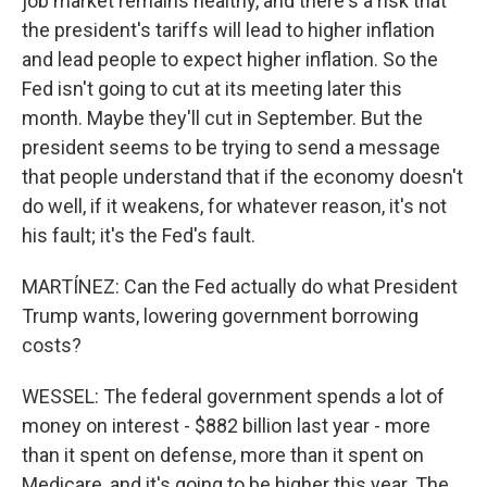
job market remains healthy, and there's a risk that
the president's tariffs will lead to higher inflation
and lead people to expect higher inflation. So the
Fed isn't going to cut at its meeting later this
month. Maybe they'll cut in September. But the
president seems to be trying to send a message
that people understand that if the economy doesn't
do well, if it weakens, for whatever reason, it's not
his fault; it's the Fed's fault.
MARTÍNEZ: Can the Fed actually do what President
Trump wants, lowering government borrowing
costs?
WESSEL: The federal government spends a lot of
money on interest - $882 billion last year - more
than it spent on defense, more than it spent on
Medicare, and it's going to be higher this year. The