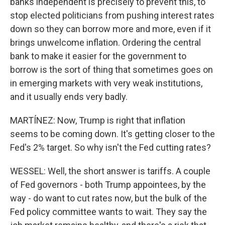
banks independent is precisely to prevent this, to
stop elected politicians from pushing interest rates
down so they can borrow more and more, even if it
brings unwelcome inflation. Ordering the central
bank to make it easier for the government to
borrow is the sort of thing that sometimes goes on
in emerging markets with very weak institutions,
and it usually ends very badly.
MARTÍNEZ: Now, Trump is right that inflation
seems to be coming down. It's getting closer to the
Fed's 2% target. So why isn't the Fed cutting rates?
WESSEL: Well, the short answer is tariffs. A couple
of Fed governors - both Trump appointees, by the
way - do want to cut rates now, but the bulk of the
Fed policy committee wants to wait. They say the