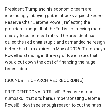
President Trump and his economic team are
increasingly lobbying public attacks against Federal
Reserve Chair Jerome Powell, reflecting the
president's anger that the Fed is not moving more
quickly to cut interest rates. The president has
called the Fed chair stupid and demanded he resign
before his term expires in May of 2026. Trump says
Powell is standing in the way of lower rates that
would cut down the cost of financing the huge
federal debt.
(SOUNDBITE OF ARCHIVED RECORDING)
PRESIDENT DONALD TRUMP: Because of one
numbskull that sits here. (Impersonating Jerome
Powell) I don't see enough reason to cut the rates