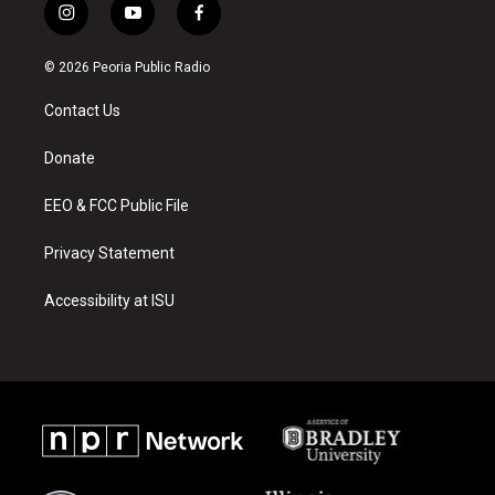
i
y
f
n
o
a
s
u
c
© 2026 Peoria Public Radio
t
t
e
a
u
b
Contact Us
g
b
o
r
e
o
a
k
Donate
m
EEO & FCC Public File
Privacy Statement
Accessibility at ISU