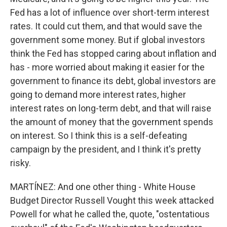
Fed has a lot of influence over short-term interest
rates. It could cut them, and that would save the
government some money. But if global investors
think the Fed has stopped caring about inflation and
has - more worried about making it easier for the
government to finance its debt, global investors are
going to demand more interest rates, higher
interest rates on long-term debt, and that will raise
the amount of money that the government spends
on interest. So I think this is a self-defeating
campaign by the president, and I think it's pretty
risky.
MARTÍNEZ: And one other thing - White House
Budget Director Russell Vought this week attacked
Powell for what he called the, quote, "ostentatious