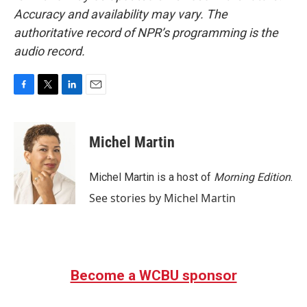
Accuracy and availability may vary. The
authoritative record of NPR’s programming is the
audio record.
F
T
L
E
a
w
i
m
c
i
n
a
e
t
k
i
Michel Martin
b
t
e
l
o
e
d
o
r
I
Michel Martin is a host of
Morning Edition
.
k
n
See stories by Michel Martin
Become a WCBU sponsor