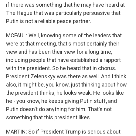
if there was something that he may have heard at
The Hague that was particularly persuasive that
Putin is not a reliable peace partner.
MCFAUL: Well, knowing some of the leaders that
were at that meeting, that's most certainly their
view and has been their view for a long time,
including people that have established a rapport
with the president. So he heard that in chorus.
President Zelenskyy was there as well. And I think
also, it might be, you know, just thinking about how
the president thinks, he looks weak. He looks like
he - you know, he keeps giving Putin stuff, and
Putin doesn't do anything for him. That's not
something that this president likes.
MARTIN: So if President Trump is serious about