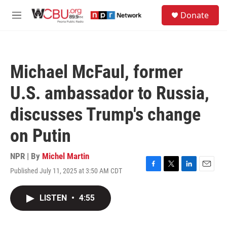
Skip to main content
S
Donate
e
M
a
e
r
n
c
u
h
Michael McFaul, former
u
e
U.S. ambassador to Russia,
r
y
discusses Trump's change
on Putin
NPR | By
Michel Martin
Published July 11, 2025 at 3:50 AM CDT
F
T
L
E
a
w
i
m
c
i
n
a
LISTEN
•
4:55
e
t
k
i
b
t
e
l
o
e
d