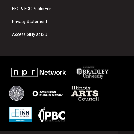
m
EEO & FCC Public File
Privacy Statement
Accessibility at ISU