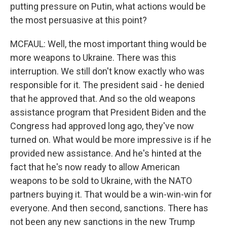
putting pressure on Putin, what actions would be
the most persuasive at this point?
MCFAUL: Well, the most important thing would be
more weapons to Ukraine. There was this
interruption. We still don't know exactly who was
responsible for it. The president said - he denied
that he approved that. And so the old weapons
assistance program that President Biden and the
Congress had approved long ago, they've now
turned on. What would be more impressive is if he
provided new assistance. And he's hinted at the
fact that he's now ready to allow American
weapons to be sold to Ukraine, with the NATO
partners buying it. That would be a win-win-win for
everyone. And then second, sanctions. There has
not been any new sanctions in the new Trump