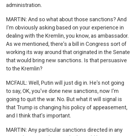
administration.
MARTIN: And so what about those sanctions? And
I'm obviously asking based on your experience in
dealing with the Kremlin, you know, as ambassador.
As we mentioned, there's a bill in Congress sort of
working its way around that originated in the Senate
that would bring new sanctions. Is that persuasive
to the Kremlin?
MCFAUL: Well, Putin will just dig in. He's not going
to say, OK, you've done new sanctions, now I'm
going to quit the war. No. But what it will signal is
that Trump is changing his policy of appeasement,
and I think that's important.
MARTIN: Any particular sanctions directed in any