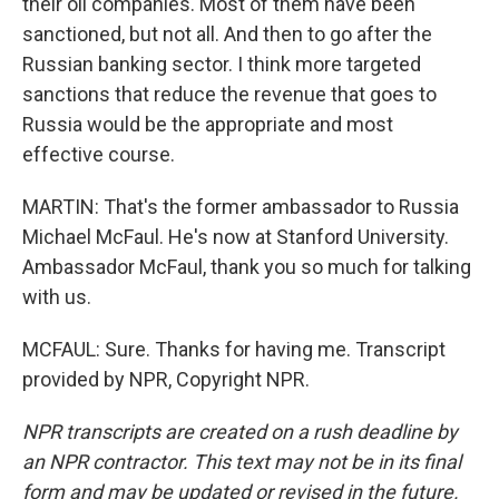
their oil companies. Most of them have been
sanctioned, but not all. And then to go after the
Russian banking sector. I think more targeted
sanctions that reduce the revenue that goes to
Russia would be the appropriate and most
effective course.
MARTIN: That's the former ambassador to Russia
Michael McFaul. He's now at Stanford University.
Ambassador McFaul, thank you so much for talking
with us.
MCFAUL: Sure. Thanks for having me. Transcript
provided by NPR, Copyright NPR.
NPR transcripts are created on a rush deadline by
an NPR contractor. This text may not be in its final
form and may be updated or revised in the future.