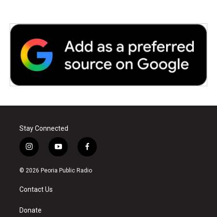
Stay Connected
i
y
f
n
o
a
s
u
c
© 2026 Peoria Public Radio
t
t
e
a
u
b
Contact Us
g
b
o
r
e
o
a
k
Donate