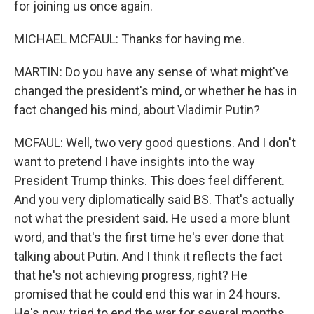
for joining us once again.
MICHAEL MCFAUL: Thanks for having me.
MARTIN: Do you have any sense of what might've
changed the president's mind, or whether he has in
fact changed his mind, about Vladimir Putin?
MCFAUL: Well, two very good questions. And I don't
want to pretend I have insights into the way
President Trump thinks. This does feel different.
And you very diplomatically said BS. That's actually
not what the president said. He used a more blunt
word, and that's the first time he's ever done that
talking about Putin. And I think it reflects the fact
that he's not achieving progress, right? He
promised that he could end this war in 24 hours.
He's now tried to end the war for several months.