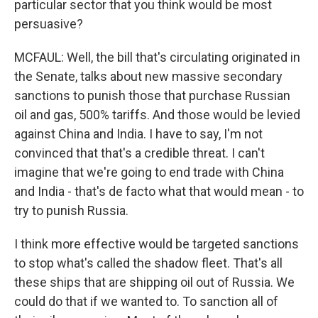
particular sector that you think would be most
persuasive?
MCFAUL: Well, the bill that's circulating originated in
the Senate, talks about new massive secondary
sanctions to punish those that purchase Russian
oil and gas, 500% tariffs. And those would be levied
against China and India. I have to say, I'm not
convinced that that's a credible threat. I can't
imagine that we're going to end trade with China
and India - that's de facto what that would mean - to
try to punish Russia.
I think more effective would be targeted sanctions
to stop what's called the shadow fleet. That's all
these ships that are shipping oil out of Russia. We
could do that if we wanted to. To sanction all of