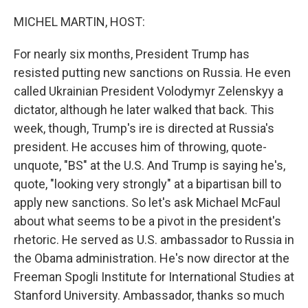
o
r
I
k
n
MICHEL MARTIN, HOST:
For nearly six months, President Trump has
resisted putting new sanctions on Russia. He even
called Ukrainian President Volodymyr Zelenskyy a
dictator, although he later walked that back. This
week, though, Trump's ire is directed at Russia's
president. He accuses him of throwing, quote-
unquote, "BS" at the U.S. And Trump is saying he's,
quote, "looking very strongly" at a bipartisan bill to
apply new sanctions. So let's ask Michael McFaul
about what seems to be a pivot in the president's
rhetoric. He served as U.S. ambassador to Russia in
the Obama administration. He's now director at the
Freeman Spogli Institute for International Studies at
Stanford University. Ambassador, thanks so much