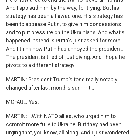
And I applaud him, by the way, for trying. But his
strategy has been a flawed one. His strategy has
been to appease Putin, to give him concessions
and to put pressure on the Ukrainians. And what's
happened instead is Putin's just asked for more.
And I think now Putin has annoyed the president.
The president is tired of just giving. And I hope he
pivots to a different strategy.
MARTIN: President Trump's tone really notably
changed after last month's summit...
MCFAUL: Yes.
MARTIN: ...With NATO allies, who urged him to
commit more fully to Ukraine. But they had been
urging that, you know, all along. And I just wondered