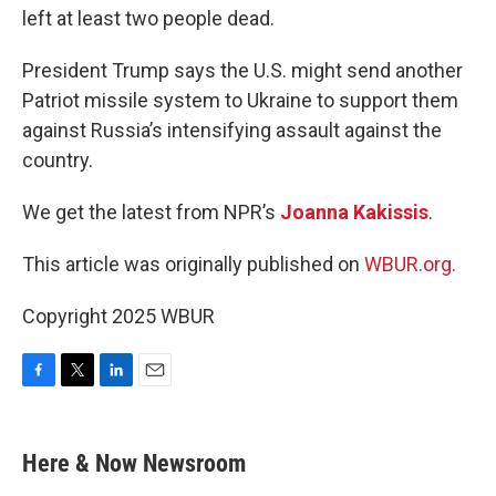
left at least two people dead.
President Trump says the U.S. might send another
Patriot missile system to Ukraine to support them
against Russia’s intensifying assault against the
country.
We get the latest from NPR’s
Joanna Kakissis
.
This article was originally published on
WBUR.org.
Copyright 2025 WBUR
F
T
L
E
a
w
i
m
c
i
n
a
e
t
k
i
Here & Now Newsroom
b
t
e
l
o
e
d