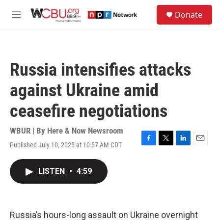
Skip to main content
S
Donate
e
M
a
e
r
n
c
u
h
Russia intensifies attacks
u
e
against Ukraine amid
r
y
ceasefire negotiations
WBUR | By
Here & Now Newsroom
Published July 10, 2025 at 10:57 AM CDT
F
T
L
E
a
w
i
m
c
i
n
a
LISTEN
•
4:59
e
t
k
i
b
t
e
l
o
e
d
o
r
I
k
n
Russia’s hours-long assault on Ukraine overnight