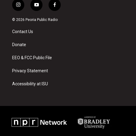
i
y
f
n
o
a
s
u
c
© 2026 Peoria Public Radio
t
t
e
a
u
b
Contact Us
g
b
o
r
e
o
a
k
Donate
m
EEO & FCC Public File
Privacy Statement
Accessibility at ISU