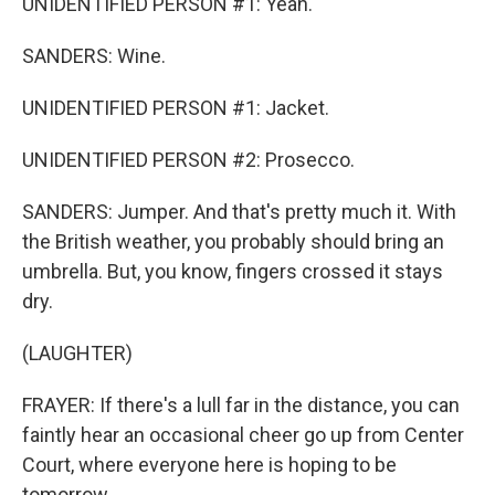
UNIDENTIFIED PERSON #1: Yeah.
SANDERS: Wine.
UNIDENTIFIED PERSON #1: Jacket.
UNIDENTIFIED PERSON #2: Prosecco.
SANDERS: Jumper. And that's pretty much it. With
the British weather, you probably should bring an
umbrella. But, you know, fingers crossed it stays
dry.
(LAUGHTER)
FRAYER: If there's a lull far in the distance, you can
faintly hear an occasional cheer go up from Center
Court, where everyone here is hoping to be
tomorrow.