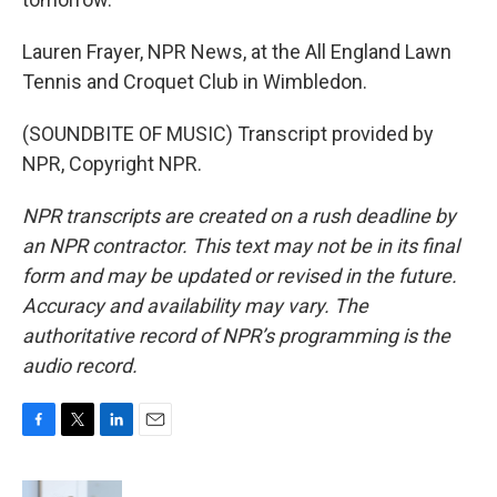
Lauren Frayer, NPR News, at the All England Lawn
Tennis and Croquet Club in Wimbledon.
(SOUNDBITE OF MUSIC) Transcript provided by
NPR, Copyright NPR.
NPR transcripts are created on a rush deadline by
an NPR contractor. This text may not be in its final
form and may be updated or revised in the future.
Accuracy and availability may vary. The
authoritative record of NPR’s programming is the
audio record.
F
T
L
E
a
w
i
m
c
i
n
a