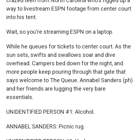
crazed teen from North Carolina who's rigged up a
way to livestream ESPN footage from center court
into his tent.
Wait, so you're streaming ESPN on a laptop.
While he queues for tickets to center court. As the
sun sets, swifts and swallows soar and dive
overhead. Campers bed down for the night, and
more people keep pouring through that gate that
says welcome to The Queue. Annabel Sanders (ph)
and her friends are lugging the very bare
essentials.
UNIDENTIFIED PERSON #1: Alcohol.
ANNABEL SANDERS: Picnic rug.