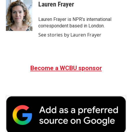
e
t
k
i
Lauren Frayer
b
t
e
l
o
e
d
o
r
I
Lauren Frayer is NPR's international
k
n
correspondent based in London.
See stories by Lauren Frayer
Become a WCBU sponsor