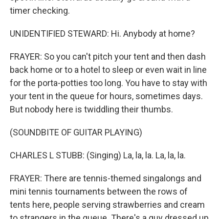
timer checking.
UNIDENTIFIED STEWARD: Hi. Anybody at home?
FRAYER: So you can't pitch your tent and then dash
back home or to a hotel to sleep or even wait in line
for the porta-potties too long. You have to stay with
your tent in the queue for hours, sometimes days.
But nobody here is twiddling their thumbs.
(SOUNDBITE OF GUITAR PLAYING)
CHARLES L STUBB: (Singing) La, la, la. La, la, la.
FRAYER: There are tennis-themed singalongs and
mini tennis tournaments between the rows of
tents here, people serving strawberries and cream
to strangers in the queue. There's a guy dressed up