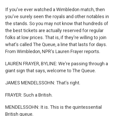
If you've ever watched a Wimbledon match, then
you've surely seen the royals and other notables in
the stands. So you may not know that hundreds of
the best tickets are actually reserved for regular
folks at low prices. That is, if they're willing to join
what's called The Queue, a line that lasts for days.
From Wimbledon, NPR's Lauren Frayer reports.
LAUREN FRAYER, BYLINE: We're passing through a
giant sign that says, welcome to The Queue.
JAMES MENDELSSOHN: That's right.
FRAYER: Such a British.
MENDELSSOHN: It is. This is the quintessential
British queue.