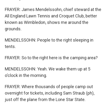
FRAYER: James Mendelssohn, chief steward at the
All England Lawn Tennis and Croquet Club, better
known as Wimbledon, shows me around the
grounds.
MENDELSSOHN: People to the right sleeping in
tents.
FRAYER: So to the right here is the camping area?
MENDELSSOHN: Yeah. We wake them up at 5
o'clock in the morning.
FRAYER: Where thousands of people camp out
overnight for tickets, including Sam Straub (ph),
just off the plane from the Lone Star State.