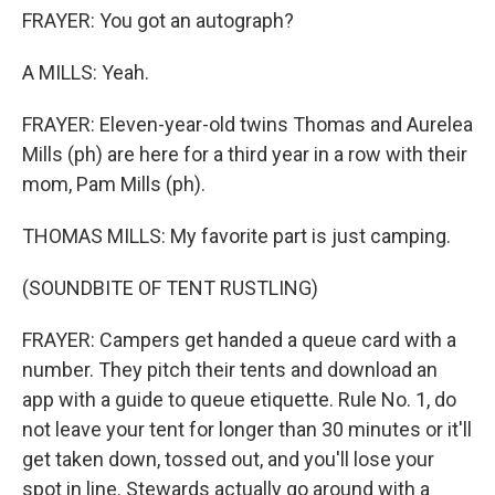
FRAYER: You got an autograph?
A MILLS: Yeah.
FRAYER: Eleven-year-old twins Thomas and Aurelea
Mills (ph) are here for a third year in a row with their
mom, Pam Mills (ph).
THOMAS MILLS: My favorite part is just camping.
(SOUNDBITE OF TENT RUSTLING)
FRAYER: Campers get handed a queue card with a
number. They pitch their tents and download an
app with a guide to queue etiquette. Rule No. 1, do
not leave your tent for longer than 30 minutes or it'll
get taken down, tossed out, and you'll lose your
spot in line. Stewards actually go around with a