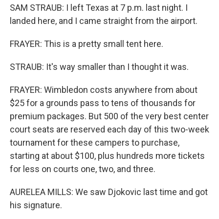
SAM STRAUB: I left Texas at 7 p.m. last night. I
landed here, and I came straight from the airport.
FRAYER: This is a pretty small tent here.
STRAUB: It's way smaller than I thought it was.
FRAYER: Wimbledon costs anywhere from about
$25 for a grounds pass to tens of thousands for
premium packages. But 500 of the very best center
court seats are reserved each day of this two-week
tournament for these campers to purchase,
starting at about $100, plus hundreds more tickets
for less on courts one, two, and three.
AURELEA MILLS: We saw Djokovic last time and got
his signature.