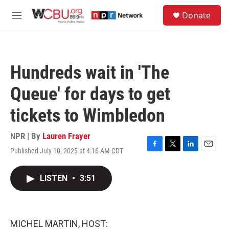
Skip to main content
S
Donate
e
M
a
e
r
n
c
u
h
Hundreds wait in 'The
u
e
Queue' for days to get
r
y
tickets to Wimbledon
NPR | By
Lauren Frayer
Published July 10, 2025 at 4:16 AM CDT
F
T
L
E
a
w
i
m
c
i
n
a
LISTEN
•
3:51
e
t
k
i
b
t
e
l
o
e
d
o
r
I
k
n
MICHEL MARTIN, HOST: