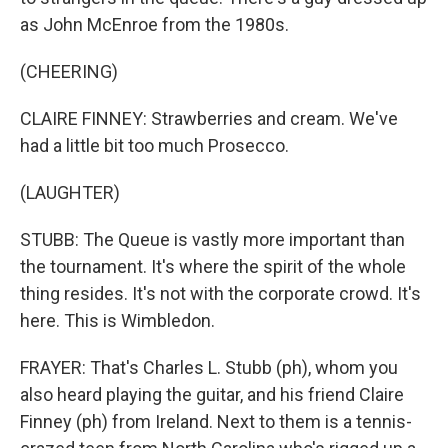
as John McEnroe from the 1980s.
(CHEERING)
CLAIRE FINNEY: Strawberries and cream. We've
had a little bit too much Prosecco.
(LAUGHTER)
STUBB: The Queue is vastly more important than
the tournament. It's where the spirit of the whole
thing resides. It's not with the corporate crowd. It's
here. This is Wimbledon.
FRAYER: That's Charles L. Stubb (ph), whom you
also heard playing the guitar, and his friend Claire
Finney (ph) from Ireland. Next to them is a tennis-