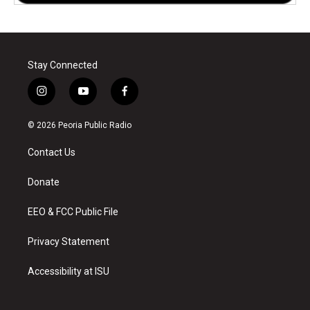
Stay Connected
i
y
f
n
o
a
s
u
c
© 2026 Peoria Public Radio
t
t
e
a
u
b
Contact Us
g
b
o
r
e
o
a
k
Donate
m
EEO & FCC Public File
Privacy Statement
Accessibility at ISU