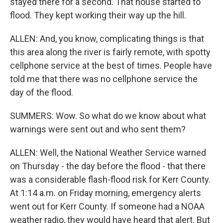
stayed there for a second. That house started to
flood. They kept working their way up the hill.
ALLEN: And, you know, complicating things is that
this area along the river is fairly remote, with spotty
cellphone service at the best of times. People have
told me that there was no cellphone service the
day of the flood.
SUMMERS: Wow. So what do we know about what
warnings were sent out and who sent them?
ALLEN: Well, the National Weather Service warned
on Thursday - the day before the flood - that there
was a considerable flash-flood risk for Kerr County.
At 1:14 a.m. on Friday morning, emergency alerts
went out for Kerr County. If someone had a NOAA
weather radio, they would have heard that alert. But