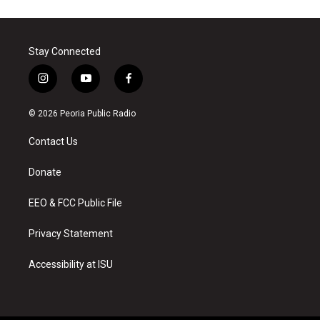
Stay Connected
i
y
f
n
o
a
s
u
c
© 2026 Peoria Public Radio
t
t
e
a
u
b
Contact Us
g
b
o
r
e
o
a
k
Donate
m
EEO & FCC Public File
Privacy Statement
Accessibility at ISU