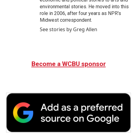
environmental stories. He moved into this
role in 2006, after four years as NPR's
Midwest correspondent.
See stories by Greg Allen
Become a WCBU sponsor