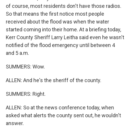
of course, most residents don't have those radios.
So that means the first notice most people
received about the flood was when the water
started coming into their home. At a briefing today,
Kerr County Sheriff Larry Leitha said even he wasn't
notified of the flood emergency until between 4
and 5 a.m.
SUMMERS: Wow.
ALLEN: And he's the sheriff of the county.
SUMMERS: Right.
ALLEN: So at the news conference today, when
asked what alerts the county sent out, he wouldn't
answer.