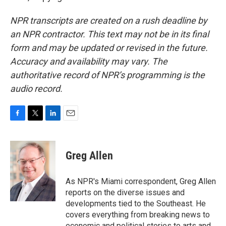
NPR transcripts are created on a rush deadline by
an NPR contractor. This text may not be in its final
form and may be updated or revised in the future.
Accuracy and availability may vary. The
authoritative record of NPR’s programming is the
audio record.
F
T
L
E
a
w
i
m
c
i
n
a
e
t
k
i
Greg Allen
b
t
e
l
o
e
d
o
r
I
As NPR's Miami correspondent, Greg Allen
k
n
reports on the diverse issues and
developments tied to the Southeast. He
covers everything from breaking news to
economic and political stories to arts and