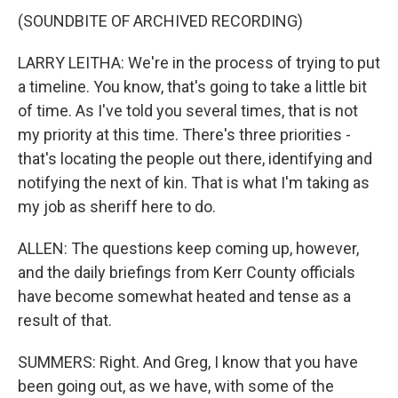
(SOUNDBITE OF ARCHIVED RECORDING)
LARRY LEITHA: We're in the process of trying to put
a timeline. You know, that's going to take a little bit
of time. As I've told you several times, that is not
my priority at this time. There's three priorities -
that's locating the people out there, identifying and
notifying the next of kin. That is what I'm taking as
my job as sheriff here to do.
ALLEN: The questions keep coming up, however,
and the daily briefings from Kerr County officials
have become somewhat heated and tense as a
result of that.
SUMMERS: Right. And Greg, I know that you have
been going out, as we have, with some of the