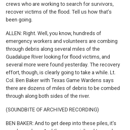
crews who are working to search for survivors,
recover victims of the flood. Tell us how that's
been going.
ALLEN: Right. Well, you know, hundreds of
emergency workers and volunteers are combing
through debris along several miles of the
Guadalupe River looking for flood victims, and
several more were found yesterday. The recovery
effort, though, is clearly going to take a while. Lt.
Col. Ben Baker with Texas Game Wardens says
there are dozens of miles of debris to be combed
through along both sides of the river.
(SOUNDBITE OF ARCHIVED RECORDING)
BEN BAKER: And to get deep into these piles, it's