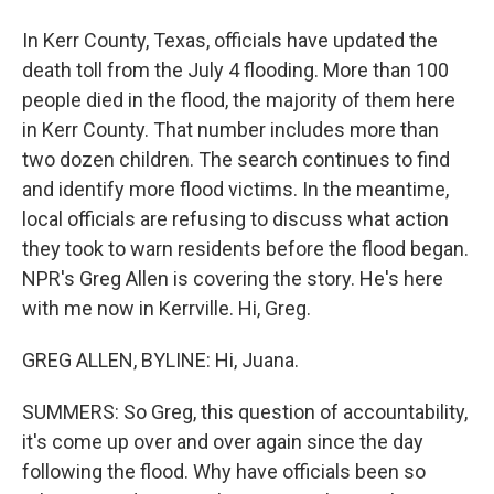
In Kerr County, Texas, officials have updated the
death toll from the July 4 flooding. More than 100
people died in the flood, the majority of them here
in Kerr County. That number includes more than
two dozen children. The search continues to find
and identify more flood victims. In the meantime,
local officials are refusing to discuss what action
they took to warn residents before the flood began.
NPR's Greg Allen is covering the story. He's here
with me now in Kerrville. Hi, Greg.
GREG ALLEN, BYLINE: Hi, Juana.
SUMMERS: So Greg, this question of accountability,
it's come up over and over again since the day
following the flood. Why have officials been so