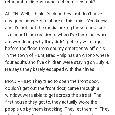
reluctant to discuss what actions they took?
ALLEN: Well, I think it's clear they just don't have
any good answers to share at this point. You know,
and it's not just the media asking these questions.
I've heard from residents when I've been out who
are wondering why they didn't get any warnings
before the flood from county emergency officials.
In the town of Hunt, Brad Philp has an Airbnb where
four adults and five children were staying on July 4.
He says they barely escaped with their lives.
BRAD PHILP: They tried to open the front door,
couldn't get out the front door, came through a
window, were able to get across the street. The
first house they got to, they actually woke the
people up by them knocking. They let them in. They