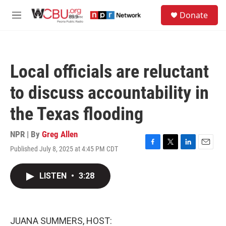
Skip to main content
S
Donate
e
M
a
e
r
n
c
u
h
Local officials are reluctant
u
e
to discuss accountability in
r
y
the Texas flooding
NPR | By
Greg Allen
Published July 8, 2025 at 4:45 PM CDT
F
T
L
E
a
w
i
m
c
i
n
a
LISTEN
•
3:28
e
t
k
i
b
t
e
l
o
e
d
o
r
I
k
n
JUANA SUMMERS, HOST: