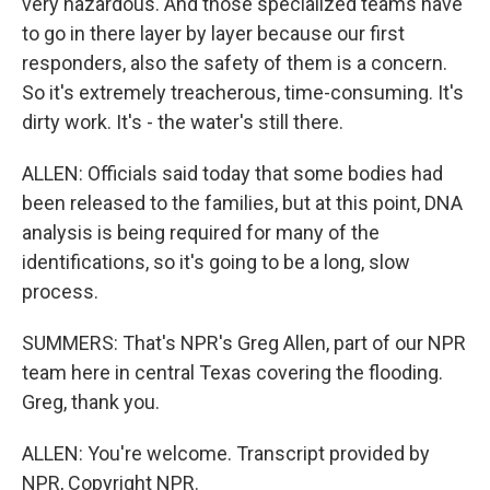
very hazardous. And those specialized teams have
to go in there layer by layer because our first
responders, also the safety of them is a concern.
So it's extremely treacherous, time-consuming. It's
dirty work. It's - the water's still there.
ALLEN: Officials said today that some bodies had
been released to the families, but at this point, DNA
analysis is being required for many of the
identifications, so it's going to be a long, slow
process.
SUMMERS: That's NPR's Greg Allen, part of our NPR
team here in central Texas covering the flooding.
Greg, thank you.
ALLEN: You're welcome. Transcript provided by
NPR, Copyright NPR.