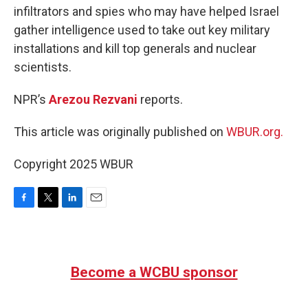
infiltrators and spies who may have helped Israel
gather intelligence used to take out key military
installations and kill top generals and nuclear
scientists.
NPR’s
Arezou Rezvani
reports.
This article was originally published on
WBUR.org.
Copyright 2025 WBUR
F
T
L
E
a
w
i
m
c
i
n
a
e
t
k
i
b
t
e
l
Become a WCBU sponsor
o
e
d
o
r
I
k
n