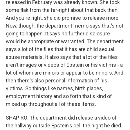
released in February was already known. She took
some flak from the far-right about that back then.
And you're right, she did promise to release more.
Now, though, the department memo says that's not
going to happen. It says no further disclosure
would be appropriate or warranted. The department
says a lot of the files that it has are child sexual
abuse materials. It also says that a lot of the files
aren't images or videos of Epstein or his victims - a
lot of whom are minors or appear to be minors. And
then there's also personal information of his
victims. So things like names, birth places,
employment history and so forth that's kind of
mixed up throughout all of these items.
SHAPIRO: The department did release a video of
the hallway outside Epstein's cell the night he died.