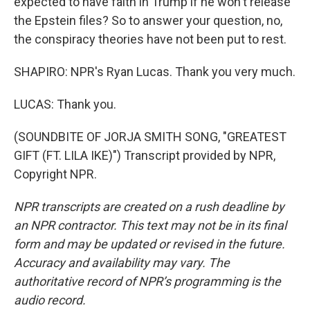
expected to have faith in Trump if he won't release
the Epstein files? So to answer your question, no,
the conspiracy theories have not been put to rest.
SHAPIRO: NPR's Ryan Lucas. Thank you very much.
LUCAS: Thank you.
(SOUNDBITE OF JORJA SMITH SONG, "GREATEST
GIFT (FT. LILA IKE)") Transcript provided by NPR,
Copyright NPR.
NPR transcripts are created on a rush deadline by
an NPR contractor. This text may not be in its final
form and may be updated or revised in the future.
Accuracy and availability may vary. The
authoritative record of NPR’s programming is the
audio record.