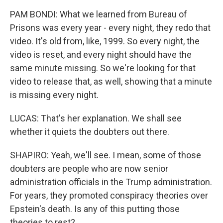
PAM BONDI: What we learned from Bureau of
Prisons was every year - every night, they redo that
video. It's old from, like, 1999. So every night, the
video is reset, and every night should have the
same minute missing. So we're looking for that
video to release that, as well, showing that a minute
is missing every night.
LUCAS: That's her explanation. We shall see
whether it quiets the doubters out there.
SHAPIRO: Yeah, we'll see. I mean, some of those
doubters are people who are now senior
administration officials in the Trump administration.
For years, they promoted conspiracy theories over
Epstein's death. Is any of this putting those
theories to rest?