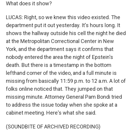
What does it show?
LUCAS: Right, so we knew this video existed. The
department put it out yesterday. It's hours long. It
shows the hallway outside his cell the night he died
at the Metropolitan Correctional Center in New
York, and the department says it confirms that
nobody entered the area the night of Epstein's
death. But there is a timestamp in the bottom
lefthand corner of the video, and a full minute is
missing from basically 11:59 p.m. to 12 a.m. A lot of
folks online noticed that. They jumped on that
missing minute. Attorney General Pam Bondi tried
to address the issue today when she spoke at a
cabinet meeting. Here's what she said.
(SOUNDBITE OF ARCHIVED RECORDING)