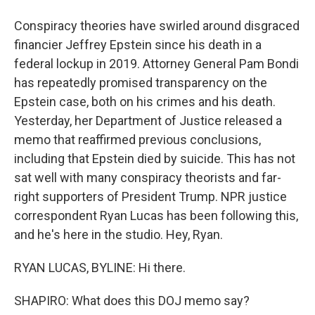
Conspiracy theories have swirled around disgraced
financier Jeffrey Epstein since his death in a
federal lockup in 2019. Attorney General Pam Bondi
has repeatedly promised transparency on the
Epstein case, both on his crimes and his death.
Yesterday, her Department of Justice released a
memo that reaffirmed previous conclusions,
including that Epstein died by suicide. This has not
sat well with many conspiracy theorists and far-
right supporters of President Trump. NPR justice
correspondent Ryan Lucas has been following this,
and he's here in the studio. Hey, Ryan.
RYAN LUCAS, BYLINE: Hi there.
SHAPIRO: What does this DOJ memo say?