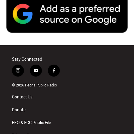
Stay Connected
i
y
f
n
o
a
s
u
c
© 2026 Peoria Public Radio
t
t
e
a
u
b
Contact Us
g
b
o
r
e
o
a
k
Donate
m
EEO & FCC Public File