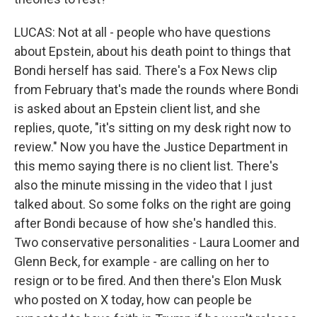
LUCAS: Not at all - people who have questions
about Epstein, about his death point to things that
Bondi herself has said. There's a Fox News clip
from February that's made the rounds where Bondi
is asked about an Epstein client list, and she
replies, quote, "it's sitting on my desk right now to
review." Now you have the Justice Department in
this memo saying there is no client list. There's
also the minute missing in the video that I just
talked about. So some folks on the right are going
after Bondi because of how she's handled this.
Two conservative personalities - Laura Loomer and
Glenn Beck, for example - are calling on her to
resign or to be fired. And then there's Elon Musk
who posted on X today, how can people be