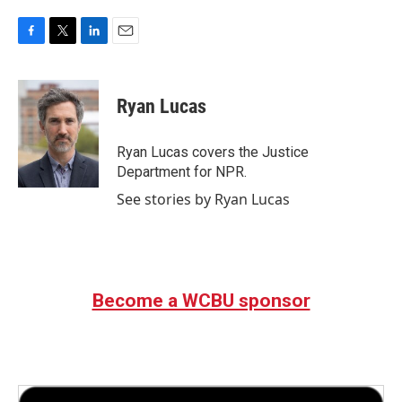
F
T
L
E
a
w
i
m
c
i
n
a
e
t
k
i
Ryan Lucas
b
t
e
l
o
e
d
o
r
I
Ryan Lucas covers the Justice
k
n
Department for NPR.
See stories by Ryan Lucas
Become a WCBU sponsor