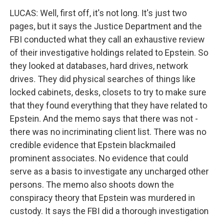
LUCAS: Well, first off, it's not long. It's just two
pages, but it says the Justice Department and the
FBI conducted what they call an exhaustive review
of their investigative holdings related to Epstein. So
they looked at databases, hard drives, network
drives. They did physical searches of things like
locked cabinets, desks, closets to try to make sure
that they found everything that they have related to
Epstein. And the memo says that there was not -
there was no incriminating client list. There was no
credible evidence that Epstein blackmailed
prominent associates. No evidence that could
serve as a basis to investigate any uncharged other
persons. The memo also shoots down the
conspiracy theory that Epstein was murdered in
custody. It says the FBI did a thorough investigation