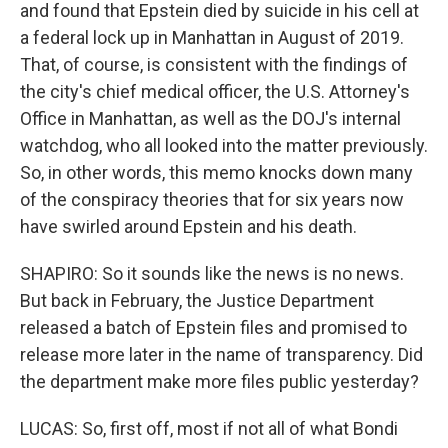
and found that Epstein died by suicide in his cell at
a federal lock up in Manhattan in August of 2019.
That, of course, is consistent with the findings of
the city's chief medical officer, the U.S. Attorney's
Office in Manhattan, as well as the DOJ's internal
watchdog, who all looked into the matter previously.
So, in other words, this memo knocks down many
of the conspiracy theories that for six years now
have swirled around Epstein and his death.
SHAPIRO: So it sounds like the news is no news.
But back in February, the Justice Department
released a batch of Epstein files and promised to
release more later in the name of transparency. Did
the department make more files public yesterday?
LUCAS: So, first off, most if not all of what Bondi