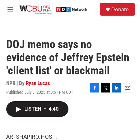
Skip to main content
S
Donate
e
M
a
e
r
n
c
u
h
DOJ memo says no
u
e
evidence of Jeffrey Epstein
r
y
'client list' or blackmail
NPR | By
Ryan Lucas
Published July 8, 2025 at 3:51 PM CDT
F
T
L
E
a
w
i
m
c
i
n
a
LISTEN
•
4:40
e
t
k
i
b
t
e
l
o
e
d
o
r
I
k
n
ARI SHAPIRO, HOST: