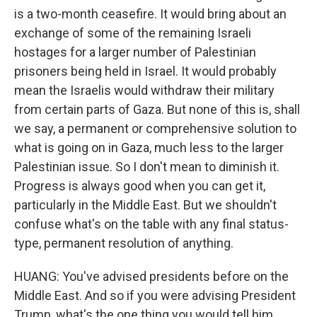
is a two-month ceasefire. It would bring about an
exchange of some of the remaining Israeli
hostages for a larger number of Palestinian
prisoners being held in Israel. It would probably
mean the Israelis would withdraw their military
from certain parts of Gaza. But none of this is, shall
we say, a permanent or comprehensive solution to
what is going on in Gaza, much less to the larger
Palestinian issue. So I don't mean to diminish it.
Progress is always good when you can get it,
particularly in the Middle East. But we shouldn't
confuse what's on the table with any final status-
type, permanent resolution of anything.
HUANG: You've advised presidents before on the
Middle East. And so if you were advising President
Trump, what's the one thing you would tell him