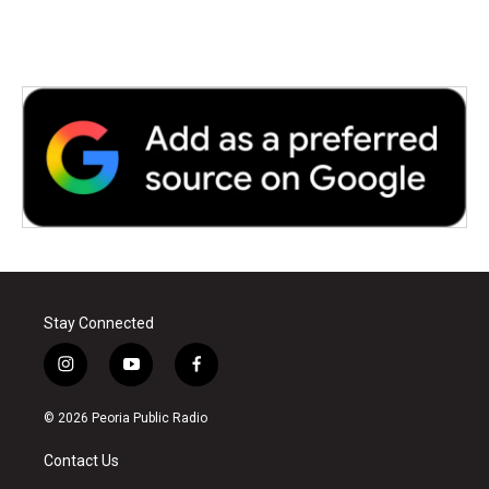
Stay Connected
i
y
f
n
o
a
s
u
c
© 2026 Peoria Public Radio
t
t
e
a
u
b
Contact Us
g
b
o