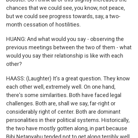
chances that we could see, you know, not peace,
but we could see progress towards, say, a two-
month cessation of hostilities.
HUANG: And what would you say - observing the
previous meetings between the two of them - what
would you say their relationship is like with each
other?
HAASS: (Laughter) It's a great question. They know
each other well, extremely well. On one hand,
there's some similarities. Both have faced legal
challenges. Both are, shall we say, far-right or
considerably right of center. Both are dominant
personalities in their political systems. Historically,
the two have mostly gotten along, in part because
Bibi Netanyahu tended not to get along terribly well,