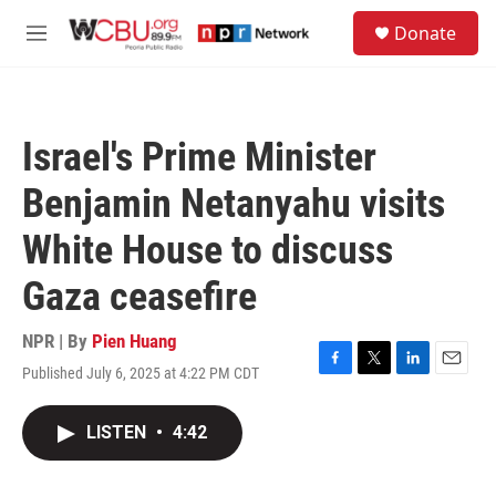
Skip to main content
S
Donate
e
M
a
e
r
n
c
u
h
Israel's Prime Minister
u
e
Benjamin Netanyahu visits
r
y
White House to discuss
Gaza ceasefire
NPR | By
Pien Huang
Published July 6, 2025 at 4:22 PM CDT
F
T
L
E
a
w
i
m
c
i
n
a
LISTEN
•
4:42
e
t
k
i
b
t
e
l
o
e
d