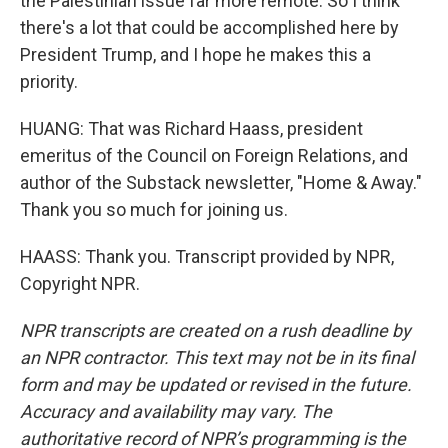
the Palestinian issue far more remote. So I think
there's a lot that could be accomplished here by
President Trump, and I hope he makes this a
priority.
HUANG: That was Richard Haass, president
emeritus of the Council on Foreign Relations, and
author of the Substack newsletter, "Home & Away."
Thank you so much for joining us.
HAASS: Thank you. Transcript provided by NPR,
Copyright NPR.
NPR transcripts are created on a rush deadline by
an NPR contractor. This text may not be in its final
form and may be updated or revised in the future.
Accuracy and availability may vary. The
authoritative record of NPR’s programming is the