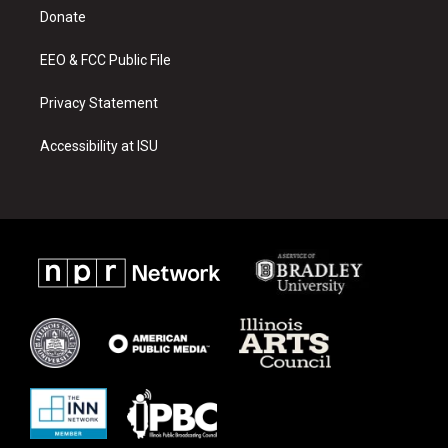
r
e
o
a
k
Donate
m
EEO & FCC Public File
Privacy Statement
Accessibility at ISU