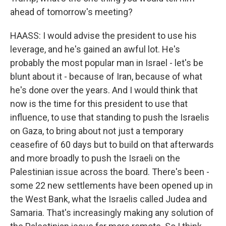
ahead of tomorrow's meeting?
HAASS: I would advise the president to use his
leverage, and he's gained an awful lot. He's
probably the most popular man in Israel - let's be
blunt about it - because of Iran, because of what
he's done over the years. And I would think that
now is the time for this president to use that
influence, to use that standing to push the Israelis
on Gaza, to bring about not just a temporary
ceasefire of 60 days but to build on that afterwards
and more broadly to push the Israeli on the
Palestinian issue across the board. There's been -
some 22 new settlements have been opened up in
the West Bank, what the Israelis called Judea and
Samaria. That's increasingly making any solution of