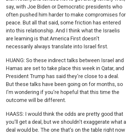
say, with Joe Biden or Democratic presidents who
often pushed him harder to make compromises for
peace. But all that said, some friction has entered
into this relationship. And I think what the Israelis
are learning is that America First doesn't
necessarily always translate into Israel first.
HUANG: So these indirect talks between Israel and
Hamas are set to take place this week in Qatar, and
President Trump has said they're close to a deal.
But these talks have been going on for months, so
I'm wondering if you're hopeful that this time the
outcome will be different.
HAASS: I would think the odds are pretty good that
you'll get a deal, but we shouldn't exaggerate what a
deal would be. The one that's on the table right now