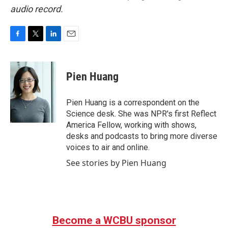
audio record.
F
T
L
E
a
w
i
m
c
i
n
a
e
t
k
i
Pien Huang
b
t
e
l
o
e
d
o
r
I
Pien Huang is a correspondent on the
k
n
Science desk. She was NPR's first Reflect
America Fellow, working with shows,
desks and podcasts to bring more diverse
voices to air and online.
See stories by Pien Huang
Become a WCBU sponsor