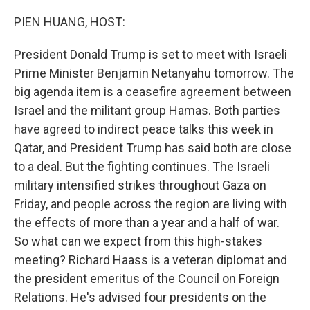
o
r
I
k
n
PIEN HUANG, HOST:
President Donald Trump is set to meet with Israeli
Prime Minister Benjamin Netanyahu tomorrow. The
big agenda item is a ceasefire agreement between
Israel and the militant group Hamas. Both parties
have agreed to indirect peace talks this week in
Qatar, and President Trump has said both are close
to a deal. But the fighting continues. The Israeli
military intensified strikes throughout Gaza on
Friday, and people across the region are living with
the effects of more than a year and a half of war.
So what can we expect from this high-stakes
meeting? Richard Haass is a veteran diplomat and
the president emeritus of the Council on Foreign
Relations. He's advised four presidents on the