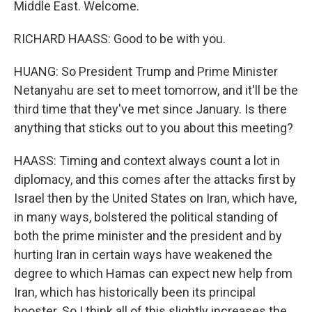
Middle East. Welcome.
RICHARD HAASS: Good to be with you.
HUANG: So President Trump and Prime Minister
Netanyahu are set to meet tomorrow, and it'll be the
third time that they've met since January. Is there
anything that sticks out to you about this meeting?
HAASS: Timing and context always count a lot in
diplomacy, and this comes after the attacks first by
Israel then by the United States on Iran, which have,
in many ways, bolstered the political standing of
both the prime minister and the president and by
hurting Iran in certain ways have weakened the
degree to which Hamas can expect new help from
Iran, which has historically been its principal
booster. So I think all of this slightly increases the