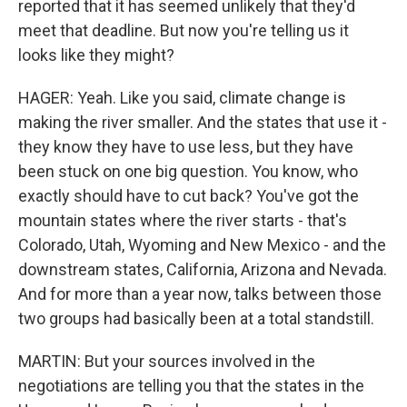
reported that it has seemed unlikely that they'd
meet that deadline. But now you're telling us it
looks like they might?
HAGER: Yeah. Like you said, climate change is
making the river smaller. And the states that use it -
they know they have to use less, but they have
been stuck on one big question. You know, who
exactly should have to cut back? You've got the
mountain states where the river starts - that's
Colorado, Utah, Wyoming and New Mexico - and the
downstream states, California, Arizona and Nevada.
And for more than a year now, talks between those
two groups had basically been at a total standstill.
MARTIN: But your sources involved in the
negotiations are telling you that the states in the