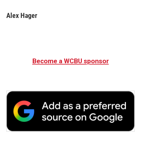
Alex Hager
Become a WCBU sponsor