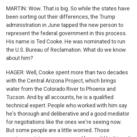
MARTIN: Wow. That is big. So while the states have
been sorting out their differences, the Trump
administration in June tapped the new person to
represent the federal government in this process.
His name is Ted Cooke. He was nominated to run
the U.S. Bureau of Reclamation. What do we know
about him?
HAGER: Well, Cooke spent more than two decades
with the Central Arizona Project, which brings
water from the Colorado River to Phoenix and
Tucson. And by all accounts, he is a qualified
technical expert. People who worked with him say
he's thorough and deliberative and a good mediator
for negotiations like the ones we're seeing now.
But some people are a little worried. Those