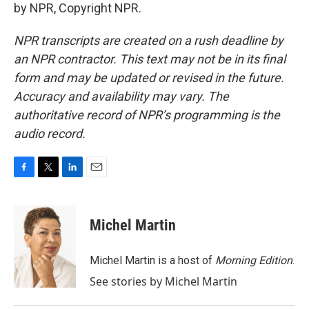
by NPR, Copyright NPR.
NPR transcripts are created on a rush deadline by
an NPR contractor. This text may not be in its final
form and may be updated or revised in the future.
Accuracy and availability may vary. The
authoritative record of NPR’s programming is the
audio record.
F
T
L
E
a
w
i
m
c
i
n
a
e
t
k
i
Michel Martin
b
t
e
l
o
e
d
o
r
I
Michel Martin is a host of
Morning Edition
.
k
n
See stories by Michel Martin