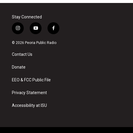
Stay Connected
i
y
f
n
o
a
s
u
c
© 2026 Peoria Public Radio
t
t
e
a
u
b
Contact Us
g
b
o
r
e
o
a
k
Donate
m
EEO & FCC Public File
Privacy Statement
Accessibility at ISU