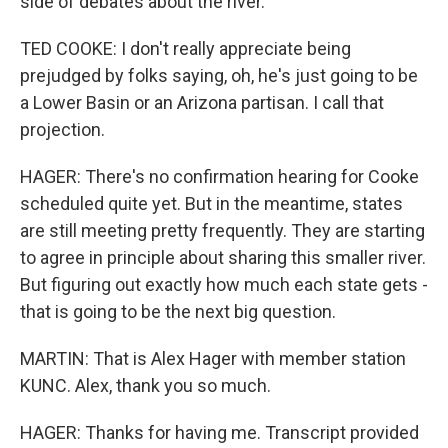
side of debates about the river.
TED COOKE: I don't really appreciate being
prejudged by folks saying, oh, he's just going to be
a Lower Basin or an Arizona partisan. I call that
projection.
HAGER: There's no confirmation hearing for Cooke
scheduled quite yet. But in the meantime, states
are still meeting pretty frequently. They are starting
to agree in principle about sharing this smaller river.
But figuring out exactly how much each state gets -
that is going to be the next big question.
MARTIN: That is Alex Hager with member station
KUNC. Alex, thank you so much.
HAGER: Thanks for having me. Transcript provided