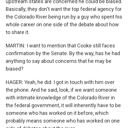
upstream states are concerned he could be biased.
Basically, they don't want the top federal agency for
the Colorado River being run by a guy who spent his
whole career on one side of the debate about how
to share it.
MARTIN: I want to mention that Cooke still faces
confirmation by the Senate. By the way, has he had
anything to say about concerns that he may be
biased?
HAGER: Yeah, he did. I got in touch with him over
the phone. And he said, look, if we want someone
with intimate knowledge of the Colorado River in
the federal government, it will inherently have to be
someone who has worked on it before, which
probably means someone who has worked on one