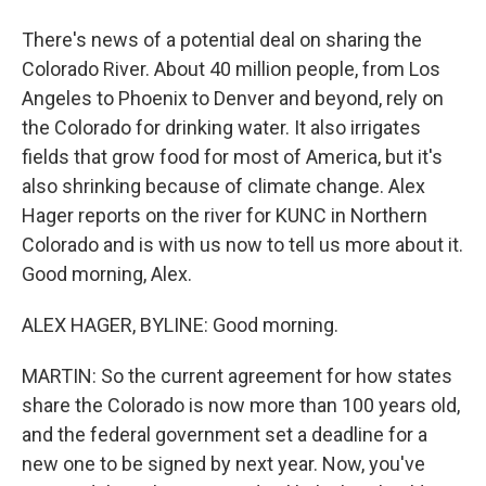
There's news of a potential deal on sharing the
Colorado River. About 40 million people, from Los
Angeles to Phoenix to Denver and beyond, rely on
the Colorado for drinking water. It also irrigates
fields that grow food for most of America, but it's
also shrinking because of climate change. Alex
Hager reports on the river for KUNC in Northern
Colorado and is with us now to tell us more about it.
Good morning, Alex.
ALEX HAGER, BYLINE: Good morning.
MARTIN: So the current agreement for how states
share the Colorado is now more than 100 years old,
and the federal government set a deadline for a
new one to be signed by next year. Now, you've