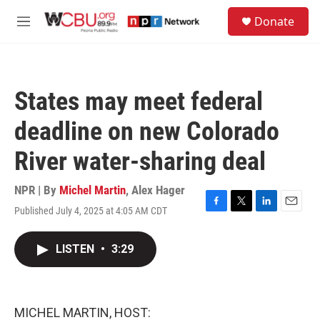
Skip to main content
S
Donate
e
M
a
e
r
n
c
u
h
States may meet federal
u
e
deadline on new Colorado
r
y
River water-sharing deal
NPR | By
Michel Martin
,
Alex Hager
Published July 4, 2025 at 4:05 AM CDT
F
T
L
E
a
w
i
m
c
i
n
a
LISTEN
•
3:29
e
t
k
i
b
t
e
l
o
e
d
o
r
I
k
n
MICHEL MARTIN, HOST: