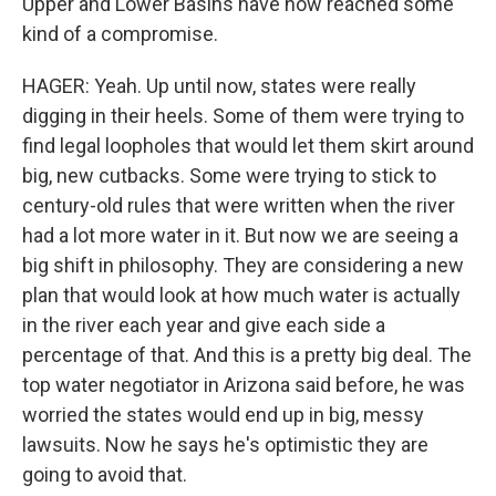
Upper and Lower Basins have now reached some
kind of a compromise.
HAGER: Yeah. Up until now, states were really
digging in their heels. Some of them were trying to
find legal loopholes that would let them skirt around
big, new cutbacks. Some were trying to stick to
century-old rules that were written when the river
had a lot more water in it. But now we are seeing a
big shift in philosophy. They are considering a new
plan that would look at how much water is actually
in the river each year and give each side a
percentage of that. And this is a pretty big deal. The
top water negotiator in Arizona said before, he was
worried the states would end up in big, messy
lawsuits. Now he says he's optimistic they are
going to avoid that.