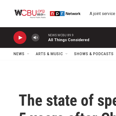
Skip to main content
A joint service
NEWS WCBU 89.9
All Things Considered
NEWS
ARTS & MUSIC
SHOWS & PODCASTS
The state of s