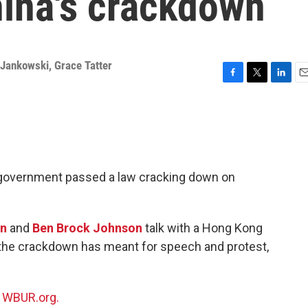
hina's crackdown
 Jankowski
,
Grace Tatter
F
T
L
E
a
w
i
m
c
i
n
a
e
t
k
i
b
t
e
l
o
e
d
o
r
I
e government passed a law cracking down on
k
n
on
and
Ben Brock Johnson
talk with a Hong Kong
at the crackdown has meant for speech and protest,
n
WBUR.org.