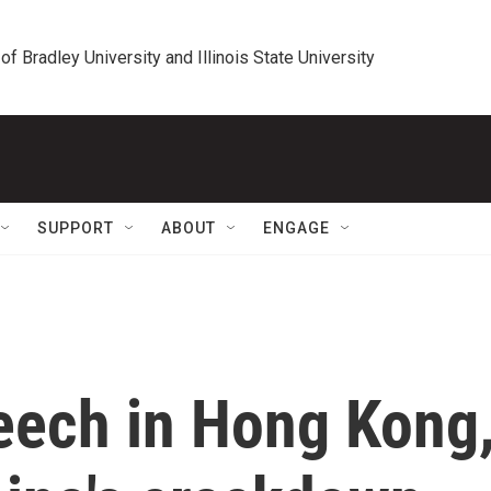
 of Bradley University and Illinois State University
SUPPORT
ABOUT
ENGAGE
peech in Hong Kong