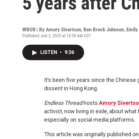
5 years after C
WBUR | By
Amory Sivertson
,
Ben Brock Johnson
,
Emily
Published July 3, 2025 at 10:39 AM CDT
LISTEN
•
9:36
It’s been five years since the Chines
dissent in Hong Kong.
Endless Thread
hosts
Amory Siverts
activist, now living in exile, about wh
especially on social media platforms.
This article was originally published o