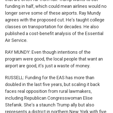
funding in half, which could mean airlines would no
longer serve some of these airports. Ray Mundy
agrees with the proposed cut. He's taught college
classes on transportation for decades. He also
published a cost-benefit analysis of the Essential
Air Service.
RAY MUNDY: Even though intentions of the
program were good, the local people that want an
airport are good, it's just a waste of money.
RUSSELL: Funding for the EAS has more than
doubled in the last five years, but scaling it back
faces real opposition from rural lawmakers,
including Republican Congresswoman Elise
Stefanik. She's a staunch Trump ally but also
represents a district in northern New York with five