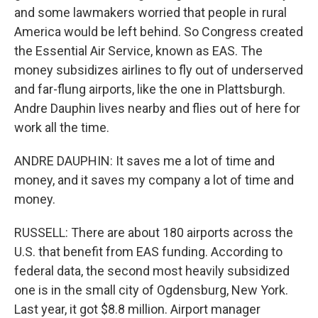
and some lawmakers worried that people in rural
America would be left behind. So Congress created
the Essential Air Service, known as EAS. The
money subsidizes airlines to fly out of underserved
and far-flung airports, like the one in Plattsburgh.
Andre Dauphin lives nearby and flies out of here for
work all the time.
ANDRE DAUPHIN: It saves me a lot of time and
money, and it saves my company a lot of time and
money.
RUSSELL: There are about 180 airports across the
U.S. that benefit from EAS funding. According to
federal data, the second most heavily subsidized
one is in the small city of Ogdensburg, New York.
Last year, it got $8.8 million. Airport manager