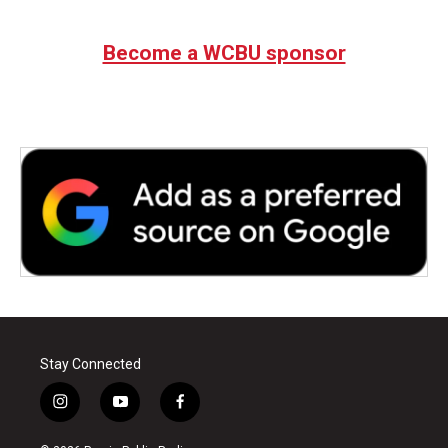
Become a WCBU sponsor
Stay Connected
i
y
f
n
o
a
s
u
c