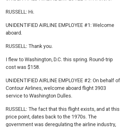
RUSSELL: Hi.
UNIDENTIFIED AIRLINE EMPLOYEE #1: Welcome
aboard.
RUSSELL: Thank you.
I flew to Washington, D.C. this spring. Round-trip
cost was $158.
UNIDENTIFIED AIRLINE EMPLOYEE #2: On behalf of
Contour Airlines, welcome aboard flight 3903
service to Washington Dulles.
RUSSELL: The fact that this flight exists, and at this
price point, dates back to the 1970s. The
government was deregulating the airline industry,