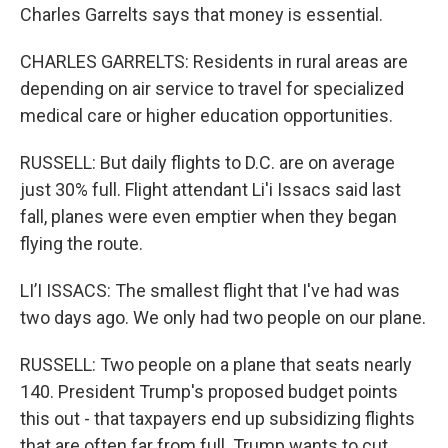
Charles Garrelts says that money is essential.
CHARLES GARRELTS: Residents in rural areas are
depending on air service to travel for specialized
medical care or higher education opportunities.
RUSSELL: But daily flights to D.C. are on average
just 30% full. Flight attendant Li'i Issacs said last
fall, planes were even emptier when they began
flying the route.
LI’I ISSACS: The smallest flight that I've had was
two days ago. We only had two people on our plane.
RUSSELL: Two people on a plane that seats nearly
140. President Trump's proposed budget points
this out - that taxpayers end up subsidizing flights
that are often far from full. Trump wants to cut