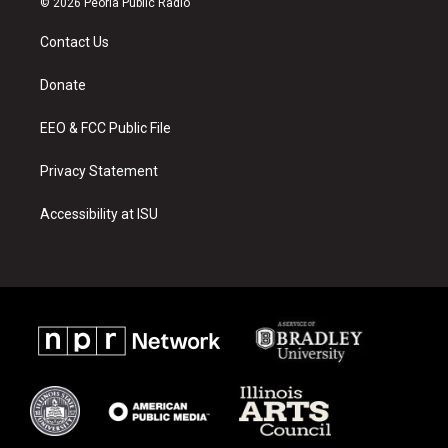
© 2026 Peoria Public Radio
t
t
e
a
u
b
Contact Us
g
b
o
r
e
o
a
k
Donate
m
EEO & FCC Public File
Privacy Statement
Accessibility at ISU