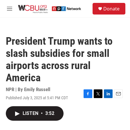
Skip to main content
S
Donate
e
M
a
e
r
n
c
u
h
President Trump wants to
u
e
slash subsidies for small
r
y
airports across rural
America
NPR | By
Emily Russell
Published July 3, 2025 at 5:41 PM CDT
F
T
L
E
a
w
i
m
c
i
n
a
LISTEN
•
3:52
e
t
k
i
b
t
e
l
o
e
d