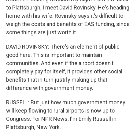
to Plattsburgh, I meet David Rovinsky. He's heading
home with his wife. Rovinsky says it's difficult to
weigh the costs and benefits of EAS funding, since
some things are just worth it.
DAVID ROVINSKY: There's an element of public
good here. This is important to maintain
communities. And even if the airport doesn't
completely pay for itself, it provides other social
benefits that in turn justify making up that
difference with government money.
RUSSELL: But just how much government money
will keep flowing to rural airports is now up to
Congress. For NPR News, I'm Emily Russell in
Plattsburgh, New York.