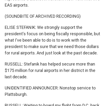
EAS airports.
(SOUNDBITE OF ARCHIVED RECORDING)
ELISE STEFANIK: We strongly support the
president's focus on being fiscally responsible, but
what I've been able to do is to work with the
president to make sure that we need those dollars
for rural airports. And just look at the past decade.
RUSSELL: Stefanik has helped secure more than
$175 million for rural airports in her district in the
last decade.
UNIDENTIFIED ANNOUNCER: Nonstop service to
Plattsburgh.
RUSSELL: Waiting to board my flight from D.C. back