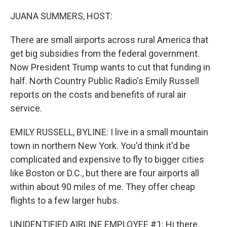
o
r
I
k
n
JUANA SUMMERS, HOST:
There are small airports across rural America that
get big subsidies from the federal government.
Now President Trump wants to cut that funding in
half. North Country Public Radio's Emily Russell
reports on the costs and benefits of rural air
service.
EMILY RUSSELL, BYLINE: I live in a small mountain
town in northern New York. You'd think it'd be
complicated and expensive to fly to bigger cities
like Boston or D.C., but there are four airports all
within about 90 miles of me. They offer cheap
flights to a few larger hubs.
UNIDENTIFIED AIRLINE EMPLOYEE #1: Hi there.