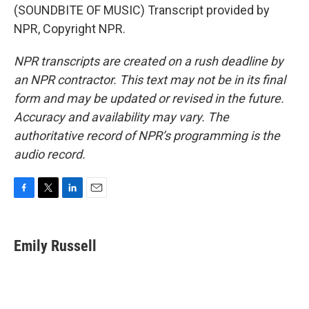
(SOUNDBITE OF MUSIC) Transcript provided by
NPR, Copyright NPR.
NPR transcripts are created on a rush deadline by
an NPR contractor. This text may not be in its final
form and may be updated or revised in the future.
Accuracy and availability may vary. The
authoritative record of NPR’s programming is the
audio record.
F
T
L
E
a
w
i
m
c
i
n
a
e
t
k
i
Emily Russell
b
t
e
l
o
e
d
o
r
I
k
n