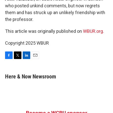
who posted unkind comments, but now regrets
them and has struck up an unlikely friendship with
the professor.
This article was originally published on
WBUR.org.
Copyright 2025 WBUR
F
T
L
E
a
w
i
m
c
i
n
a
e
t
k
i
Here & Now Newsroom
b
t
e
l
o
e
d
o
r
I
k
n
Become a WCBU sponsor