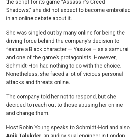
the script for its game “Assassin’s Creed
Shadows,” she did not expect to become embroiled
in an online debate about it.
She was singled out by many online for being the
driving force behind the company’s decision to
feature a Black character — Yasuke — as a samurai
and one of the game’s protagonists. However,
Schmidt-Hori had nothing to do with the choice.
Nonetheless, she faced a lot of vicious personal
attacks and threats online.
The company told her not to respond, but she
decided to reach out to those abusing her online
and change them.
Host Robin Young speaks to Schmidt-Hori and also
Anik Talukder
, an audiovisual engineer in London