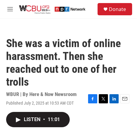
Skip to main content
S
Donate
e
M
a
e
r
n
c
u
h
She was a victim of online
u
e
harassment. Then she
r
y
reached out to one of her
trolls
WBUR | By
Here & Now Newsroom
Published July 2, 2025 at 10:53 AM CDT
F
T
L
E
a
w
i
m
c
i
n
a
LISTEN
•
11:01
e
t
k
i
b
t
e
l
o
e
d