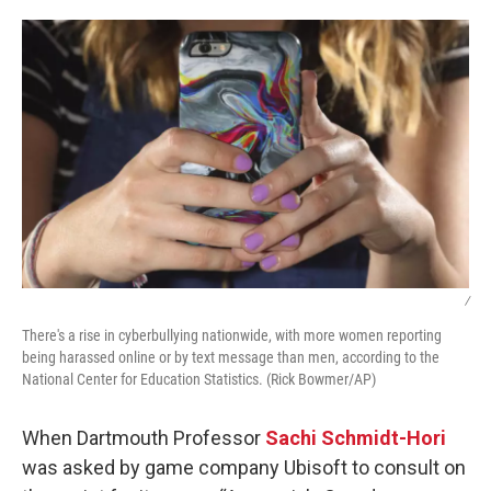
o
r
I
k
n
/
There's a rise in cyberbullying nationwide, with more women reporting
being harassed online or by text message than men, according to the
National Center for Education Statistics. (Rick Bowmer/AP)
When Dartmouth Professor
Sachi Schmidt-Hori
was asked by game company Ubisoft to consult on