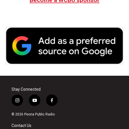
Stay Connected
i
y
f
n
o
a
s
u
c
© 2026 Peoria Public Radio
t
t
e
a
u
b
Contact Us
g
b
o