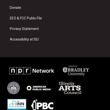
r
e
o
a
k
Donate
m
EEO & FCC Public File
Privacy Statement
Accessibility at ISU