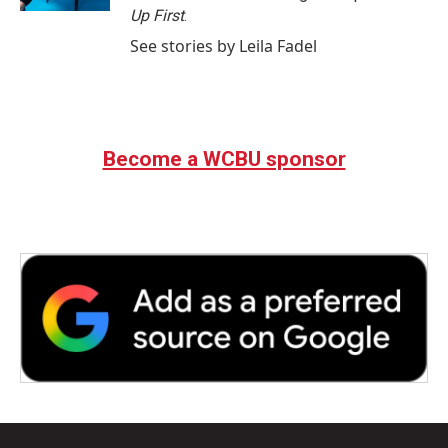
Up First
.
See stories by Leila Fadel
Become a WCBU sponsor