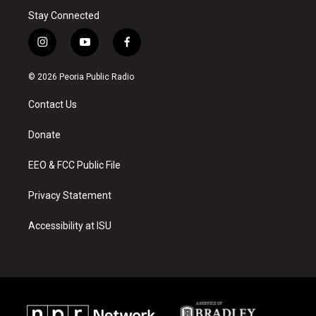
Stay Connected
i
y
f
n
o
a
s
u
c
© 2026 Peoria Public Radio
t
t
e
a
u
b
Contact Us
g
b
o
r
e
o
a
k
Donate
m
EEO & FCC Public File
Privacy Statement
Accessibility at ISU