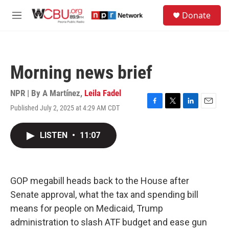
Skip to main content
S
Donate
e
M
a
e
r
n
c
u
h
Morning news brief
u
e
r
NPR | By
A Martínez
,
Leila Fadel
y
Published July 2, 2025 at 4:29 AM CDT
F
T
L
E
a
w
i
m
c
i
n
a
LISTEN
•
11:07
e
t
k
i
b
t
e
l
o
e
d
o
r
I
k
n
GOP megabill heads back to the House after
Senate approval, what the tax and spending bill
means for people on Medicaid, Trump
administration to slash ATF budget and ease gun