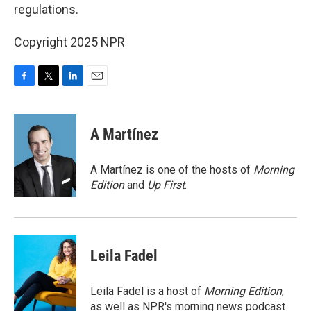
regulations.
Copyright 2025 NPR
F
T
L
E
a
w
i
m
c
i
n
a
e
t
k
i
A Martínez
b
t
e
l
o
e
d
o
r
I
A Martínez is one of the hosts of
Morning
k
n
Edition
and
Up First
.
Leila Fadel
Leila Fadel is a host of
Morning Edition
,
as well as NPR's morning news podcast