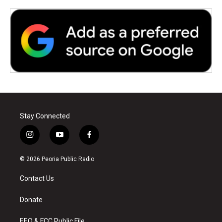
Stay Connected
i
y
f
n
o
a
s
u
c
© 2026 Peoria Public Radio
t
t
e
a
u
b
Contact Us
g
b
o
r
e
o
a
k
Donate
m
EEO & FCC Public File