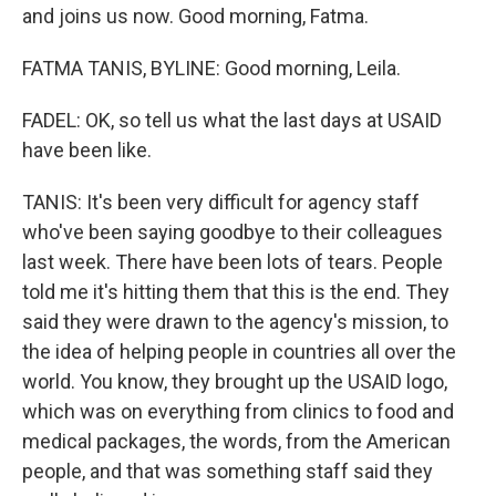
and joins us now. Good morning, Fatma.
FATMA TANIS, BYLINE: Good morning, Leila.
FADEL: OK, so tell us what the last days at USAID
have been like.
TANIS: It's been very difficult for agency staff
who've been saying goodbye to their colleagues
last week. There have been lots of tears. People
told me it's hitting them that this is the end. They
said they were drawn to the agency's mission, to
the idea of helping people in countries all over the
world. You know, they brought up the USAID logo,
which was on everything from clinics to food and
medical packages, the words, from the American
people, and that was something staff said they