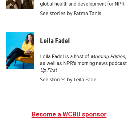
k
n
global health and development for NPR.
See stories by Fatma Tanis
Leila Fadel
Leila Fadel is a host of
Morning Edition
,
as well as NPR's morning news podcast
Up First
.
See stories by Leila Fadel
Become a WCBU sponsor