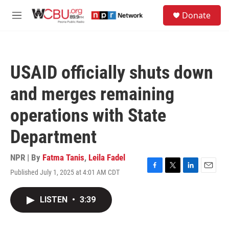
Skip to main content
S
Donate
e
M
a
e
r
n
c
u
h
USAID officially shuts down
u
e
and merges remaining
r
y
operations with State
Department
NPR | By
Fatma Tanis
,
Leila Fadel
Published July 1, 2025 at 4:01 AM CDT
F
T
L
E
a
w
i
m
c
i
n
a
LISTEN
•
3:39
e
t
k
i
b
t
e
l
o
e
d