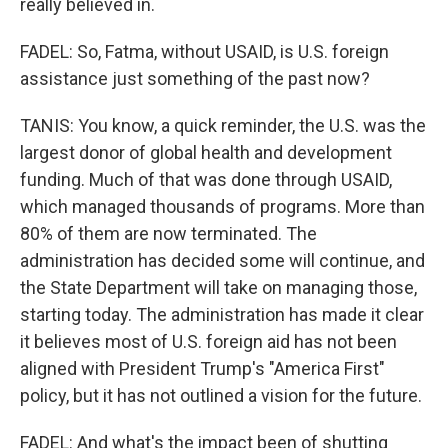
really believed in.
FADEL: So, Fatma, without USAID, is U.S. foreign
assistance just something of the past now?
TANIS: You know, a quick reminder, the U.S. was the
largest donor of global health and development
funding. Much of that was done through USAID,
which managed thousands of programs. More than
80% of them are now terminated. The
administration has decided some will continue, and
the State Department will take on managing those,
starting today. The administration has made it clear
it believes most of U.S. foreign aid has not been
aligned with President Trump's "America First"
policy, but it has not outlined a vision for the future.
FADEL: And what's the impact been of shutting