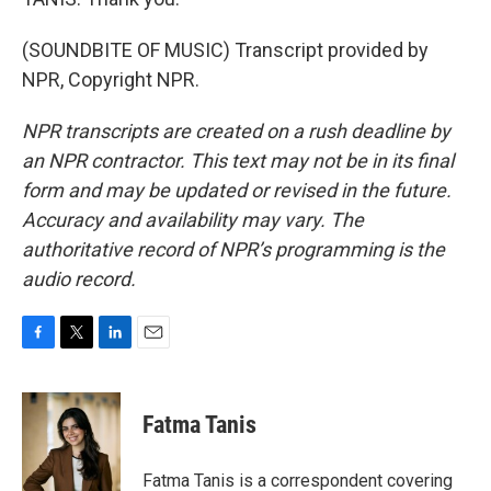
(SOUNDBITE OF MUSIC) Transcript provided by
NPR, Copyright NPR.
NPR transcripts are created on a rush deadline by
an NPR contractor. This text may not be in its final
form and may be updated or revised in the future.
Accuracy and availability may vary. The
authoritative record of NPR’s programming is the
audio record.
F
T
L
E
a
w
i
m
c
i
n
a
e
t
k
i
Fatma Tanis
b
t
e
l
o
e
d
o
r
I
Fatma Tanis is a correspondent covering