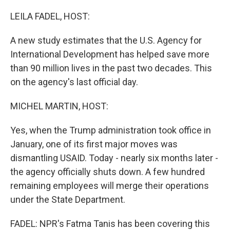
o
r
I
k
n
LEILA FADEL, HOST:
A new study estimates that the U.S. Agency for
International Development has helped save more
than 90 million lives in the past two decades. This
on the agency's last official day.
MICHEL MARTIN, HOST:
Yes, when the Trump administration took office in
January, one of its first major moves was
dismantling USAID. Today - nearly six months later -
the agency officially shuts down. A few hundred
remaining employees will merge their operations
under the State Department.
FADEL: NPR's Fatma Tanis has been covering this