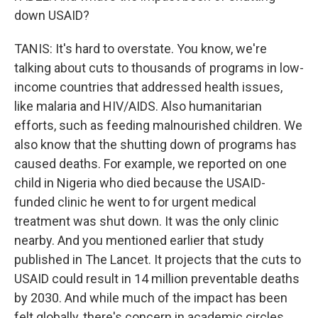
down USAID?
TANIS: It's hard to overstate. You know, we're
talking about cuts to thousands of programs in low-
income countries that addressed health issues,
like malaria and HIV/AIDS. Also humanitarian
efforts, such as feeding malnourished children. We
also know that the shutting down of programs has
caused deaths. For example, we reported on one
child in Nigeria who died because the USAID-
funded clinic he went to for urgent medical
treatment was shut down. It was the only clinic
nearby. And you mentioned earlier that study
published in The Lancet. It projects that the cuts to
USAID could result in 14 million preventable deaths
by 2030. And while much of the impact has been
felt globally, there's concern in academic circles