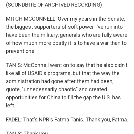
(SOUNDBITE OF ARCHIVED RECORDING)
MITCH MCCONNELL: Over my years in the Senate,
the biggest supporters of soft power I've run into
have been the military, generals who are fully aware
of how much more costly it is to have a war than to
prevent one.
TANIS: McConnell went on to say that he also didn't
like all of USAID's programs, but that the way the
administration had gone after them had been,
quote, "unnecessarily chaotic" and created
opportunities for China to fill the gap the U.S. has
left.
FADEL: That's NPR's Fatma Tanis. Thank you, Fatma.
TANIS: Thank you.