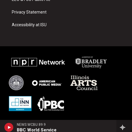
Privacy Statement
Accessibility at ISU
NEWS WCBU 89.9
BBC World Service