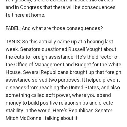
and in Congress that there will be consequences
felt here at home.
FADEL: And what are those consequences?
TANIS: So this actually came up at a hearing last
week. Senators questioned Russell Vought about
the cuts to foreign assistance. He's the director of
the Office of Management and Budget for the White
House. Several Republicans brought up that foreign
assistance served two purposes. It helped prevent
diseases from reaching the United States, and also
something called soft power, where you spend
money to build positive relationships and create
stability in the world. Here's Republican Senator
Mitch McConnell talking about it.