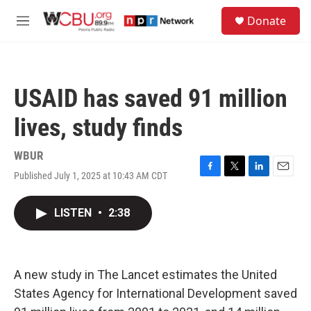
Skip to main content
S
Donate
e
M
a
e
r
n
c
u
h
USAID has saved 91 million
u
e
lives, study finds
r
y
WBUR
Published July 1, 2025 at 10:43 AM CDT
F
T
L
E
a
w
i
m
c
i
n
a
LISTEN
•
2:38
e
t
k
i
b
t
e
l
o
e
d
o
r
I
k
n
A new study in The Lancet estimates the United
States Agency for International Development saved