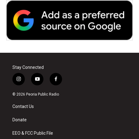
Stay Connected
i
y
f
n
o
a
s
u
c
© 2026 Peoria Public Radio
t
t
e
a
u
b
Contact Us
g
b
o
r
e
o
a
k
Donate
m
EEO & FCC Public File