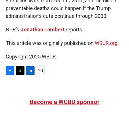
91 million lives from 2001 to 2021, and 14 million
preventable deaths could happen if the Trump
administration’s cuts continue through 2030.
NPR’s
Jonathan Lambert
reports.
This article was originally published on
WBUR.org.
Copyright 2025 WBUR
F
T
L
E
a
w
i
m
c
i
n
a
e
t
k
i
b
t
e
l
Become a WCBU sponsor
o
e
d
o
r
I
k
n