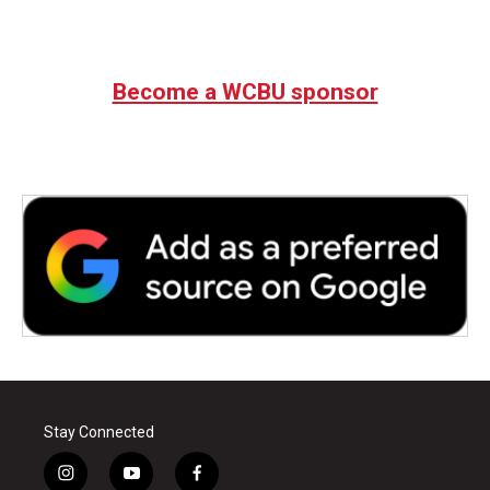
Become a WCBU sponsor
Stay Connected
i
y
f