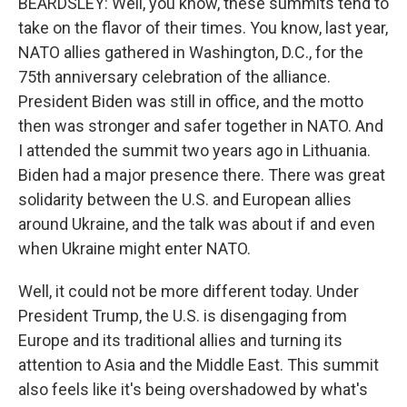
BEARDSLEY: Well, you know, these summits tend to
take on the flavor of their times. You know, last year,
NATO allies gathered in Washington, D.C., for the
75th anniversary celebration of the alliance.
President Biden was still in office, and the motto
then was stronger and safer together in NATO. And
I attended the summit two years ago in Lithuania.
Biden had a major presence there. There was great
solidarity between the U.S. and European allies
around Ukraine, and the talk was about if and even
when Ukraine might enter NATO.
Well, it could not be more different today. Under
President Trump, the U.S. is disengaging from
Europe and its traditional allies and turning its
attention to Asia and the Middle East. This summit
also feels like it's being overshadowed by what's