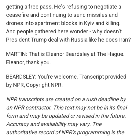
getting a free pass. He's refusing to negotiate a
ceasefire and continuing to send missiles and
drones into apartment blocks in Kyiv and killing.
And people gathered here wonder - why doesn't
President Trump deal with Russia like he does Iran?
MARTIN: That is Eleanor Beardsley at The Hague.
Eleanor, thank you.
BEARDSLEY: You're welcome. Transcript provided
by NPR, Copyright NPR.
NPR transcripts are created on a rush deadline by
an NPR contractor. This text may not be in its final
form and may be updated or revised in the future.
Accuracy and availability may vary. The
authoritative record of NPR’s programming is the