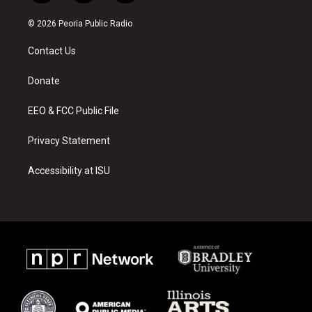
n
o
a
s
u
c
© 2026 Peoria Public Radio
t
t
e
a
u
b
Contact Us
g
b
o
r
e
o
a
k
Donate
m
EEO & FCC Public File
Privacy Statement
Accessibility at ISU