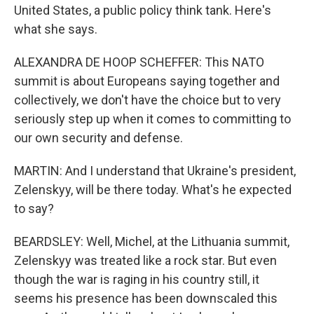
United States, a public policy think tank. Here's
what she says.
ALEXANDRA DE HOOP SCHEFFER: This NATO
summit is about Europeans saying together and
collectively, we don't have the choice but to very
seriously step up when it comes to committing to
our own security and defense.
MARTIN: And I understand that Ukraine's president,
Zelenskyy, will be there today. What's he expected
to say?
BEARDSLEY: Well, Michel, at the Lithuania summit,
Zelenskyy was treated like a rock star. But even
though the war is raging in his country still, it
seems his presence has been downscaled this