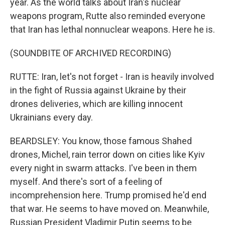
year. As the world talks about Iran's nuclear
weapons program, Rutte also reminded everyone
that Iran has lethal nonnuclear weapons. Here he is.
(SOUNDBITE OF ARCHIVED RECORDING)
RUTTE: Iran, let's not forget - Iran is heavily involved
in the fight of Russia against Ukraine by their
drones deliveries, which are killing innocent
Ukrainians every day.
BEARDSLEY: You know, those famous Shahed
drones, Michel, rain terror down on cities like Kyiv
every night in swarm attacks. I've been in them
myself. And there's sort of a feeling of
incomprehension here. Trump promised he'd end
that war. He seems to have moved on. Meanwhile,
Russian President Vladimir Putin seems to be