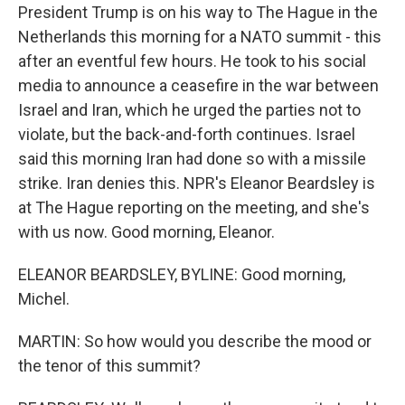
President Trump is on his way to The Hague in the
Netherlands this morning for a NATO summit - this
after an eventful few hours. He took to his social
media to announce a ceasefire in the war between
Israel and Iran, which he urged the parties not to
violate, but the back-and-forth continues. Israel
said this morning Iran had done so with a missile
strike. Iran denies this. NPR's Eleanor Beardsley is
at The Hague reporting on the meeting, and she's
with us now. Good morning, Eleanor.
ELEANOR BEARDSLEY, BYLINE: Good morning,
Michel.
MARTIN: So how would you describe the mood or
the tenor of this summit?