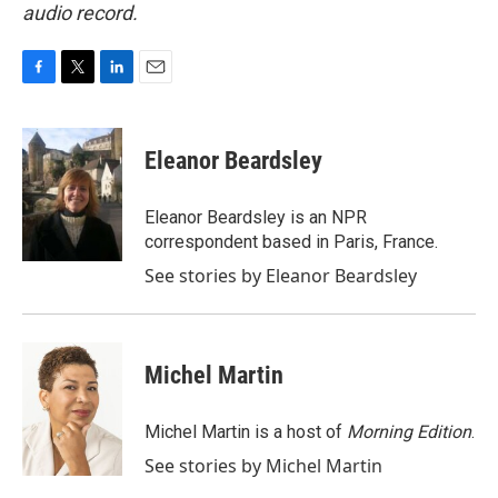
audio record.
F
T
L
E
a
w
i
m
c
i
n
a
e
t
k
i
Eleanor Beardsley
b
t
e
l
o
e
d
o
r
I
Eleanor Beardsley is an NPR
k
n
correspondent based in Paris, France.
See stories by Eleanor Beardsley
Michel Martin
Michel Martin is a host of
Morning Edition
.
See stories by Michel Martin