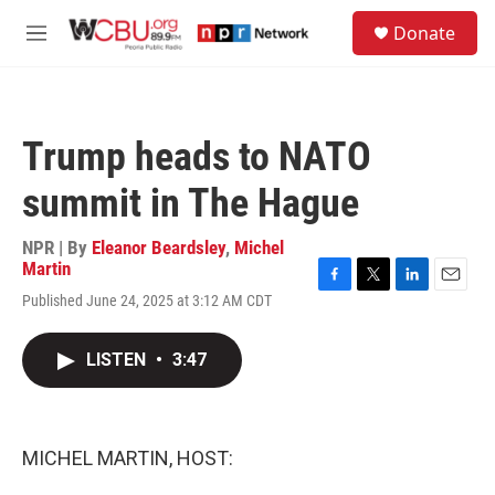
Skip to main content
S
Donate
e
M
a
e
r
n
c
u
h
Trump heads to NATO
u
e
summit in The Hague
r
y
NPR | By
Eleanor Beardsley
,
Michel
Martin
F
T
L
E
Published June 24, 2025 at 3:12 AM CDT
a
w
i
m
c
i
n
a
e
t
k
i
LISTEN
•
3:47
b
t
e
l
o
e
d
o
r
I
k
n
MICHEL MARTIN, HOST: