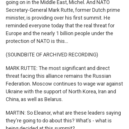
going on in the Middle East, Michel. And NATO
Secretary-General Mark Rutte, former Dutch prime
minister, is providing over his first summit. He
reminded everyone today that the real threat for
Europe and the nearly 1 billion people under the
protection of NATO is this...
(SOUNDBITE OF ARCHIVED RECORDING)
MARK RUTTE: The most significant and direct
threat facing this alliance remains the Russian
Federation. Moscow continues to wage war against
Ukraine with the support of North Korea, Iran and
China, as well as Belarus.
MARTIN: So Eleanor, what are these leaders saying
they're going to do about this? What's - what is
being decided at this summit?