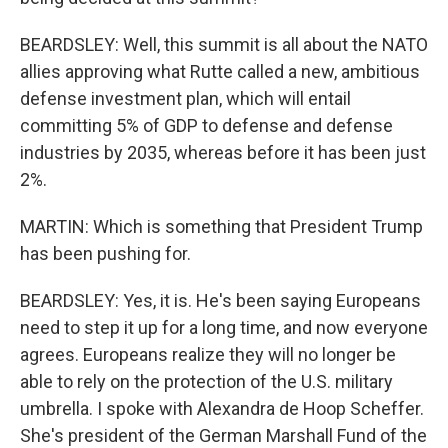
BEARDSLEY: Well, this summit is all about the NATO
allies approving what Rutte called a new, ambitious
defense investment plan, which will entail
committing 5% of GDP to defense and defense
industries by 2035, whereas before it has been just
2%.
MARTIN: Which is something that President Trump
has been pushing for.
BEARDSLEY: Yes, it is. He's been saying Europeans
need to step it up for a long time, and now everyone
agrees. Europeans realize they will no longer be
able to rely on the protection of the U.S. military
umbrella. I spoke with Alexandra de Hoop Scheffer.
She's president of the German Marshall Fund of the