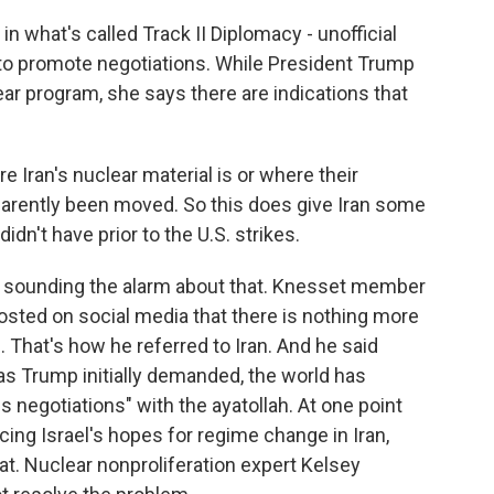
 what's called Track II Diplomacy - unofficial
 to promote negotiations. While President Trump
ear program, she says there are indications that
Iran's nuclear material is or where their
arently been moved. So this does give Iran some
didn't have prior to the U.S. strikes.
 sounding the alarm about that. Knesset member
posted on social media that there is nothing more
 That's how he referred to Iran. And he said
 as Trump initially demanded, the world has
us negotiations" with the ayatollah. At one point
ng Israel's hopes for regime change in Iran,
t. Nuclear nonproliferation expert Kelsey