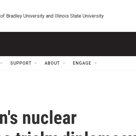
 of Bradley University and Illinois State University
SUPPORT
ABOUT
ENGAGE
n's nuclear