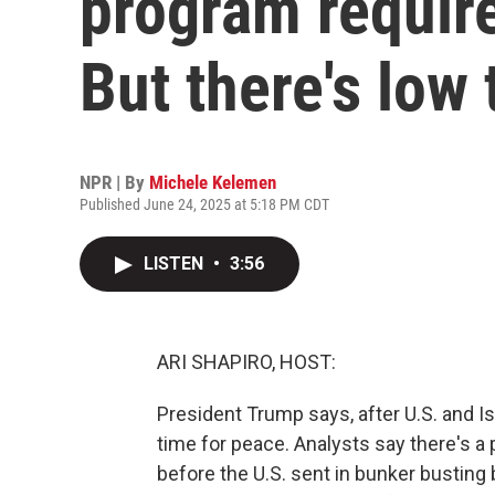
program require
But there's low 
NPR | By
Michele Kelemen
Published June 24, 2025 at 5:18 PM CDT
LISTEN
•
3:56
ARI SHAPIRO, HOST:
President Trump says, after U.S. and Isr
time for peace. Analysts say there's a 
before the U.S. sent in bunker busting 