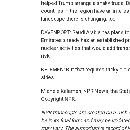
helped Trump arrange a shaky truce. D
countries in the region have an interes
landscape there is changing, too.
DAVENPORT: Saudi Arabia has plans to 
Emirates already has an established pr
nuclear activities that would add trans
risk.
KELEMEN: But that requires tricky diplom
sides.
Michele Kelemen, NPR News, the State
Copyright NPR.
NPR transcripts are created on a rush 
be in its final form and may be updated 
may vary. The authoritative record of 