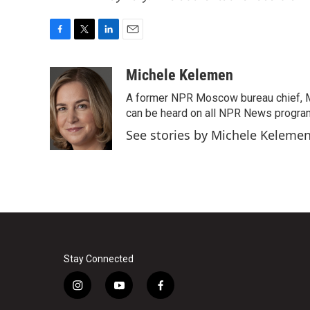
F
T
L
E
a
w
i
m
c
i
n
a
Michele Kelemen
e
t
k
i
A former NPR Moscow bureau chief, M
b
t
e
l
o
e
d
can be heard on all NPR News progr
o
r
I
See stories by Michele Keleme
k
n
Stay Connected
i
y
f
n
o
a