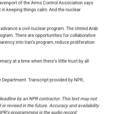
avenport of the Arms Control Association says
t in keeping things calm. And the nuclear
advance a civil nuclear program. The United Arab
ogram. There are opportunities for collaborative
parency into Iran's program, reduce proliferation
acy at a time when there's little trust by all
 Department. Transcript provided by NPR,
deadline by an NPR contractor. This text may not
or revised in the future. Accuracy and availability
NPR’s programming is the audio record.