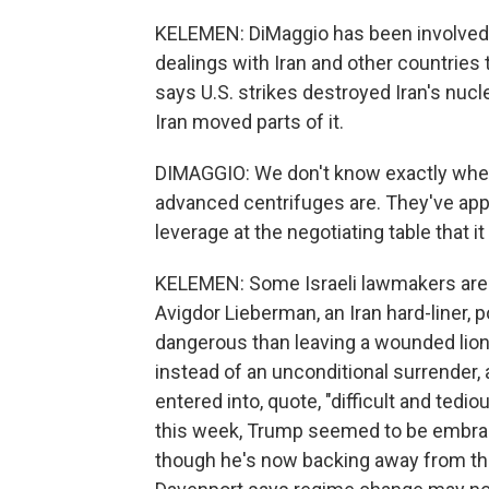
KELEMEN: DiMaggio has been involved in
dealings with Iran and other countries
says U.S. strikes destroyed Iran's nucl
Iran moved parts of it.
DIMAGGIO: We don't know exactly where 
advanced centrifuges are. They've app
leverage at the negotiating table that it 
KELEMEN: Some Israeli lawmakers are
Avigdor Lieberman, an Iran hard-liner, 
dangerous than leaving a wounded lion.
instead of an unconditional surrender,
entered into, quote, "difficult and tedio
this week, Trump seemed to be embraci
though he's now backing away from tha