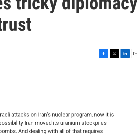
s tricky diplomacy
trust
F
T
L
E
a
w
i
m
c
i
n
a
e
t
k
i
b
t
e
l
o
e
d
o
r
I
k
n
aeli attacks on Iran's nuclear program, now it is
possibility Iran moved its uranium stockpiles
bombs. And dealing with all of that requires