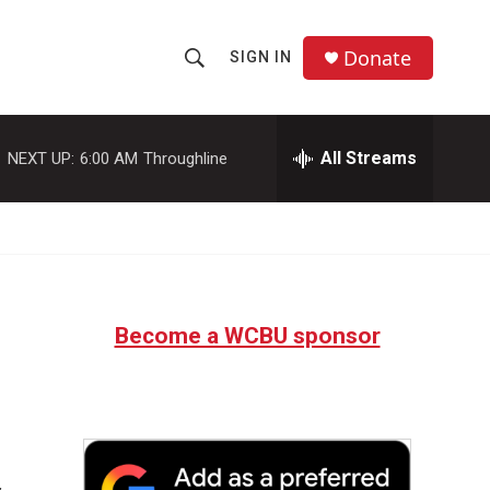
Donate
SIGN IN
S
S
e
h
a
r
All Streams
NEXT UP:
6:00 AM
Throughline
o
c
h
w
Q
u
S
e
r
e
y
Become a WCBU sponsor
a
r
c
h