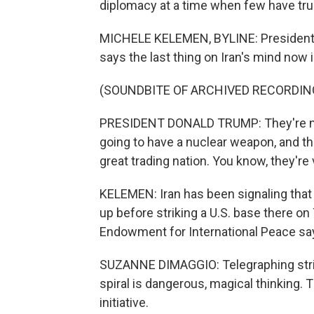
diplomacy at a time when few have trus
MICHELE KELEMEN, BYLINE: President Tr
says the last thing on Iran's mind now 
(SOUNDBITE OF ARCHIVED RECORDIN
PRESIDENT DONALD TRUMP: They're not
going to have a nuclear weapon, and th
great trading nation. You know, they're
KELEMEN: Iran has been signaling that 
up before striking a U.S. base there o
Endowment for International Peace says
SUZANNE DIMAGGIO: Telegraphing strik
spiral is dangerous, magical thinking. 
initiative.