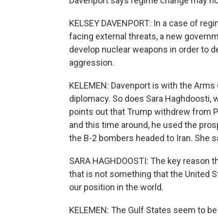
Davenport says regime change may not
KELSEY DAVENPORT: In a case of regime c
facing external threats, a new governm
develop nuclear weapons in order to det
aggression.
KELEMEN: Davenport is with the Arms 
diplomacy. So does Sara Haghdoosti, w
points out that Trump withdrew from Pr
and this time around, he used the pros
the B-2 bombers headed to Iran. She sa
SARA HAGHDOOSTI: The key reason that 
that is not something that the United 
our position in the world.
KELEMEN: The Gulf States seem to be tr