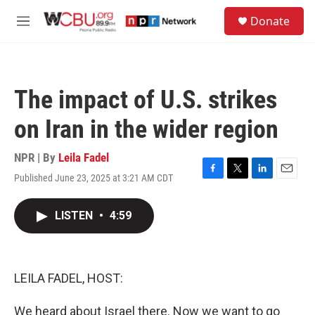
Skip to main content
S
Donate
e
M
a
e
r
n
c
u
h
The impact of U.S. strikes
u
e
on Iran in the wider region
r
y
NPR | By
Leila Fadel
Published June 23, 2025 at 3:21 AM CDT
F
T
L
E
a
w
i
m
c
i
n
a
LISTEN
•
4:59
e
t
k
i
b
t
e
l
o
e
d
o
r
I
k
n
LEILA FADEL, HOST:
We heard about Israel there. Now we want to go