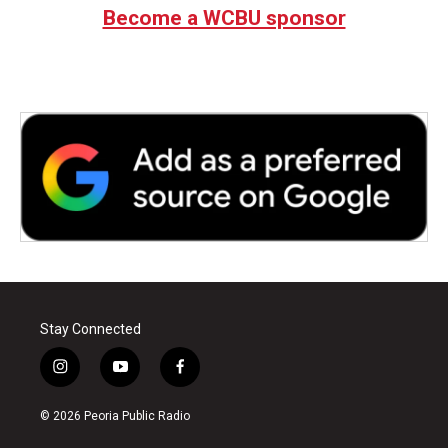
Become a WCBU sponsor
Stay Connected
i
y
f
n
o
a
s
u
c
© 2026 Peoria Public Radio
t
t
e
a
u
b