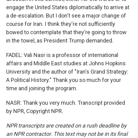
engage the United States diplomatically to arrive at
a de-escalation. But I don't see a major change of
course for Iran. I think they're not sufficiently
bowed to contemplate that they're going to throw
in the towel, as President Trump demanded.
FADEL: Vali Nasr is a professor of international
affairs and Middle East studies at Johns Hopkins
University and the author of "Iran's Grand Strategy:
A Political History." Thank you so much for your
time and joining the program.
NASR: Thank you very much. Transcript provided
by NPR, Copyright NPR.
NPR transcripts are created on a rush deadline by
an NPR contractor. This text may not be in its final