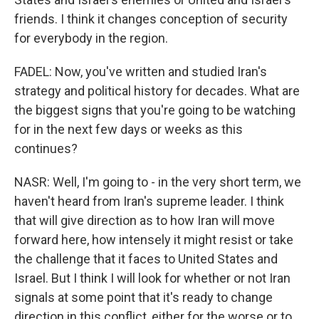
friends. I think it changes conception of security
for everybody in the region.
FADEL: Now, you've written and studied Iran's
strategy and political history for decades. What are
the biggest signs that you're going to be watching
for in the next few days or weeks as this
continues?
NASR: Well, I'm going to - in the very short term, we
haven't heard from Iran's supreme leader. I think
that will give direction as to how Iran will move
forward here, how intensely it might resist or take
the challenge that it faces to United States and
Israel. But I think I will look for whether or not Iran
signals at some point that it's ready to change
direction in this conflict, either for the worse or to