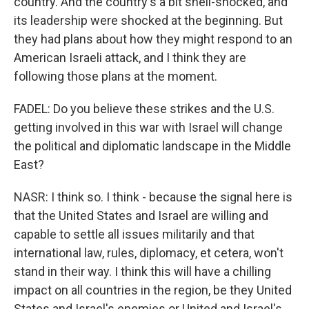
country. And the country's a bit shell-shocked, and
its leadership were shocked at the beginning. But
they had plans about how they might respond to an
American Israeli attack, and I think they are
following those plans at the moment.
FADEL: Do you believe these strikes and the U.S.
getting involved in this war with Israel will change
the political and diplomatic landscape in the Middle
East?
NASR: I think so. I think - because the signal here is
that the United States and Israel are willing and
capable to settle all issues militarily and that
international law, rules, diplomacy, et cetera, won't
stand in their way. I think this will have a chilling
impact on all countries in the region, be they United
States and Israel's enemies or United and Israel's