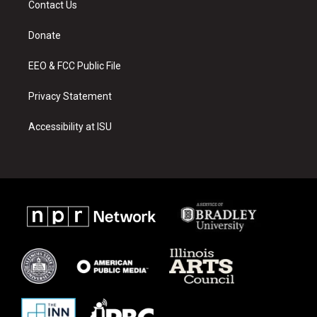
Contact Us
g
b
o
r
e
o
a
k
Donate
m
EEO & FCC Public File
Privacy Statement
Accessibility at ISU