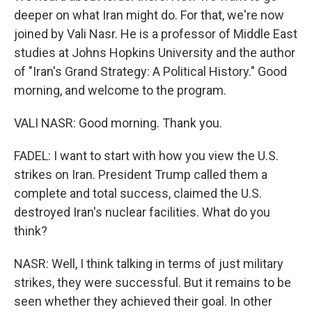
deeper on what Iran might do. For that, we're now
joined by Vali Nasr. He is a professor of Middle East
studies at Johns Hopkins University and the author
of "Iran's Grand Strategy: A Political History." Good
morning, and welcome to the program.
VALI NASR: Good morning. Thank you.
FADEL: I want to start with how you view the U.S.
strikes on Iran. President Trump called them a
complete and total success, claimed the U.S.
destroyed Iran's nuclear facilities. What do you
think?
NASR: Well, I think talking in terms of just military
strikes, they were successful. But it remains to be
seen whether they achieved their goal. In other