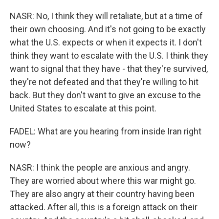
NASR: No, I think they will retaliate, but at a time of
their own choosing. And it's not going to be exactly
what the U.S. expects or when it expects it. I don't
think they want to escalate with the U.S. I think they
want to signal that they have - that they're survived,
they're not defeated and that they're willing to hit
back. But they don't want to give an excuse to the
United States to escalate at this point.
FADEL: What are you hearing from inside Iran right
now?
NASR: I think the people are anxious and angry.
They are worried about where this war might go.
They are also angry at their country having been
attacked. After all, this is a foreign attack on their