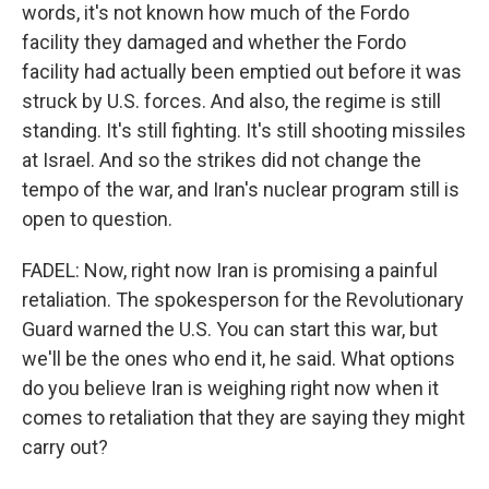
words, it's not known how much of the Fordo
facility they damaged and whether the Fordo
facility had actually been emptied out before it was
struck by U.S. forces. And also, the regime is still
standing. It's still fighting. It's still shooting missiles
at Israel. And so the strikes did not change the
tempo of the war, and Iran's nuclear program still is
open to question.
FADEL: Now, right now Iran is promising a painful
retaliation. The spokesperson for the Revolutionary
Guard warned the U.S. You can start this war, but
we'll be the ones who end it, he said. What options
do you believe Iran is weighing right now when it
comes to retaliation that they are saying they might
carry out?