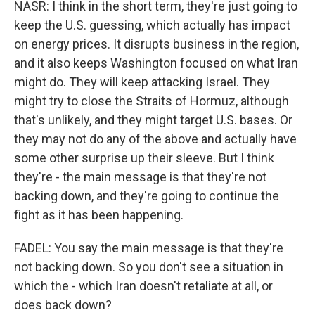
NASR: I think in the short term, they're just going to
keep the U.S. guessing, which actually has impact
on energy prices. It disrupts business in the region,
and it also keeps Washington focused on what Iran
might do. They will keep attacking Israel. They
might try to close the Straits of Hormuz, although
that's unlikely, and they might target U.S. bases. Or
they may not do any of the above and actually have
some other surprise up their sleeve. But I think
they're - the main message is that they're not
backing down, and they're going to continue the
fight as it has been happening.
FADEL: You say the main message is that they're
not backing down. So you don't see a situation in
which the - which Iran doesn't retaliate at all, or
does back down?