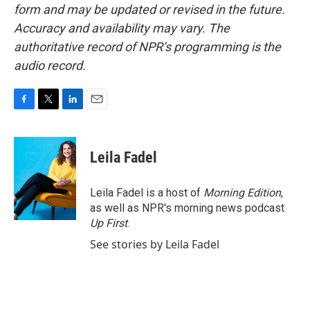
form and may be updated or revised in the future.
Accuracy and availability may vary. The
authoritative record of NPR’s programming is the
audio record.
F
T
L
E
a
w
i
m
c
i
n
a
e
t
k
i
Leila Fadel
b
t
e
l
o
e
d
o
r
I
Leila Fadel is a host of
Morning Edition
,
k
n
as well as NPR's morning news podcast
Up First
.
See stories by Leila Fadel