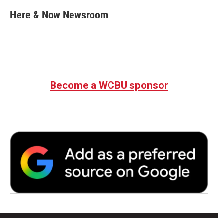
c
i
n
a
e
t
k
i
Here & Now Newsroom
b
t
e
l
o
e
d
o
r
I
k
n
Become a WCBU sponsor