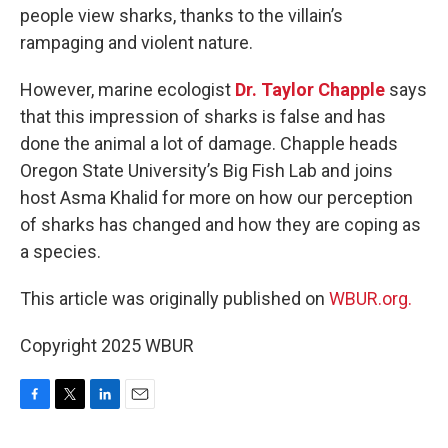
people view sharks, thanks to the villain’s
rampaging and violent nature.
However, marine ecologist
Dr. Taylor Chapple
says
that this impression of sharks is false and has
done the animal a lot of damage. Chapple heads
Oregon State University’s Big Fish Lab and joins
host Asma Khalid for more on how our perception
of sharks has changed and how they are coping as
a species.
This article was originally published on
WBUR.org.
Copyright 2025 WBUR
F
T
L
E
a
w
i
m