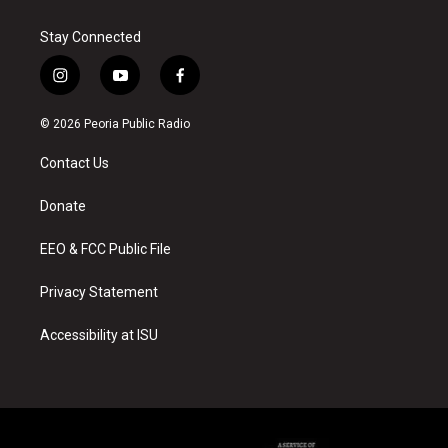
Stay Connected
i
y
f
n
o
a
s
u
c
© 2026 Peoria Public Radio
t
t
e
a
u
b
Contact Us
g
b
o
r
e
o
a
k
Donate
m
EEO & FCC Public File
Privacy Statement
Accessibility at ISU