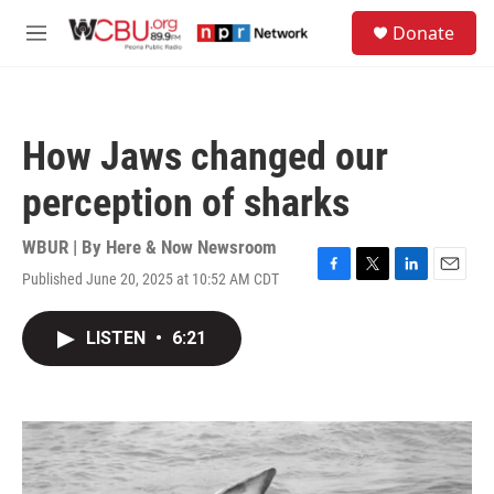
Skip to main content
S
Donate
e
M
a
e
r
n
c
u
h
How Jaws changed our
u
e
perception of sharks
r
y
WBUR | By
Here & Now Newsroom
Published June 20, 2025 at 10:52 AM CDT
F
T
L
E
a
w
i
m
c
i
n
a
LISTEN
•
6:21
e
t
k
i
b
t
e
l
o
e
d
o
r
I
k
n