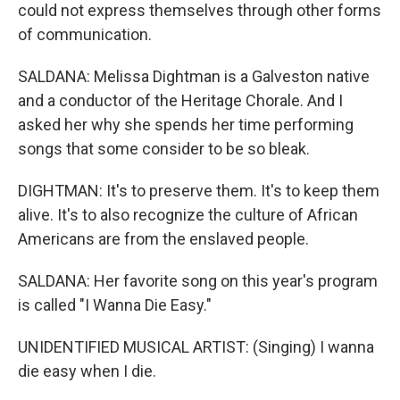
could not express themselves through other forms
of communication.
SALDANA: Melissa Dightman is a Galveston native
and a conductor of the Heritage Chorale. And I
asked her why she spends her time performing
songs that some consider to be so bleak.
DIGHTMAN: It's to preserve them. It's to keep them
alive. It's to also recognize the culture of African
Americans are from the enslaved people.
SALDANA: Her favorite song on this year's program
is called "I Wanna Die Easy."
UNIDENTIFIED MUSICAL ARTIST: (Singing) I wanna
die easy when I die.