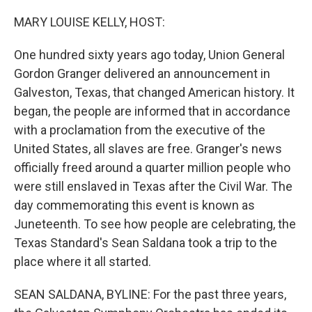
o
r
I
k
n
MARY LOUISE KELLY, HOST:
One hundred sixty years ago today, Union General
Gordon Granger delivered an announcement in
Galveston, Texas, that changed American history. It
began, the people are informed that in accordance
with a proclamation from the executive of the
United States, all slaves are free. Granger's news
officially freed around a quarter million people who
were still enslaved in Texas after the Civil War. The
day commemorating this event is known as
Juneteenth. To see how people are celebrating, the
Texas Standard's Sean Saldana took a trip to the
place where it all started.
SEAN SALDANA, BYLINE: For the past three years,