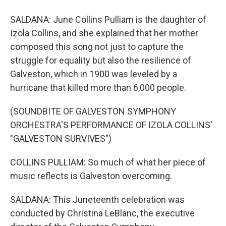
SALDANA: June Collins Pulliam is the daughter of
Izola Collins, and she explained that her mother
composed this song not just to capture the
struggle for equality but also the resilience of
Galveston, which in 1900 was leveled by a
hurricane that killed more than 6,000 people.
(SOUNDBITE OF GALVESTON SYMPHONY
ORCHESTRA'S PERFORMANCE OF IZOLA COLLINS'
"GALVESTON SURVIVES")
COLLINS PULLIAM: So much of what her piece of
music reflects is Galveston overcoming.
SALDANA: This Juneteenth celebration was
conducted by Christina LeBlanc, the executive