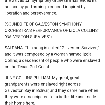
the Galveston Symphony Orchestra has ended its
season by performing a concert inspired by
liberation and perseverance.
(SOUNDBITE OF GALVESTON SYMPHONY
ORCHESTRA'S PERFORMANCE OF IZOLA COLLINS'
"GALVESTON SURVIVES")
SALDANA: This song is called "Galveston Survives,"
and it was composed by a woman named Izola
Collins, a descendant of people who were enslaved
on the Texas Gulf Coast.
JUNE COLLINS PULLIAM: My great, great
grandparents were enslaved right across
Galveston Bay in Bolivar, and they came here when
they were emancipated for a better life and made
their home here.