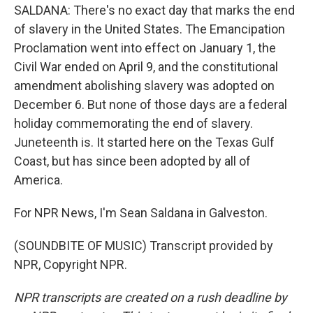
SALDANA: There's no exact day that marks the end
of slavery in the United States. The Emancipation
Proclamation went into effect on January 1, the
Civil War ended on April 9, and the constitutional
amendment abolishing slavery was adopted on
December 6. But none of those days are a federal
holiday commemorating the end of slavery.
Juneteenth is. It started here on the Texas Gulf
Coast, but has since been adopted by all of
America.
For NPR News, I'm Sean Saldana in Galveston.
(SOUNDBITE OF MUSIC) Transcript provided by
NPR, Copyright NPR.
NPR transcripts are created on a rush deadline by