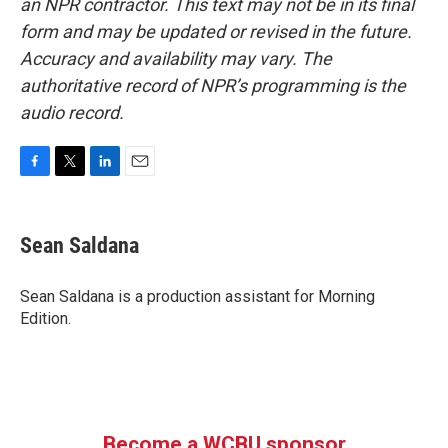
an NPR contractor. This text may not be in its final
form and may be updated or revised in the future.
Accuracy and availability may vary. The
authoritative record of NPR’s programming is the
audio record.
F
T
L
E
a
w
i
m
c
i
n
a
e
t
k
i
Sean Saldana
b
t
e
l
o
e
d
o
r
I
Sean Saldana is a production assistant for Morning
k
n
Edition.
Become a WCBU sponsor