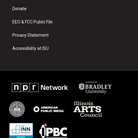
r
e
o
a
k
Donate
m
EEO & FCC Public File
Privacy Statement
Accessibility at ISU