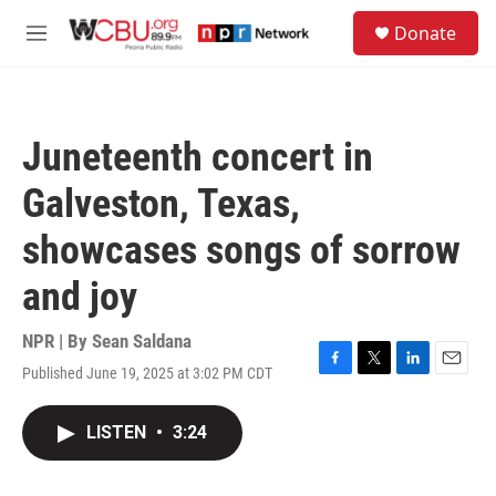
Skip to main content
S
Donate
e
M
a
e
r
n
c
u
h
Juneteenth concert in
u
e
Galveston, Texas,
r
y
showcases songs of sorrow
and joy
NPR | By
Sean Saldana
Published June 19, 2025 at 3:02 PM CDT
F
T
L
E
a
w
i
m
c
i
n
a
LISTEN
•
3:24
e
t
k
i
b
t
e
l
o
e
d