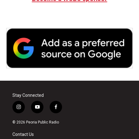
Stay Connected
i
y
f
n
o
a
s
u
c
© 2026 Peoria Public Radio
t
t
e
a
u
b
Contact Us
g
b
o