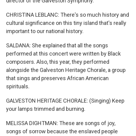
director of the Galveston Symphony.
CHRISTINA LEBLANC: There's so much history and
cultural significance on this tiny island that's really
important to our national history.
SALDANA: She explained that all the songs
performed at this concert were written by Black
composers. Also, this year, they performed
alongside the Galveston Heritage Chorale, a group
that sings and preserves African American
spirituals.
GALVESTON HERITAGE CHORALE: (Singing) Keep
your lamps trimmed and burning.
MELISSA DIGHTMAN: These are songs of joy,
songs of sorrow because the enslaved people