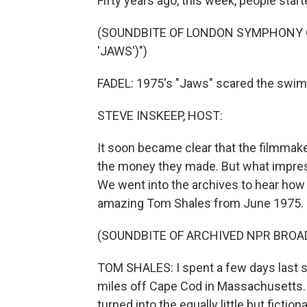
Fifty years ago, this week, people start
(SOUNDBITE OF LONDON SYMPHONY 
'JAWS')")
FADEL: 1975's "Jaws" scared the swims
STEVE INSKEEP, HOST:
It soon became clear that the filmmaker
the money they made. But what impress
We went into the archives to hear how 
amazing Tom Shales from June 1975.
(SOUNDBITE OF ARCHIVED NPR BROA
TOM SHALES: I spent a few days last s
miles off Cape Cod in Massachusetts. T
turned into the equally little but fiction