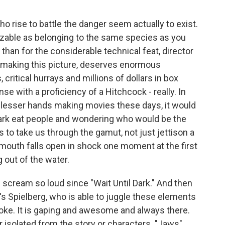
o rise to battle the danger seem actually to exist.
zable as belonging to the same species as you
than for the considerable technical feat, director
 making this picture, deserves enormous
critical hurrays and millions of dollars in box
se with a proficiency of a Hitchcock - really. In
of lesser hands making movies these days, it would
ark eat people and wondering who would be the
 to take us through the gamut, not just jettison a
r mouth falls open in shock one moment at the first
g out of the water.
 scream so loud since "Wait Until Dark." And then
t's Spielberg, who is able to juggle these elements
a joke. It is gaping and awesome and always there.
r isolated from the story or characters. "Jaws"