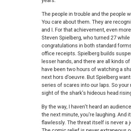
years.
The people in trouble and the people wh
You care about them. They are recogni
and I. For that achievement, even more 
Steven Spielberg, who turned 27 while
congratulations in both standard forms, 
office receipts. Spielberg builds suspen
lesser hands, and there are all kinds 
have been two hours of watching a sh
next hors d'oeuvre. But Spielberg wants
series of scares into our laps. So you
sight of the shark's hideous head risin
By the way, I haven't heard an audience
the next minute, you're laughing. And i
flawlessly. The threat itself is never 
The comic relief is never extraneous o