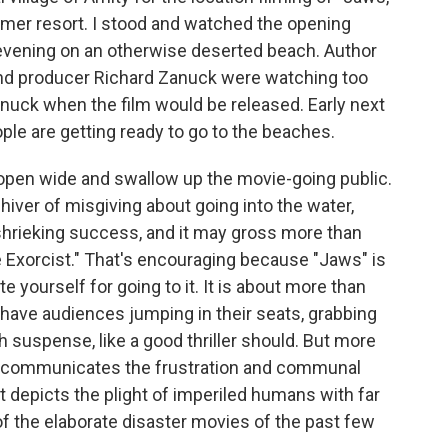
mmer resort. I stood and watched the opening
 evening on an otherwise deserted beach. Author
and producer Richard Zanuck were watching too
anuck when the film would be released. Early next
ople are getting ready to go to the beaches.
o open wide and swallow up the movie-going public.
 shiver of misgiving about going into the water,
 shrieking success, and it may gross more than
he Exorcist." That's encouraging because "Jaws" is
e yourself for going to it. It is about more than
will have audiences jumping in their seats, grabbing
 suspense, like a good thriller should. But more
ely communicates the frustration and communal
t depicts the plight of imperiled humans with far
of the elaborate disaster movies of the past few