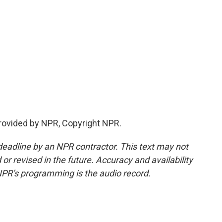
provided by NPR, Copyright NPR.
deadline by an NPR contractor. This text may not
or revised in the future. Accuracy and availability
NPR’s programming is the audio record.