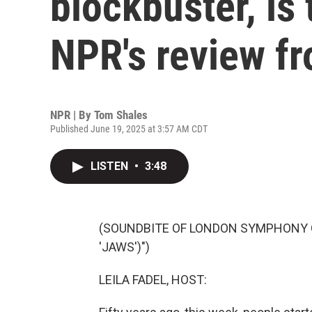
blockbuster, is
NPR's review f
NPR | By
Tom Shales
Published June 19, 2025 at 3:57 AM CDT
LISTEN
•
3:48
(SOUNDBITE OF LONDON SYMPHONY 
'JAWS')")
LEILA FADEL, HOST: