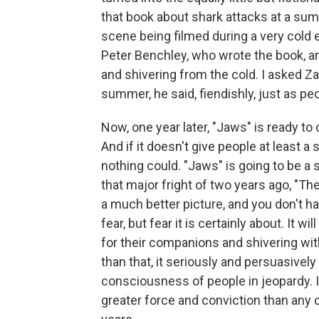
that book about shark attacks at a su
scene being filmed during a very cold
Peter Benchley, who wrote the book, 
and shivering from the cold. I asked Z
summer, he said, fiendishly, just as pe
Now, one year later, "Jaws" is ready t
And if it doesn't give people at least a
nothing could. "Jaws" is going to be a
that major fright of two years ago, "T
a much better picture, and you don't hat
fear, but fear it is certainly about. It 
for their companions and shivering with
than that, it seriously and persuasiv
consciousness of people in jeopardy. I
greater force and conviction than any 