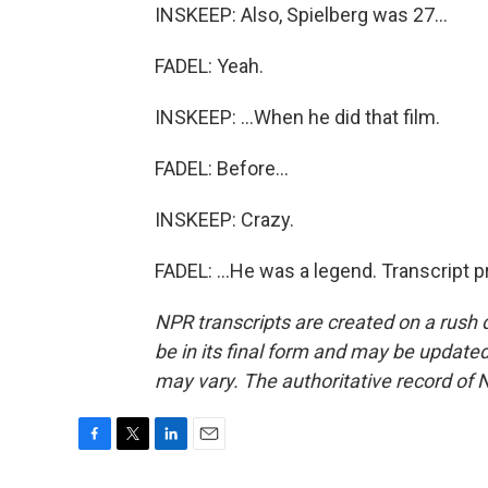
INSKEEP: Also, Spielberg was 27...
FADEL: Yeah.
INSKEEP: ...When he did that film.
FADEL: Before...
INSKEEP: Crazy.
FADEL: ...He was a legend. Transcript 
NPR transcripts are created on a rush 
be in its final form and may be updated 
may vary. The authoritative record of 
F
T
L
E
a
w
i
m