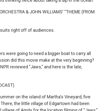
ed thinking twice about taking a dip in the ocean.
ORCHESTRA & JOHN WILLIAMS' "THEME (FROM
uits right off of audiences.
s were going to need a bigger boat to carry all
ion did this movie make at the very beginning?
NPR reviewed "Jaws," and here is the late,
DCAST)
ummer on the island of Martha's Vineyard, five
here, the little village of Edgartown had been
al village of Amity for the location filming of "Jaws,"