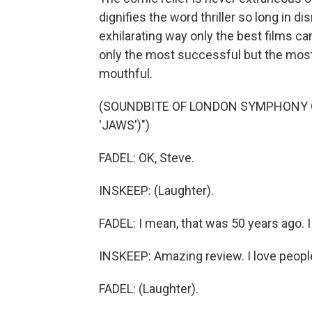
dignifies the word thriller so long in d
exhilarating way only the best films c
only the most successful but the most 
mouthful.
(SOUNDBITE OF LONDON SYMPHONY 
'JAWS')")
FADEL: OK, Steve.
INSKEEP: (Laughter).
FADEL: I mean, that was 50 years ago. 
INSKEEP: Amazing review. I love people
FADEL: (Laughter).