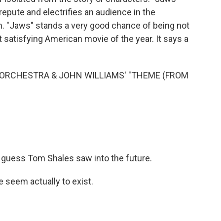
isrepute and electrifies an audience in the
an. "Jaws" stands a very good chance of being not
satisfying American movie of the year. It says a
ORCHESTRA & JOHN WILLIAMS' "THEME (FROM
I guess Tom Shales saw into the future.
 seem actually to exist.