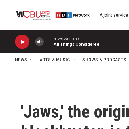
Skip to main content
A joint service
NEWS WCBU 89.9
All Things Considered
NEWS
ARTS & MUSIC
SHOWS & PODCASTS
'Jaws,' the ori