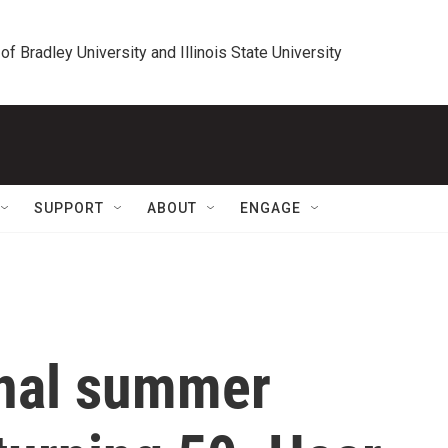
 of Bradley University and Illinois State University
SUPPORT
ABOUT
ENGAGE
ginal summer