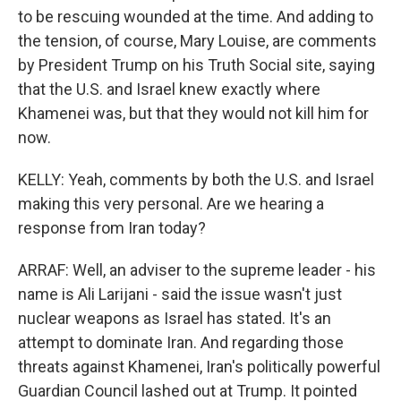
to be rescuing wounded at the time. And adding to
the tension, of course, Mary Louise, are comments
by President Trump on his Truth Social site, saying
that the U.S. and Israel knew exactly where
Khamenei was, but that they would not kill him for
now.
KELLY: Yeah, comments by both the U.S. and Israel
making this very personal. Are we hearing a
response from Iran today?
ARRAF: Well, an adviser to the supreme leader - his
name is Ali Larijani - said the issue wasn't just
nuclear weapons as Israel has stated. It's an
attempt to dominate Iran. And regarding those
threats against Khamenei, Iran's politically powerful
Guardian Council lashed out at Trump. It pointed