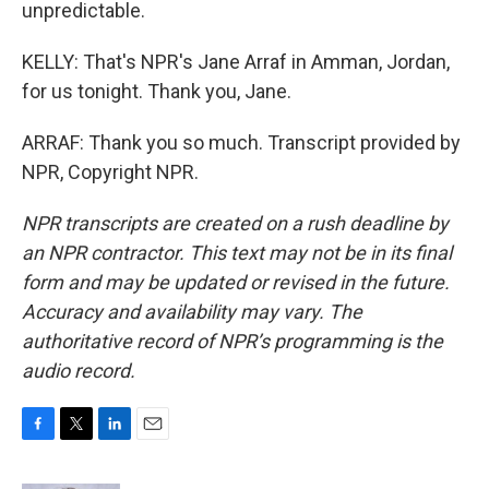
unpredictable.
KELLY: That's NPR's Jane Arraf in Amman, Jordan,
for us tonight. Thank you, Jane.
ARRAF: Thank you so much. Transcript provided by
NPR, Copyright NPR.
NPR transcripts are created on a rush deadline by
an NPR contractor. This text may not be in its final
form and may be updated or revised in the future.
Accuracy and availability may vary. The
authoritative record of NPR’s programming is the
audio record.
F
T
L
E
a
w
i
m
c
i
n
a