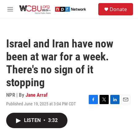
Skip to main content
S
Donate
e
M
a
e
r
n
c
u
h
Israel and Iran have now
u
e
been at war for a week.
r
y
There's no sign of it
stopping
NPR | By
Jane Arraf
Published June 19, 2025 at 3:04 PM CDT
F
T
L
E
a
w
i
m
c
i
n
a
LISTEN
•
3:32
e
t
k
i
b
t
e
l
o
e
d