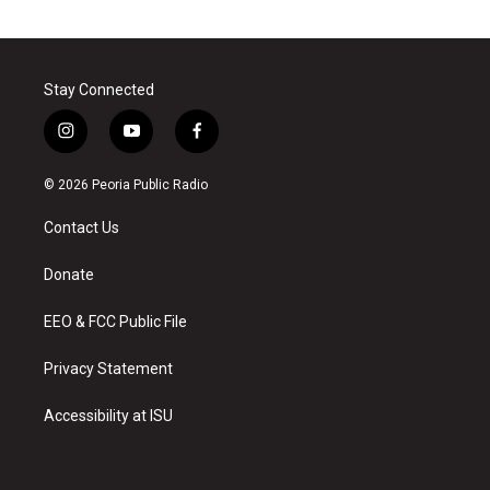
Stay Connected
i
y
f
n
o
a
s
u
c
© 2026 Peoria Public Radio
t
t
e
a
u
b
Contact Us
g
b
o
r
e
o
a
k
Donate
m
EEO & FCC Public File
Privacy Statement
Accessibility at ISU