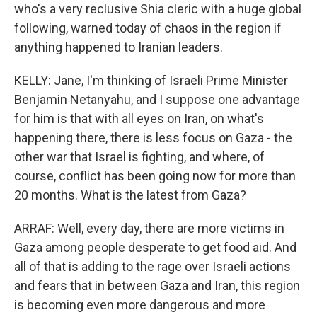
who's a very reclusive Shia cleric with a huge global
following, warned today of chaos in the region if
anything happened to Iranian leaders.
KELLY: Jane, I'm thinking of Israeli Prime Minister
Benjamin Netanyahu, and I suppose one advantage
for him is that with all eyes on Iran, on what's
happening there, there is less focus on Gaza - the
other war that Israel is fighting, and where, of
course, conflict has been going now for more than
20 months. What is the latest from Gaza?
ARRAF: Well, every day, there are more victims in
Gaza among people desperate to get food aid. And
all of that is adding to the rage over Israeli actions
and fears that in between Gaza and Iran, this region
is becoming even more dangerous and more