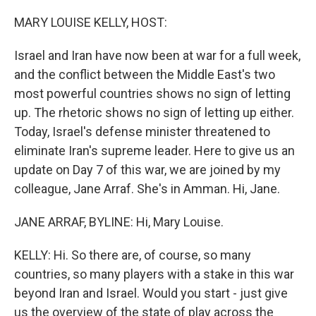
o
r
I
k
n
MARY LOUISE KELLY, HOST:
Israel and Iran have now been at war for a full week,
and the conflict between the Middle East's two
most powerful countries shows no sign of letting
up. The rhetoric shows no sign of letting up either.
Today, Israel's defense minister threatened to
eliminate Iran's supreme leader. Here to give us an
update on Day 7 of this war, we are joined by my
colleague, Jane Arraf. She's in Amman. Hi, Jane.
JANE ARRAF, BYLINE: Hi, Mary Louise.
KELLY: Hi. So there are, of course, so many
countries, so many players with a stake in this war
beyond Iran and Israel. Would you start - just give
us the overview of the state of play across the