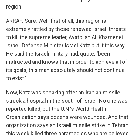
region.
ARRAF: Sure. Well, first of all, this region is
extremely rattled by those renewed Israeli threats
to kill the supreme leader, Ayatollah Ali Khamenei.
Israeli Defense Minister Israel Katz put it this way.
He said the Israeli military had, quote, "been
instructed and knows that in order to achieve all of
its goals, this man absolutely should not continue
to exist."
Now, Katz was speaking after an Iranian missile
struck a hospital in the south of Israel. No one was
reported killed, but the U.N.'s World Health
Organization says dozens were wounded. And that
organization says an Israeli missile strike in Tehran
this week killed three paramedics who are believed