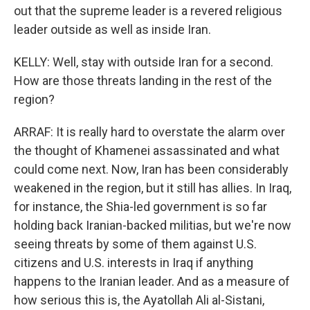
out that the supreme leader is a revered religious
leader outside as well as inside Iran.
KELLY: Well, stay with outside Iran for a second.
How are those threats landing in the rest of the
region?
ARRAF: It is really hard to overstate the alarm over
the thought of Khamenei assassinated and what
could come next. Now, Iran has been considerably
weakened in the region, but it still has allies. In Iraq,
for instance, the Shia-led government is so far
holding back Iranian-backed militias, but we're now
seeing threats by some of them against U.S.
citizens and U.S. interests in Iraq if anything
happens to the Iranian leader. And as a measure of
how serious this is, the Ayatollah Ali al-Sistani,