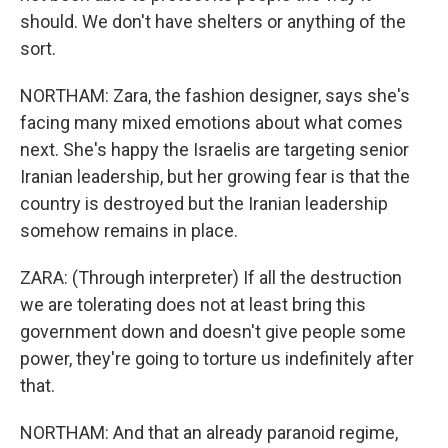
should. We don't have shelters or anything of the
sort.
NORTHAM: Zara, the fashion designer, says she's
facing many mixed emotions about what comes
next. She's happy the Israelis are targeting senior
Iranian leadership, but her growing fear is that the
country is destroyed but the Iranian leadership
somehow remains in place.
ZARA: (Through interpreter) If all the destruction
we are tolerating does not at least bring this
government down and doesn't give people some
power, they're going to torture us indefinitely after
that.
NORTHAM: And that an already paranoid regime,