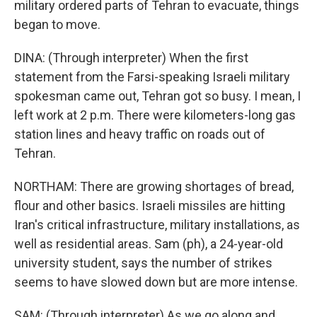
military ordered parts of Tehran to evacuate, things
began to move.
DINA: (Through interpreter) When the first
statement from the Farsi-speaking Israeli military
spokesman came out, Tehran got so busy. I mean, I
left work at 2 p.m. There were kilometers-long gas
station lines and heavy traffic on roads out of
Tehran.
NORTHAM: There are growing shortages of bread,
flour and other basics. Israeli missiles are hitting
Iran's critical infrastructure, military installations, as
well as residential areas. Sam (ph), a 24-year-old
university student, says the number of strikes
seems to have slowed down but are more intense.
SAM: (Through interpreter) As we go along and