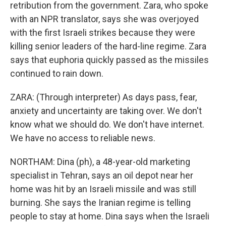
retribution from the government. Zara, who spoke
with an NPR translator, says she was overjoyed
with the first Israeli strikes because they were
killing senior leaders of the hard-line regime. Zara
says that euphoria quickly passed as the missiles
continued to rain down.
ZARA: (Through interpreter) As days pass, fear,
anxiety and uncertainty are taking over. We don't
know what we should do. We don't have internet.
We have no access to reliable news.
NORTHAM: Dina (ph), a 48-year-old marketing
specialist in Tehran, says an oil depot near her
home was hit by an Israeli missile and was still
burning. She says the Iranian regime is telling
people to stay at home. Dina says when the Israeli