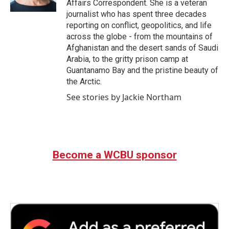
Affairs Correspondent. She is a veteran
journalist who has spent three decades
reporting on conflict, geopolitics, and life
across the globe - from the mountains of
Afghanistan and the desert sands of Saudi
Arabia, to the gritty prison camp at
Guantanamo Bay and the pristine beauty of
the Arctic.
See stories by Jackie Northam
Become a WCBU sponsor