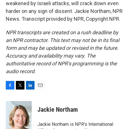
weakened by Israeli attacks, will crack down even
harder on any sign of dissent. Jackie Northam, NPR
News. Transcript provided by NPR, Copyright NPR.
NPR transcripts are created on a rush deadline by
an NPR contractor. This text may not be in its final
form and may be updated or revised in the future.
Accuracy and availability may vary. The
authoritative record of NPR’s programming is the
audio record.
F
T
L
E
a
w
i
m
c
i
n
a
e
t
k
i
Jackie Northam
b
t
e
l
o
e
d
o
r
I
Jackie Northam is NPR's International
k
n