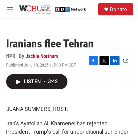
Skip to main content
S
Donate
e
M
a
e
r
n
c
u
h
Iranians flee Tehran
u
e
r
NPR | By
Jackie Northam
y
Published June 18, 2025 at 5:13 PM CDT
F
T
L
E
a
w
i
m
c
i
n
a
LISTEN
•
3:42
e
t
k
i
b
t
e
l
o
e
d
o
r
I
k
n
JUANA SUMMERS, HOST:
Iran's Ayatollah Ali Khamenei has rejected
President Trump's call for unconditional surrender