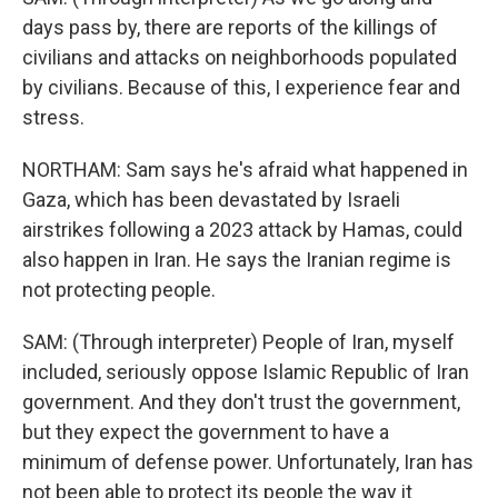
days pass by, there are reports of the killings of
civilians and attacks on neighborhoods populated
by civilians. Because of this, I experience fear and
stress.
NORTHAM: Sam says he's afraid what happened in
Gaza, which has been devastated by Israeli
airstrikes following a 2023 attack by Hamas, could
also happen in Iran. He says the Iranian regime is
not protecting people.
SAM: (Through interpreter) People of Iran, myself
included, seriously oppose Islamic Republic of Iran
government. And they don't trust the government,
but they expect the government to have a
minimum of defense power. Unfortunately, Iran has
not been able to protect its people the way it