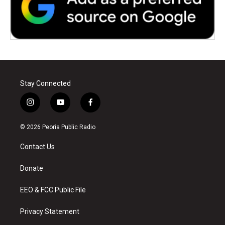
Stay Connected
i
y
f
n
o
a
s
u
c
© 2026 Peoria Public Radio
t
t
e
a
u
b
Contact Us
g
b
o
r
e
o
a
k
Donate
m
EEO & FCC Public File
Privacy Statement