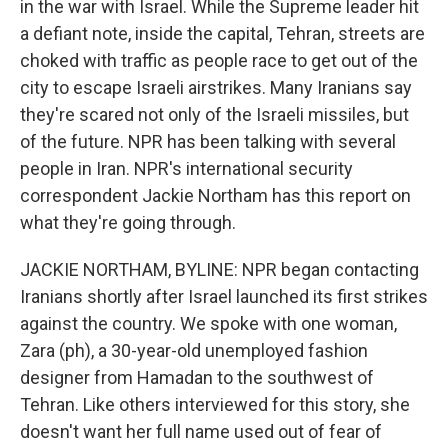
in the war with Israel. While the Supreme leader hit
a defiant note, inside the capital, Tehran, streets are
choked with traffic as people race to get out of the
city to escape Israeli airstrikes. Many Iranians say
they're scared not only of the Israeli missiles, but
of the future. NPR has been talking with several
people in Iran. NPR's international security
correspondent Jackie Northam has this report on
what they're going through.
JACKIE NORTHAM, BYLINE: NPR began contacting
Iranians shortly after Israel launched its first strikes
against the country. We spoke with one woman,
Zara (ph), a 30-year-old unemployed fashion
designer from Hamadan to the southwest of
Tehran. Like others interviewed for this story, she
doesn't want her full name used out of fear of