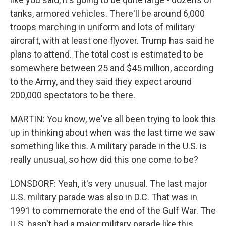
tanks, armored vehicles. There'll be around 6,000
troops marching in uniform and lots of military
aircraft, with at least one flyover. Trump has said he
plans to attend. The total cost is estimated to be
somewhere between 25 and $45 million, according
to the Army, and they said they expect around
200,000 spectators to be there.
MARTIN: You know, we've all been trying to look this
up in thinking about when was the last time we saw
something like this. A military parade in the U.S. is
really unusual, so how did this one come to be?
LONSDORF: Yeah, it's very unusual. The last major
U.S. military parade was also in D.C. That was in
1991 to commemorate the end of the Gulf War. The
U.S. hasn't had a major military parade like this