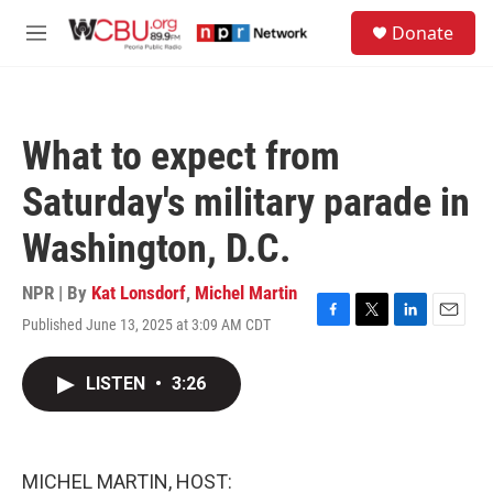
Skip to main content
S
Donate
e
M
a
e
r
n
c
u
h
What to expect from
u
e
Saturday's military parade in
r
y
Washington, D.C.
NPR | By
Kat Lonsdorf
,
Michel Martin
Published June 13, 2025 at 3:09 AM CDT
F
T
L
E
a
w
i
m
c
i
n
a
LISTEN
•
3:26
e
t
k
i
b
t
e
l
o
e
d
o
r
I
k
n
MICHEL MARTIN, HOST: