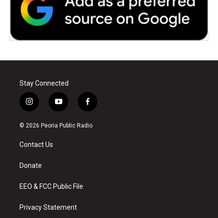
Stay Connected
i
y
f
n
o
a
s
u
c
© 2026 Peoria Public Radio
t
t
e
a
u
b
Contact Us
g
b
o
r
e
o
a
k
Donate
m
EEO & FCC Public File
Privacy Statement