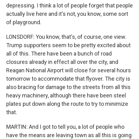
depressing. I think a lot of people forget that people
actually live here and it's not, you know, some sort
of playground.
LONSDORF: You know, that's, of course, one view.
Trump supporters seem to be pretty excited about
all of this. There have been a bunch of road
closures already in effect all over the city, and
Reagan National Airport will close for several hours
tomorrow to accommodate that flyover. The city is
also bracing for damage to the streets from all this
heavy machinery, although there have been steel
plates put down along the route to try to minimize
that.
MARTIN: And I got to tell you, a lot of people who
have the means are leaving town as all this is going