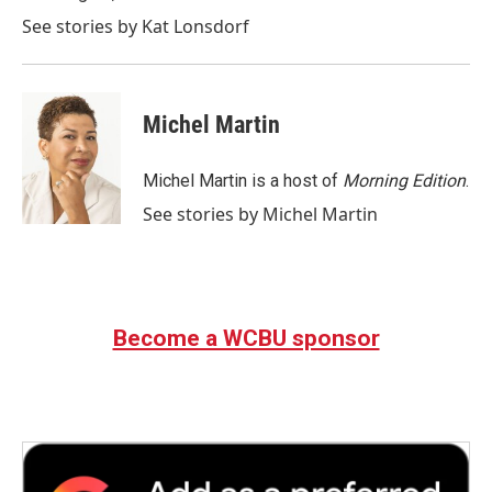
See stories by Kat Lonsdorf
Michel Martin
Michel Martin is a host of
Morning Edition
.
See stories by Michel Martin
Become a WCBU sponsor