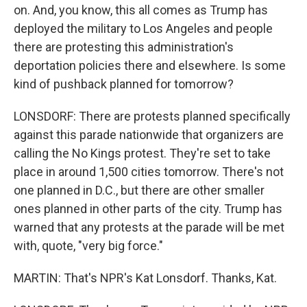
on. And, you know, this all comes as Trump has
deployed the military to Los Angeles and people
there are protesting this administration's
deportation policies there and elsewhere. Is some
kind of pushback planned for tomorrow?
LONSDORF: There are protests planned specifically
against this parade nationwide that organizers are
calling the No Kings protest. They're set to take
place in around 1,500 cities tomorrow. There's not
one planned in D.C., but there are other smaller
ones planned in other parts of the city. Trump has
warned that any protests at the parade will be met
with, quote, "very big force."
MARTIN: That's NPR's Kat Lonsdorf. Thanks, Kat.