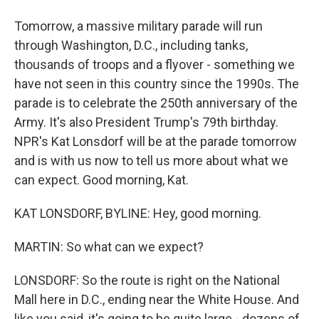
Tomorrow, a massive military parade will run
through Washington, D.C., including tanks,
thousands of troops and a flyover - something we
have not seen in this country since the 1990s. The
parade is to celebrate the 250th anniversary of the
Army. It's also President Trump's 79th birthday.
NPR's Kat Lonsdorf will be at the parade tomorrow
and is with us now to tell us more about what we
can expect. Good morning, Kat.
KAT LONSDORF, BYLINE: Hey, good morning.
MARTIN: So what can we expect?
LONSDORF: So the route is right on the National
Mall here in D.C., ending near the White House. And
like you said, it's going to be quite large - dozens of