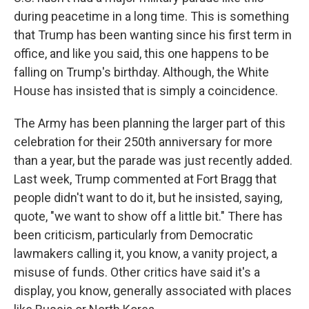
during peacetime in a long time. This is something
that Trump has been wanting since his first term in
office, and like you said, this one happens to be
falling on Trump's birthday. Although, the White
House has insisted that is simply a coincidence.
The Army has been planning the larger part of this
celebration for their 250th anniversary for more
than a year, but the parade was just recently added.
Last week, Trump commented at Fort Bragg that
people didn't want to do it, but he insisted, saying,
quote, "we want to show off a little bit." There has
been criticism, particularly from Democratic
lawmakers calling it, you know, a vanity project, a
misuse of funds. Other critics have said it's a
display, you know, generally associated with places