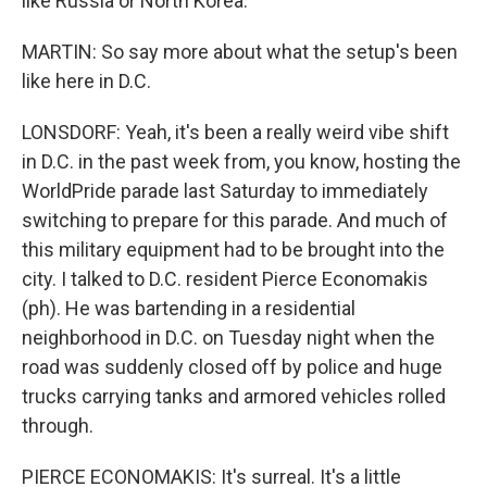
like Russia or North Korea.
MARTIN: So say more about what the setup's been
like here in D.C.
LONSDORF: Yeah, it's been a really weird vibe shift
in D.C. in the past week from, you know, hosting the
WorldPride parade last Saturday to immediately
switching to prepare for this parade. And much of
this military equipment had to be brought into the
city. I talked to D.C. resident Pierce Economakis
(ph). He was bartending in a residential
neighborhood in D.C. on Tuesday night when the
road was suddenly closed off by police and huge
trucks carrying tanks and armored vehicles rolled
through.
PIERCE ECONOMAKIS: It's surreal. It's a little