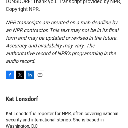
LONSDORF: Thank you. Transcript provided by NPR,
Copyright NPR.
NPR transcripts are created on a rush deadline by
an NPR contractor. This text may not be in its final
form and may be updated or revised in the future.
Accuracy and availability may vary. The
authoritative record of NPR’s programming is the
audio record.
F
T
L
E
a
w
i
m
c
i
n
a
e
t
k
i
Kat Lonsdorf
b
t
e
l
o
e
d
o
r
I
Kat Lonsdorf is reporter for NPR, often covering national
k
n
security and international stories. She is based in
Washington, D.C.