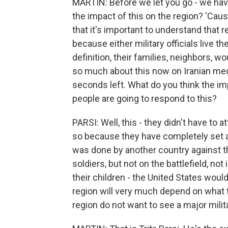
MARTIN: Before we let you go - we have
the impact of this on the region? 'Cause
that it's important to understand that 
because either military officials live t
definition, their families, neighbors, 
so much about this now on Iranian med
seconds left. What do you think the imp
people are going to respond to this?
PARSI: Well, this - they didn't have to 
so because they have completely set as
was done by another country against the
soldiers, but not on the battlefield, not
their children - the United States would
region will very much depend on what t
region do not want to see a major milit