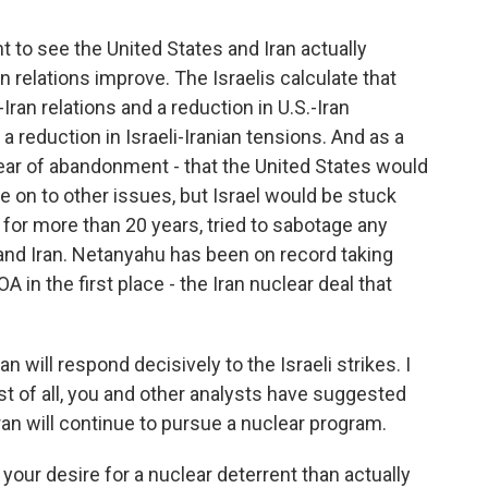
nt to see the United States and Iran actually
n relations improve. The Israelis calculate that
Iran relations and a reduction in U.S.-Iran
a reduction in Israeli-Iranian tensions. And as a
e fear of abandonment - that the United States would
e on to other issues, but Israel would be stuck
e, for more than 20 years, tried to sabotage any
nd Iran. Netanyahu has been on record taking
A in the first place - the Iran nuclear deal that
 will respond decisively to the Israeli strikes. I
st of all, you and other analysts have suggested
Iran will continue to pursue a nuclear program.
 your desire for a nuclear deterrent than actually