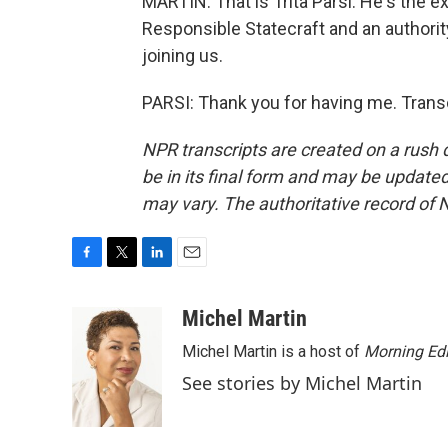
MARTIN: That is Trita Parsi. He's the e
Responsible Statecraft and an authorit
joining us.
PARSI: Thank you for having me. Trans
NPR transcripts are created on a rush 
be in its final form and may be updated 
may vary. The authoritative record of 
F
T
L
E
a
w
i
m
c
i
n
a
Michel Martin
e
t
k
i
Michel Martin is a host of
Morning Edi
b
t
e
l
o
e
d
See stories by Michel Martin
o
r
I
k
n