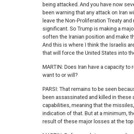
being attacked. And you have now sev
been warning that any attack on Iran wil
leave the Non-Proliferation Treaty and
significant. So Trump is making a major 
soften the Iranian position and make th
And this is where I think the Israelis ar
that will force the United States into th
MARTIN: Does Iran have a capacity to r
want to or will?
PARSI: That remains to be seen becaus
been assassinated and killed in these 
capabilities, meaning that the missiles
indication of that. But at a minimum, th
result of these major losses at the top o