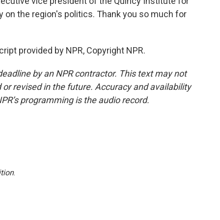
xecutive vice president of the Quincy Institute for
y on the region's politics. Thank you so much for
cript provided by NPR, Copyright NPR.
deadline by an NPR contractor. This text may not
or revised in the future. Accuracy and availability
NPR’s programming is the audio record.
tion
.