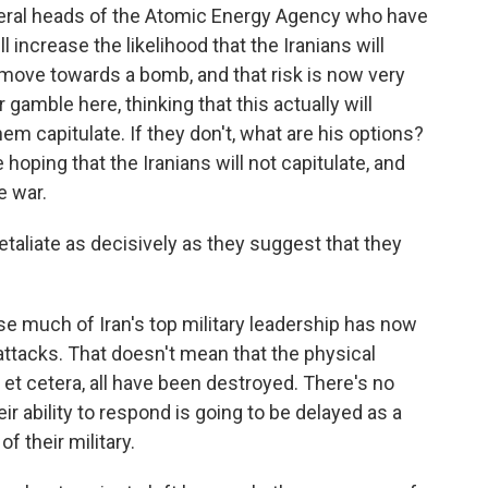
eral heads of the Atomic Energy Agency who have
l increase the likelihood that the Iranians will
 move towards a bomb, and that risk is now very
gamble here, thinking that this actually will
em capitulate. If they don't, what are his options?
e hoping that the Iranians will not capitulate, and
e war.
etaliate as decisively as they suggest that they
e much of Iran's top military leadership has now
attacks. That doesn't mean that the physical
, et cetera, all have been destroyed. There's no
eir ability to respond is going to be delayed as a
f their military.