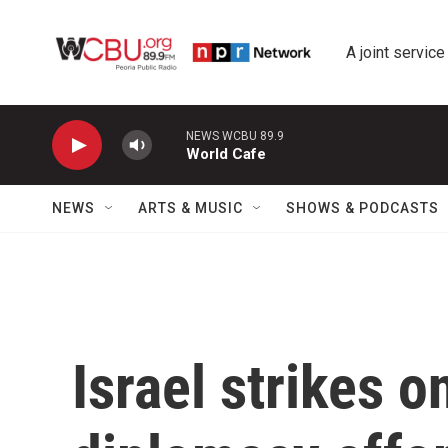
Skip to main content
A joint service
NEWS WCBU 89.9
World Cafe
NEWS
ARTS & MUSIC
SHOWS & PODCASTS
Israel strikes o