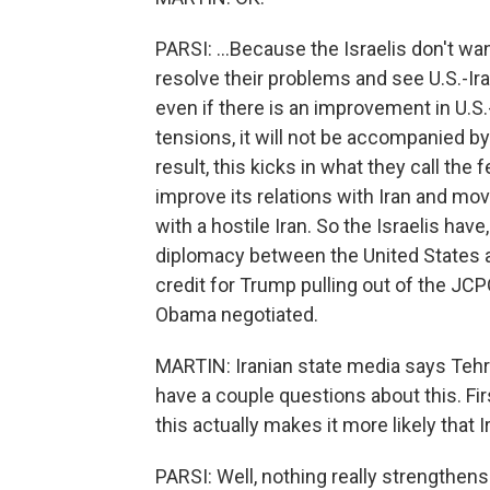
PARSI: ...Because the Israelis don't wa
resolve their problems and see U.S.-Ira
even if there is an improvement in U.S.-
tensions, it will not be accompanied by 
result, this kicks in what they call th
improve its relations with Iran and mov
with a hostile Iran. So the Israelis hav
diplomacy between the United States a
credit for Trump pulling out of the JCPO
Obama negotiated.
MARTIN: Iranian state media says Tehran
have a couple questions about this. Fir
this actually makes it more likely that 
PARSI: Well, nothing really strengthens