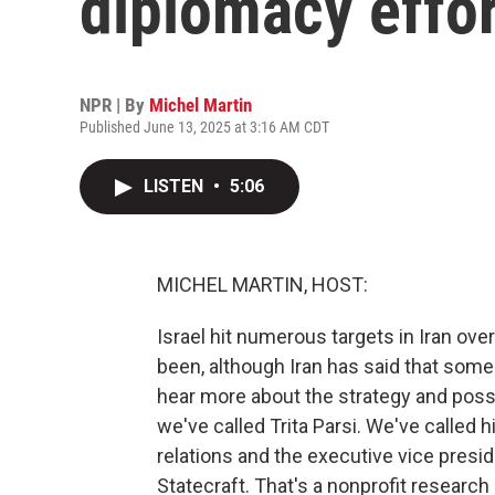
diplomacy effo
NPR | By
Michel Martin
Published June 13, 2025 at 3:16 AM CDT
LISTEN
•
5:06
MICHEL MARTIN, HOST:
Israel hit numerous targets in Iran ove
been, although Iran has said that some 
hear more about the strategy and possi
we've called Trita Parsi. We've called 
relations and the executive vice presid
Statecraft. That's a nonprofit research