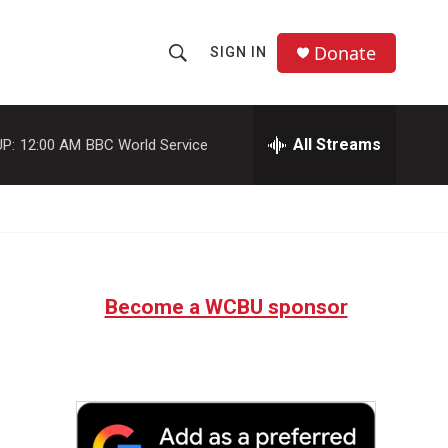
Donate
SIGN IN
S
S
e
h
a
r
All Streams
P:
12:00 AM
BBC World Service
o
c
h
w
Q
u
S
e
r
e
y
Become a WCBU sponsor
a
r
c
h