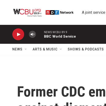
Skip to main content
A joint service
NEWS WCBU 89.9
BBC World Service
NEWS
ARTS & MUSIC
SHOWS & PODCASTS
Former CDC emp