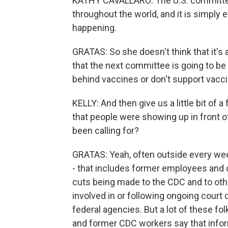
KATHY CAVALLARO: The U.S. committe
throughout the world, and it is simply
happening.
GRATAS: So she doesn't think that it's 
that the next committee is going to be
behind vaccines or don't support vaccin
KELLY: And then give us a little bit of a 
that people were showing up in front 
been calling for?
GRATAS: Yeah, often outside every week
- that includes former employees and 
cuts being made to the CDC and to oth
involved in or following ongoing court 
federal agencies. But a lot of these fo
and former CDC workers say that infor