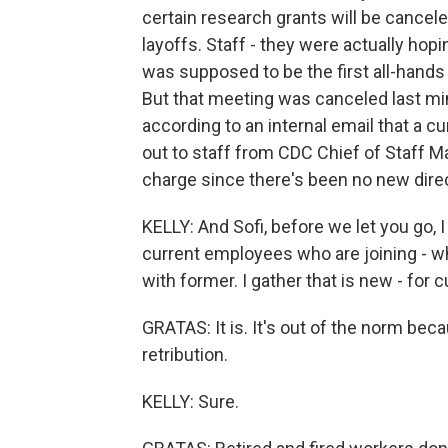
certain research grants will be cancel
layoffs. Staff - they were actually ho
was supposed to be the first all-hands
But that meeting was canceled last mi
according to an internal email that a
out to staff from CDC Chief of Staff Ma
charge since there's been no new dire
KELLY: And Sofi, before we let you go, I
current employees who are joining - wh
with former. I gather that is new - for 
GRATAS: It is. It's out of the norm bec
retribution.
KELLY: Sure.