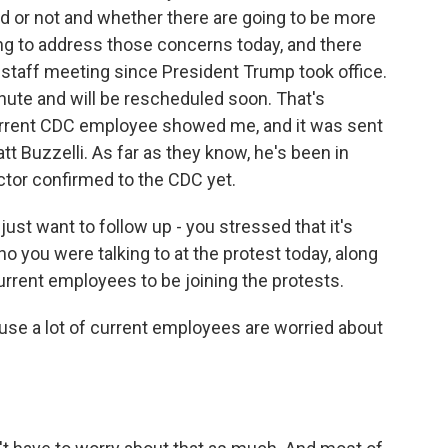
ed or not and whether there are going to be more
ping to address those concerns today, and there
 staff meeting since President Trump took office.
nute and will be rescheduled soon. That's
 current CDC employee showed me, and it was sent
tt Buzzelli. As far as they know, he's been in
ctor confirmed to the CDC yet.
 just want to follow up - you stressed that it's
o you were talking to at the protest today, along
current employees to be joining the protests.
ause a lot of current employees are worried about