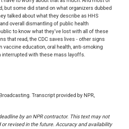
't have to worry about that as much. And most of
rd, but some did stand on what organizers dubbed
 they talked about what they describe as HHS
and overall dismantling of public health
public to know what they've lost with all of these
ns that read, the CDC saves lives - other signs
n vaccine education, oral health, anti-smoking
en interrupted with these mass layoffs.
 Broadcasting. Transcript provided by NPR,
deadline by an NPR contractor. This text may not
or revised in the future. Accuracy and availability