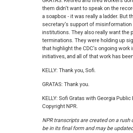
GRATAS: Retired and fired workers don
them didn't want to speak on the reco
a soapbox - it was really a ladder. But
secretary's support of misinformation 
institutions. They also really want the 
terminations. They were holding up sig
that highlight the CDC's ongoing work i
initiatives, and all of that work has be
KELLY: Thank you, Sofi.
GRATAS: Thank you.
KELLY: Sofi Gratas with Georgia Public
Copyright NPR.
NPR transcripts are created on a rush 
be in its final form and may be updated 