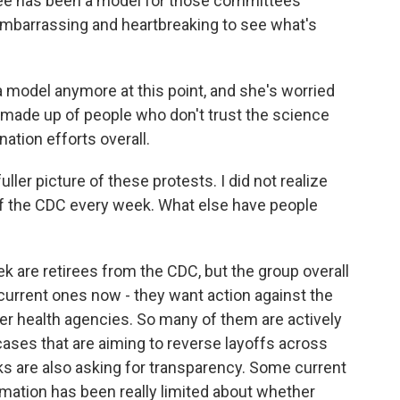
e has been a model for those committees
 embarrassing and heartbreaking to see what's
a model anymore at this point, and she's worried
 made up of people who don't trust the science
ation efforts overall.
fuller picture of these protests. I did not realize
of the CDC every week. What else have people
 are retirees from the CDC, but the group overall
current ones now - they want action against the
er health agencies. So many of them are actively
cases that are aiming to reverse layoffs across
lks are also asking for transparency. Some current
mation has been really limited about whether