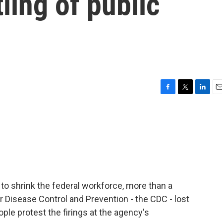
ling of public
F
T
L
E
a
w
i
m
c
i
n
a
e
t
k
i
b
t
e
l
o
e
d
o
r
I
k
n
o shrink the federal workforce, more than a
 Disease Control and Prevention - the CDC - lost
ople protest the firings at the agency's