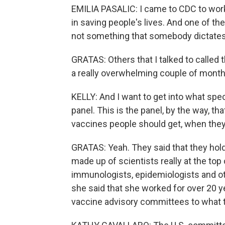
EMILIA PASALIC: I came to CDC to work
in saving people's lives. And one of th
not something that somebody dictates
GRATAS: Others that I talked to called 
a really overwhelming couple of month
KELLY: And I want to get into what spec
panel. This is the panel, by the way,
vaccines people should get, when the
GRATAS: Yeah. They said that they hold
made up of scientists really at the top o
immunologists, epidemiologists and oth
she said that she worked for over 20 y
vaccine advisory committees to what t