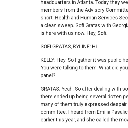
headquarters in Atlanta. Today they wer
members from the Advisory Committee 
short. Health and Human Services Secre
a clean sweep. Sofi Gratas with Georgi
is here with us now. Hey, Sofi.
SOFI GRATAS, BYLINE: Hi.
KELLY: Hey. So I gather it was public he
You were talking to them. What did you
panel?
GRATAS: Yeah. So after dealing with so
there ended up being several dozen pe
many of them truly expressed despair 
committee. I heard from Emilia Pasalic,
earlier this year, and she called the 