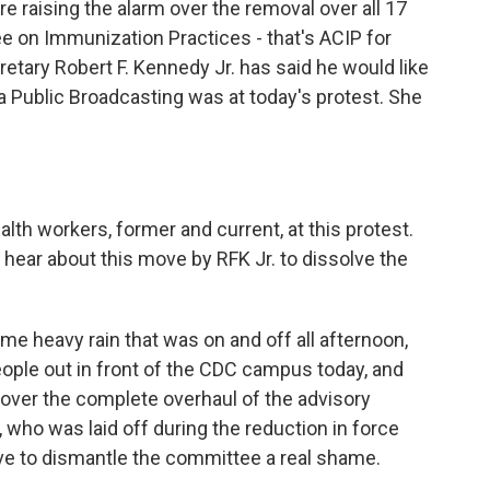
e raising the alarm over the removal over all 17
on Immunization Practices - that's ACIP for
tary Robert F. Kennedy Jr. has said he would like
a Public Broadcasting was at today's protest. She
alth workers, former and current, at this protest.
 hear about this move by RFK Jr. to dissolve the
me heavy rain that was on and off all afternoon,
ople out in front of the CDC campus today, and
over the complete overhaul of the advisory
 who was laid off during the reduction in force
move to dismantle the committee a real shame.