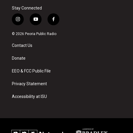
Stay Connected
i
y
f
n
o
a
s
u
c
© 2026 Peoria Public Radio
t
t
e
a
u
b
Contact Us
g
b
o
r
e
o
a
k
Donate
m
EEO & FCC Public File
Privacy Statement
Accessibility at ISU