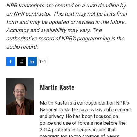
NPR transcripts are created on a rush deadline by
an NPR contractor. This text may not be in its final
form and may be updated or revised in the future.
Accuracy and availability may vary. The
authoritative record of NPR’s programming is the
audio record.
F
T
L
E
a
w
i
m
c
i
n
a
e
t
k
i
Martin Kaste
b
t
e
l
o
e
d
o
r
I
Martin Kaste is a correspondent on NPR's
k
n
National Desk. He covers law enforcement
and privacy. He has been focused on
police and use of force since before the
2014 protests in Ferguson, and that
coverage led to the creation of NPR's