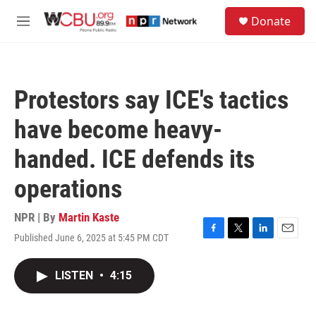
Skip to main content
S
Donate
e
M
a
e
r
n
c
u
h
Protestors say ICE's tactics
u
e
have become heavy-
r
y
handed. ICE defends its
operations
NPR | By
Martin Kaste
Published June 6, 2025 at 5:45 PM CDT
F
T
L
E
a
w
i
m
c
i
n
a
LISTEN
•
4:15
e
t
k
i
b
t
e
l
o
e
d