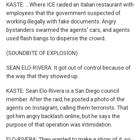
KASTE: ...Where ICE raided an Italian restaurant with
employees that the government suspected of
working illegally with fake documents. Angry
bystanders swarmed the agents' cars, and agents
used flash bangs to disperse the crowd.
(SOUNDBITE OF EXPLOSION)
SEAN ELO-RIVERA: It got out of control because of
the way that they showed up.
KASTE: Sean Elo-Rivera is a San Diego council
member. After the raid, he posted a photo of the
agents on Instagram, calling them terrorists. That
got him angry backlash online, but he says the
purpose of that operation was intimidation.
ELO-RIVERA: They wanted to make a show of it, so