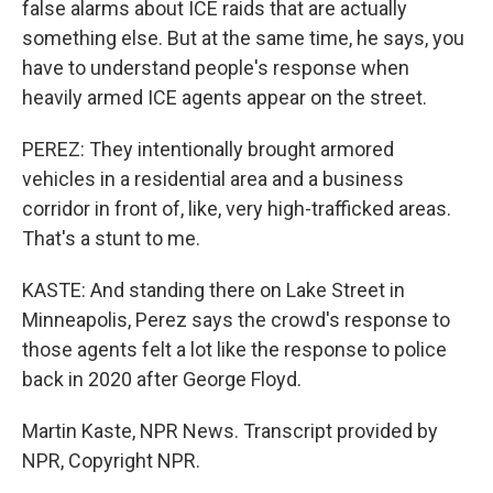
false alarms about ICE raids that are actually
something else. But at the same time, he says, you
have to understand people's response when
heavily armed ICE agents appear on the street.
PEREZ: They intentionally brought armored
vehicles in a residential area and a business
corridor in front of, like, very high-trafficked areas.
That's a stunt to me.
KASTE: And standing there on Lake Street in
Minneapolis, Perez says the crowd's response to
those agents felt a lot like the response to police
back in 2020 after George Floyd.
Martin Kaste, NPR News. Transcript provided by
NPR, Copyright NPR.