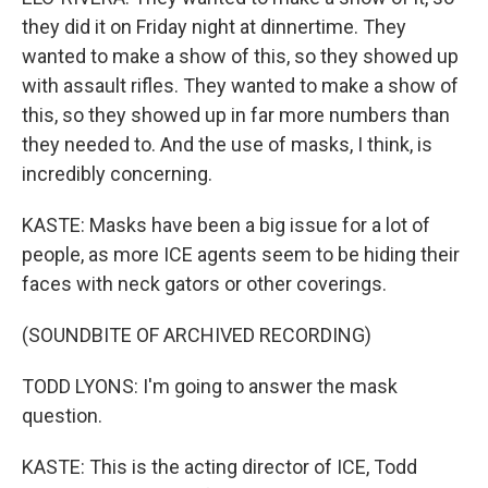
they did it on Friday night at dinnertime. They
wanted to make a show of this, so they showed up
with assault rifles. They wanted to make a show of
this, so they showed up in far more numbers than
they needed to. And the use of masks, I think, is
incredibly concerning.
KASTE: Masks have been a big issue for a lot of
people, as more ICE agents seem to be hiding their
faces with neck gators or other coverings.
(SOUNDBITE OF ARCHIVED RECORDING)
TODD LYONS: I'm going to answer the mask
question.
KASTE: This is the acting director of ICE, Todd