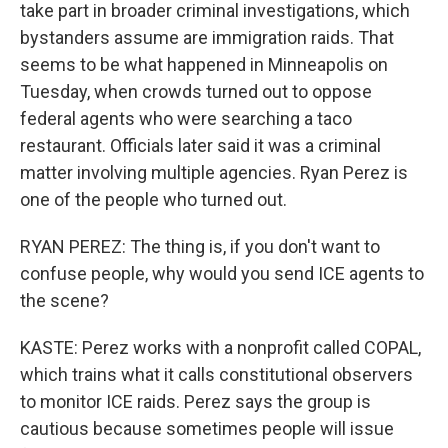
take part in broader criminal investigations, which
bystanders assume are immigration raids. That
seems to be what happened in Minneapolis on
Tuesday, when crowds turned out to oppose
federal agents who were searching a taco
restaurant. Officials later said it was a criminal
matter involving multiple agencies. Ryan Perez is
one of the people who turned out.
RYAN PEREZ: The thing is, if you don't want to
confuse people, why would you send ICE agents to
the scene?
KASTE: Perez works with a nonprofit called COPAL,
which trains what it calls constitutional observers
to monitor ICE raids. Perez says the group is
cautious because sometimes people will issue