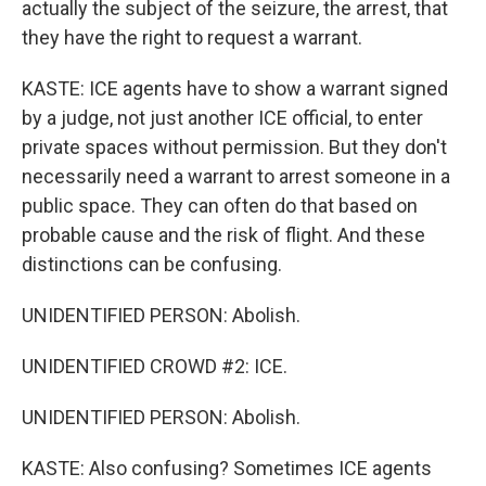
actually the subject of the seizure, the arrest, that
they have the right to request a warrant.
KASTE: ICE agents have to show a warrant signed
by a judge, not just another ICE official, to enter
private spaces without permission. But they don't
necessarily need a warrant to arrest someone in a
public space. They can often do that based on
probable cause and the risk of flight. And these
distinctions can be confusing.
UNIDENTIFIED PERSON: Abolish.
UNIDENTIFIED CROWD #2: ICE.
UNIDENTIFIED PERSON: Abolish.
KASTE: Also confusing? Sometimes ICE agents