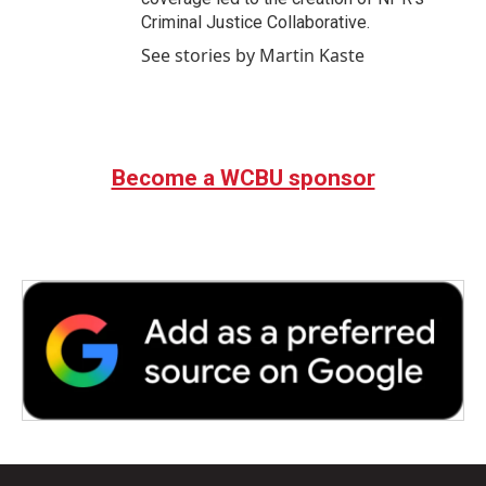
Criminal Justice Collaborative.
See stories by Martin Kaste
Become a WCBU sponsor