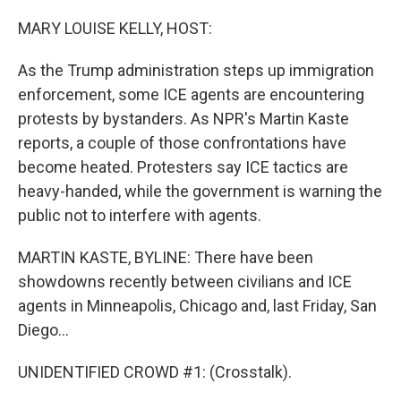
o
r
I
k
n
MARY LOUISE KELLY, HOST:
As the Trump administration steps up immigration
enforcement, some ICE agents are encountering
protests by bystanders. As NPR's Martin Kaste
reports, a couple of those confrontations have
become heated. Protesters say ICE tactics are
heavy-handed, while the government is warning the
public not to interfere with agents.
MARTIN KASTE, BYLINE: There have been
showdowns recently between civilians and ICE
agents in Minneapolis, Chicago and, last Friday, San
Diego...
UNIDENTIFIED CROWD #1: (Crosstalk).