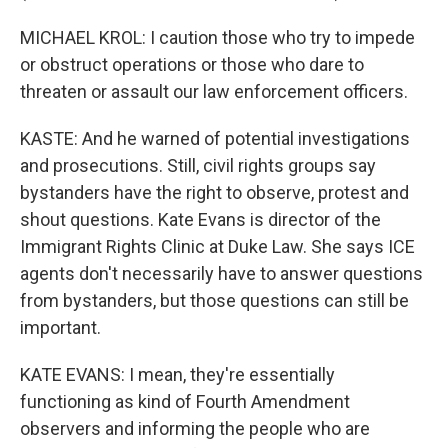
MICHAEL KROL: I caution those who try to impede
or obstruct operations or those who dare to
threaten or assault our law enforcement officers.
KASTE: And he warned of potential investigations
and prosecutions. Still, civil rights groups say
bystanders have the right to observe, protest and
shout questions. Kate Evans is director of the
Immigrant Rights Clinic at Duke Law. She says ICE
agents don't necessarily have to answer questions
from bystanders, but those questions can still be
important.
KATE EVANS: I mean, they're essentially
functioning as kind of Fourth Amendment
observers and informing the people who are