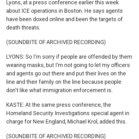
Lyons, at a press conference earlier this week
about ICE operations in Boston. He says agents
have been doxed online and been the targets of
death threats.
(SOUNDBITE OF ARCHIVED RECORDING)
LYONS: So I'm sorry if people are offended by them
wearing masks, but I'm not going to let my officers
and agents go out there and put their lives on the
line and their family on the line because people
don't like what immigration enforcement is.
KASTE: At the same press conference, the
Homeland Security Investigations special agent in
charge for New England, Michael Krol, added this.
(SOUNDBITE OF ARCHIVED RECORDING)