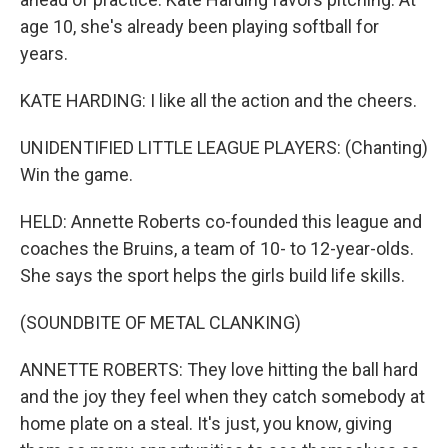
age 10, she's already been playing softball for
years.
KATE HARDING: I like all the action and the cheers.
UNIDENTIFIED LITTLE LEAGUE PLAYERS: (Chanting)
Win the game.
HELD: Annette Roberts co-founded this league and
coaches the Bruins, a team of 10- to 12-year-olds.
She says the sport helps the girls build life skills.
(SOUNDBITE OF METAL CLANKING)
ANNETTE ROBERTS: They love hitting the ball hard
and the joy they feel when they catch somebody at
home plate on a steal. It's just, you know, giving