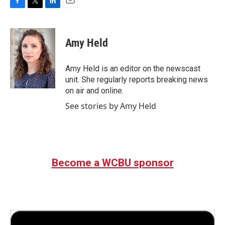
F
T
L
E
a
w
i
m
c
i
n
a
e
t
k
i
Amy Held
b
t
e
l
o
e
d
o
r
I
Amy Held is an editor on the newscast
k
n
unit. She regularly reports breaking news
on air and online.
See stories by Amy Held
Become a WCBU sponsor