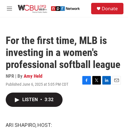
Skip to main content
S
Donate
e
M
a
e
r
n
c
u
h
For the first time, MLB is
u
e
investing in a women's
r
y
professional softball league
NPR | By
Amy Held
Published June 6, 2025 at 5:05 PM CDT
F
T
L
E
a
w
i
m
c
i
n
a
LISTEN
•
3:32
e
t
k
i
b
t
e
l
o
e
d
o
r
I
k
n
ARI SHAPIRO, HOST: