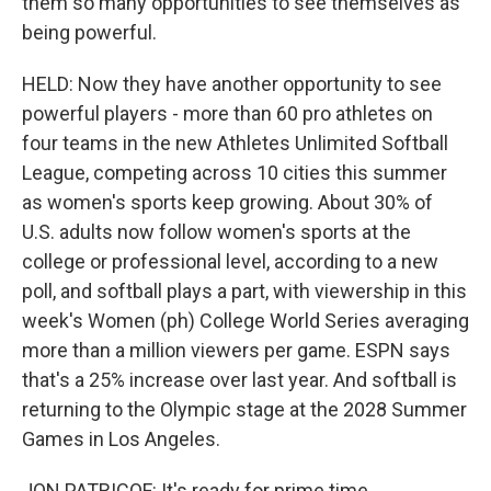
them so many opportunities to see themselves as
being powerful.
HELD: Now they have another opportunity to see
powerful players - more than 60 pro athletes on
four teams in the new Athletes Unlimited Softball
League, competing across 10 cities this summer
as women's sports keep growing. About 30% of
U.S. adults now follow women's sports at the
college or professional level, according to a new
poll, and softball plays a part, with viewership in this
week's Women (ph) College World Series averaging
more than a million viewers per game. ESPN says
that's a 25% increase over last year. And softball is
returning to the Olympic stage at the 2028 Summer
Games in Los Angeles.
JON PATRICOF: It's ready for prime time.