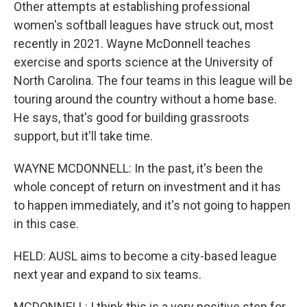
Other attempts at establishing professional
women's softball leagues have struck out, most
recently in 2021. Wayne McDonnell teaches
exercise and sports science at the University of
North Carolina. The four teams in this league will be
touring around the country without a home base.
He says, that's good for building grassroots
support, but it'll take time.
WAYNE MCDONNELL: In the past, it's been the
whole concept of return on investment and it has
to happen immediately, and it's not going to happen
in this case.
HELD: AUSL aims to become a city-based league
next year and expand to six teams.
MCDONNELL: I think this is a very positive step for