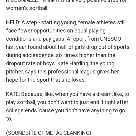
women's softball.
HELD: A step - starting young, female athletes still
face fewer opportunities on equal playing
conditions and pay gaps. A report from UNESCO
last year found about half of girls drop out of sports
during adolescence, six times higher than the
dropout rate of boys. Kate Harding, the young
pitcher, says this professional league gives her
hope for the sport that she loves.
KATE: Because, like, when you have a dream, like, to
play softball, you don't want to just end it right after
college ends 'cause you don't have anything to go
to.
(SOUNDBITE OF METAL CLANKING)