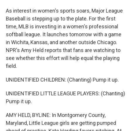
As interest in women's sports soars, Major League
Baseball is stepping up to the plate. For the first
time, MLB is investing in a women's professional
softball league. It launches tomorrow with a game
in Wichita, Kansas, and another outside Chicago.
NPR's Amy Held reports that fans are watching to
see whether this effort will help equal the playing
field.
UNIDENTIFIED CHILDREN: (Chanting) Pump it up.
UNIDENTIFIED LITTLE LEAGUE PLAYERS: (Chanting)
Pump it up.
AMY HELD, BYLINE: In Montgomery County,
Maryland, Little League girls are getting pumped
ahead of practice. Kate Harding favors pitching. At