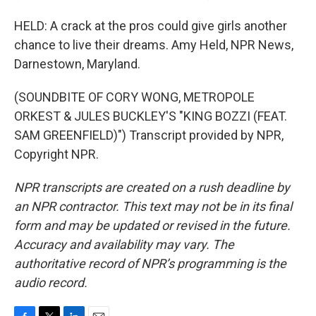
HELD: A crack at the pros could give girls another
chance to live their dreams. Amy Held, NPR News,
Darnestown, Maryland.
(SOUNDBITE OF CORY WONG, METROPOLE
ORKEST & JULES BUCKLEY'S "KING BOZZI (FEAT.
SAM GREENFIELD)") Transcript provided by NPR,
Copyright NPR.
NPR transcripts are created on a rush deadline by
an NPR contractor. This text may not be in its final
form and may be updated or revised in the future.
Accuracy and availability may vary. The
authoritative record of NPR’s programming is the
audio record.