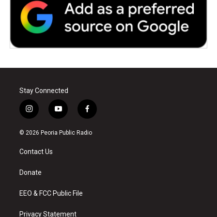
Stay Connected
i
y
f
n
o
a
s
u
c
© 2026 Peoria Public Radio
t
t
e
a
u
b
Contact Us
g
b
o
r
e
o
a
k
Donate
m
EEO & FCC Public File
Privacy Statement