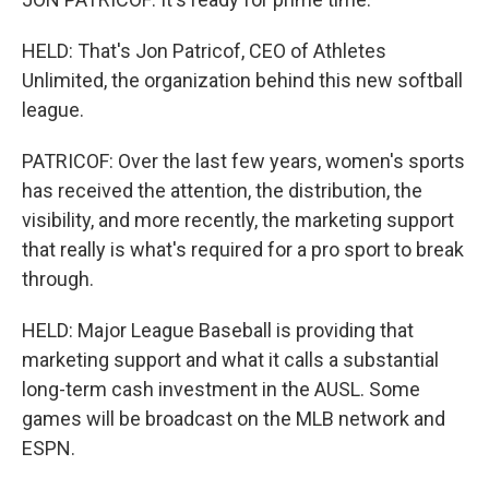
HELD: That's Jon Patricof, CEO of Athletes
Unlimited, the organization behind this new softball
league.
PATRICOF: Over the last few years, women's sports
has received the attention, the distribution, the
visibility, and more recently, the marketing support
that really is what's required for a pro sport to break
through.
HELD: Major League Baseball is providing that
marketing support and what it calls a substantial
long-term cash investment in the AUSL. Some
games will be broadcast on the MLB network and
ESPN.