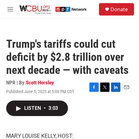
Skip to main content
S
Donate
e
M
a
e
r
n
c
u
h
Trump's tariffs could cut
u
e
deficit by $2.8 trillion over
r
y
next decade — with caveats
NPR | By
Scott Horsley
Published June 5, 2025 at 5:06 PM CDT
F
T
L
E
a
w
i
m
c
i
n
a
LISTEN
•
3:03
e
t
k
i
b
t
e
l
o
e
d
o
r
I
k
n
MARY LOUISE KELLY, HOST: