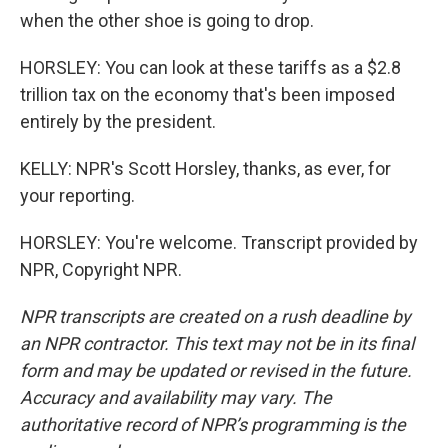
when the other shoe is going to drop.
HORSLEY: You can look at these tariffs as a $2.8
trillion tax on the economy that's been imposed
entirely by the president.
KELLY: NPR's Scott Horsley, thanks, as ever, for
your reporting.
HORSLEY: You're welcome. Transcript provided by
NPR, Copyright NPR.
NPR transcripts are created on a rush deadline by
an NPR contractor. This text may not be in its final
form and may be updated or revised in the future.
Accuracy and availability may vary. The
authoritative record of NPR’s programming is the