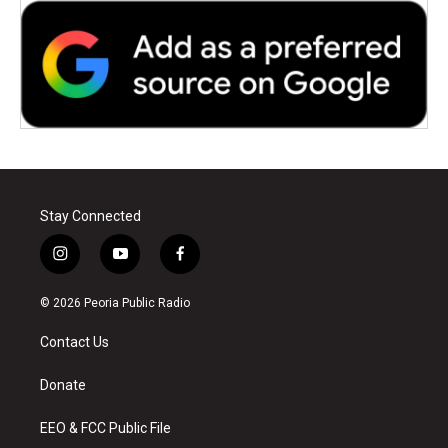
Stay Connected
i
y
f
n
o
a
s
u
c
© 2026 Peoria Public Radio
t
t
e
a
u
b
Contact Us
g
b
o
r
e
o
a
k
Donate
m
EEO & FCC Public File