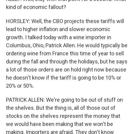
kind of economic fallout?
HORSLEY: Well, the CBO projects these tariffs will
lead to higher inflation and slower economic
growth. I talked today with a wine importer in
Columbus, Ohio, Patrick Allen. He would typically be
ordering wine from France this time of year to sell
during the fall and through the holidays, but he says
a lot of those orders are on hold right now because
he doesn't know if the tariff is going to be 10% or
20% or 50%.
PATRICK ALLEN: We're going to be out of stuff on
the shelves. But the thing is, all of those out of
stocks on the shelves represent the money that
we would have been making that we won't be
making. Importers are afraid. They don't know