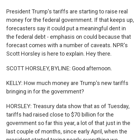
President Trump's tariffs are starting to raise real
money for the federal government. If that keeps up,
forecasters say it could put a meaningful dent in
the federal debt - emphasis on could because that
forecast comes with a number of caveats. NPR's
Scott Horsley is here to explain. Hey there.
SCOTT HORSLEY, BYLINE: Good afternoon.
KELLY: How much money are Trump's new tariffs
bringing in for the government?
HORSLEY: Treasury data show that as of Tuesday,
tariffs had raised close to $70 billion for the
government so far this year, a lot of that just in the
last couple of months, since early April, when the
president started taxing nearly everything we