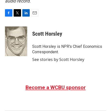
audio record.
F
T
L
E
a
w
i
m
c
i
n
a
e
t
k
i
Scott Horsley
b
t
e
l
o
e
d
o
r
I
Scott Horsley is NPR's Chief Economics
k
n
Correspondent.
See stories by Scott Horsley
Become a WCBU sponsor