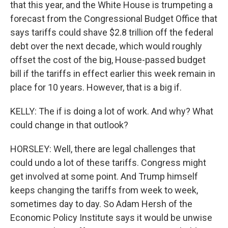
that this year, and the White House is trumpeting a
forecast from the Congressional Budget Office that
says tariffs could shave $2.8 trillion off the federal
debt over the next decade, which would roughly
offset the cost of the big, House-passed budget
bill if the tariffs in effect earlier this week remain in
place for 10 years. However, that is a big if.
KELLY: The if is doing a lot of work. And why? What
could change in that outlook?
HORSLEY: Well, there are legal challenges that
could undo a lot of these tariffs. Congress might
get involved at some point. And Trump himself
keeps changing the tariffs from week to week,
sometimes day to day. So Adam Hersh of the
Economic Policy Institute says it would be unwise