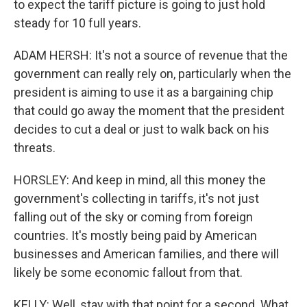
to expect the tariff picture is going to just hold
steady for 10 full years.
ADAM HERSH: It's not a source of revenue that the
government can really rely on, particularly when the
president is aiming to use it as a bargaining chip
that could go away the moment that the president
decides to cut a deal or just to walk back on his
threats.
HORSLEY: And keep in mind, all this money the
government's collecting in tariffs, it's not just
falling out of the sky or coming from foreign
countries. It's mostly being paid by American
businesses and American families, and there will
likely be some economic fallout from that.
KELLY: Well, stay with that point for a second. What