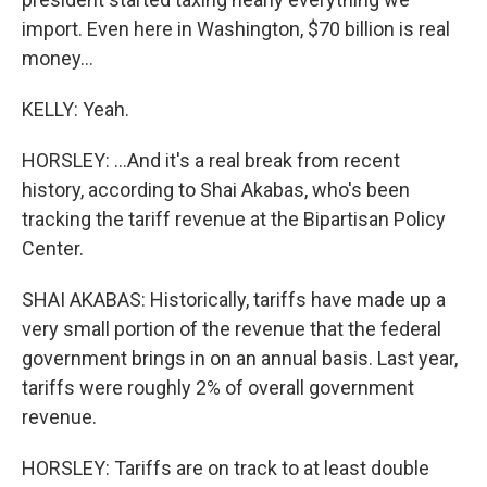
import. Even here in Washington, $70 billion is real
money...
KELLY: Yeah.
HORSLEY: ...And it's a real break from recent
history, according to Shai Akabas, who's been
tracking the tariff revenue at the Bipartisan Policy
Center.
SHAI AKABAS: Historically, tariffs have made up a
very small portion of the revenue that the federal
government brings in on an annual basis. Last year,
tariffs were roughly 2% of overall government
revenue.
HORSLEY: Tariffs are on track to at least double