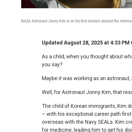
NASA Astronaut Jonny Kim is on his first mission aboard the Internat
Updated August 28, 2025 at 4:33 PM
As a child, when you thought about wh
you say?
Maybe it was working as an astronaut,
Well, for Astronaut Jonny Kim, that res
The child of Korean immigrants, Kim d
– with his exceptional career path firs
overseas with the Navy SEALs. Kim cred
for medicine, leading him to get his d