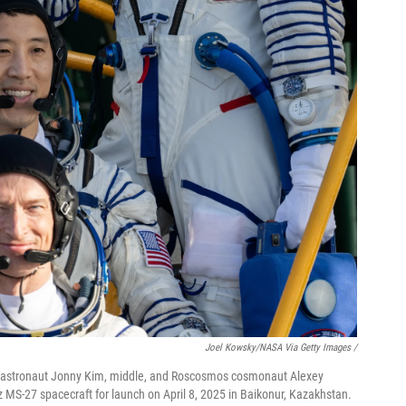
Joel Kowsky/NASA Via Getty Images /
astronaut Jonny Kim, middle, and Roscosmos cosmonaut Alexey
uz MS-27 spacecraft for launch on April 8, 2025 in Baikonur, Kazakhstan.