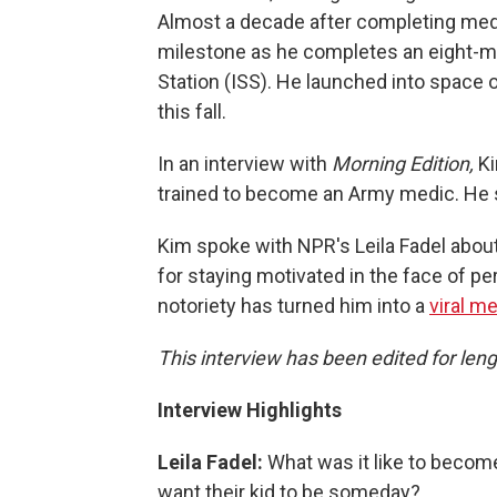
Almost a decade after completing med
milestone as he completes an eight-m
Station (ISS). He launched into space on
this fall.
In an interview with
Morning Edition,
Ki
trained to become an Army medic. He s
Kim spoke with NPR's Leila Fadel about
for staying motivated in the face of 
notoriety has turned him into a
viral 
This interview has been edited for leng
Interview Highlights
Leila Fadel:
What was it like to become
want their kid to be someday?