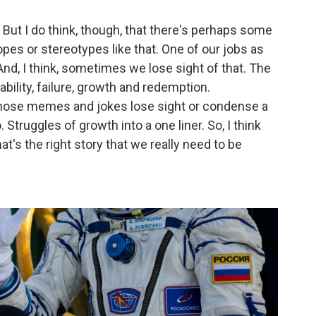
y. But I do think, though, that there's perhaps some
ropes or stereotypes like that. One of our jobs as
nd, I think, sometimes we lose sight of that. The
bility, failure, growth and redemption.
those memes and jokes lose sight or condense a
. Struggles of growth into a one liner. So, I think
at's the right story that we really need to be