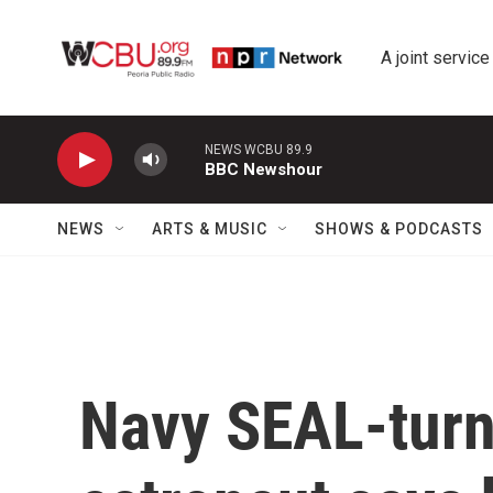
Skip to main content
A joint service
NEWS WCBU 89.9
BBC Newshour
NEWS
ARTS & MUSIC
SHOWS & PODCASTS
Navy SEAL-turn