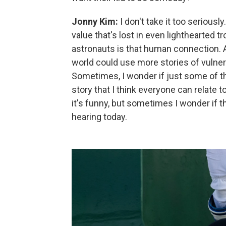
Jonny Kim:
I don't take it too seriousl
value that's lost in even lighthearted t
astronauts is that human connection. A
world could use more stories of vulnera
Sometimes, I wonder if just some of 
story that I think everyone can relate to
it's funny, but sometimes I wonder if th
hearing today.