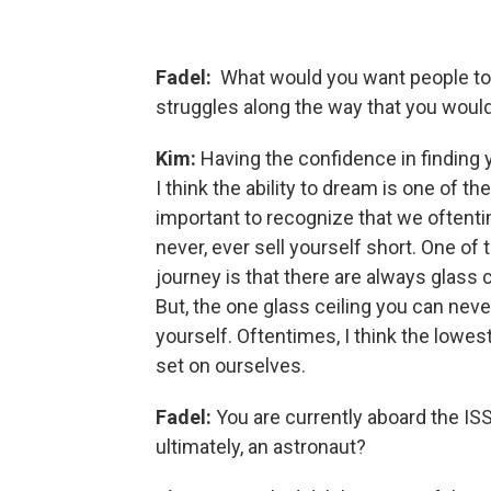
Fadel:
What would you want people to
struggles along the way that you woul
Kim:
Having the confidence in finding y
I think the ability to dream is one of th
important to recognize that we oftentim
never, ever sell yourself short. One of 
journey is that there are always glass 
But, the one glass ceiling you can neve
yourself. Oftentimes, I think the lowest
set on ourselves.
Fadel:
You are currently aboard the ISS
ultimately, an astronaut?