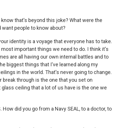
 know that's beyond this joke? What were the
d want people to know about?
our identity is a voyage that everyone has to take.
e most important things we need to do. I think it's
es are all having our own internal battles and to
the biggest things that I've learned along my
ceilings in the world. That's never going to change.
r break through is the one that you set on
 glass ceiling that a lot of us have is the one we
. How did you go from a Navy SEAL, to a doctor, to