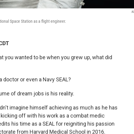
N
ional Space Station as a flight engineer.
 CDT
at you wanted to be when you grew up, what did
 a doctor or even a Navy SEAL?
ume of dream jobs is his reality.
idn't imagine himself achieving as much as he has
t kicking off with his work as a combat medic
its his time as a SEAL for reigniting his passion
octorate from Harvard Medical School in 2016.