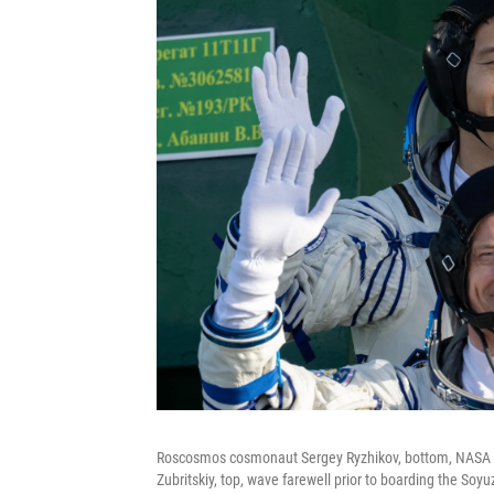
Roscosmos cosmonaut Sergey Ryzhikov, bottom, NASA 
Zubritskiy, top, wave farewell prior to boarding the Soy