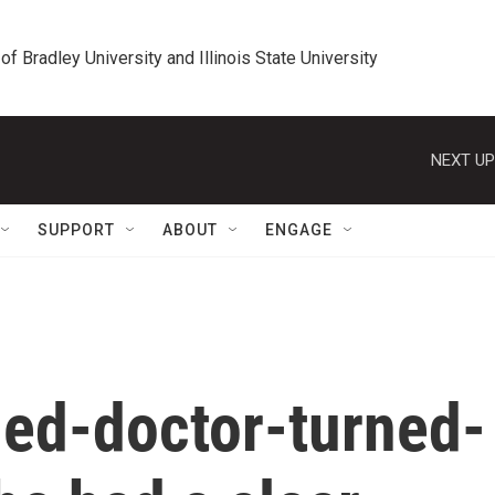
 of Bradley University and Illinois State University
NEXT UP
SUPPORT
ABOUT
ENGAGE
ed-doctor-turned-