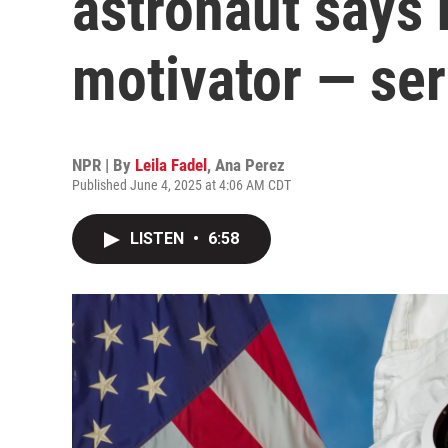
astronaut says 
motivator — ser
NPR | By
Leila Fadel
,
Ana Perez
Published June 4, 2025 at 4:06 AM CDT
LISTEN
•
6:58