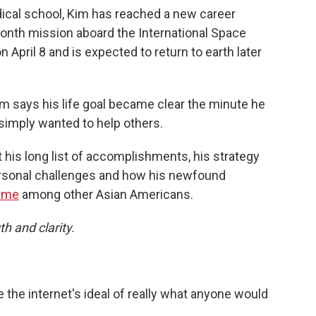
ical school, Kim has reached a new career
onth mission aboard the International Space
 April 8 and is expected to return to earth later
m says his life goal became clear the minute he
imply wanted to help others.
 his long list of accomplishments, his strategy
personal challenges and how his newfound
meme
among other Asian Americans.
th and clarity.
 the internet's ideal of really what anyone would