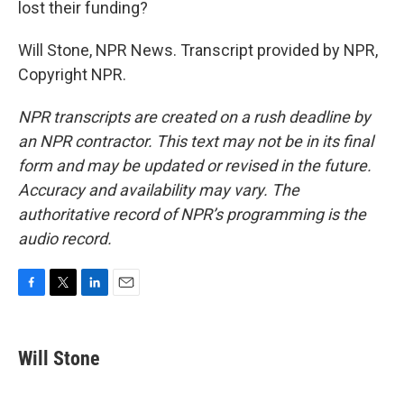
lost their funding?
Will Stone, NPR News. Transcript provided by NPR,
Copyright NPR.
NPR transcripts are created on a rush deadline by
an NPR contractor. This text may not be in its final
form and may be updated or revised in the future.
Accuracy and availability may vary. The
authoritative record of NPR’s programming is the
audio record.
F
T
L
E
a
w
i
m
c
i
n
a
e
t
k
i
Will Stone
b
t
e
l
o
e
d
o
r
I