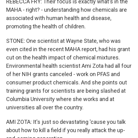
REBECCA FRY: Their focus is exactly what's in the
MAHA - right? - understanding how chemicals are
associated with human health and disease,
promoting the health of children.
STONE: One scientist at Wayne State, who was
even cited in the recent MAHA report, had his grant
cut on the health impact of chemical mixtures.
Environmental health scientist Ami Zota had all four
of her NIH grants canceled - work on PFAS and
consumer product chemicals. And she points out
training grants for scientists are being slashed at
Columbia University where she works and at
universities all over the country.
AMI ZOTA: It's just so devastating 'cause you talk
about how to kill a field if you really attack the up-