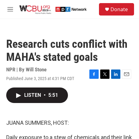
Skip to main content
S
Donate
e
M
a
e
r
n
c
u
h
Research cuts conflict with
u
e
MAHA's stated goals
r
y
NPR | By
Will Stone
Published June 3, 2025 at 4:31 PM CDT
F
T
L
E
a
w
i
m
c
i
n
a
LISTEN
•
5:51
e
t
k
i
b
t
e
l
o
e
d
o
r
I
k
n
JUANA SUMMERS, HOST:
Daily exposure to a stew of chemicals and their link