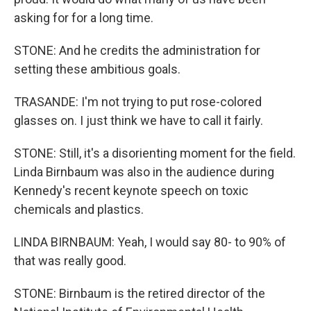
asking for for a long time.
STONE: And he credits the administration for
setting these ambitious goals.
TRASANDE: I'm not trying to put rose-colored
glasses on. I just think we have to call it fairly.
STONE: Still, it's a disorienting moment for the field.
Linda Birnbaum was also in the audience during
Kennedy's recent keynote speech on toxic
chemicals and plastics.
LINDA BIRNBAUM: Yeah, I would say 80- to 90% of
that was really good.
STONE: Birnbaum is the retired director of the