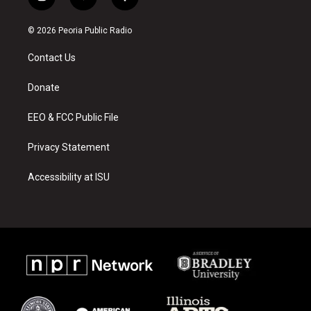
i
y
f
n
o
a
s
u
c
© 2026 Peoria Public Radio
t
t
e
a
u
b
Contact Us
g
b
o
r
e
o
a
k
Donate
m
EEO & FCC Public File
Privacy Statement
Accessibility at ISU