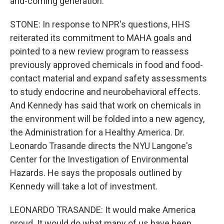
and-coming generation.
STONE: In response to NPR's questions, HHS
reiterated its commitment to MAHA goals and
pointed to a new review program to reassess
previously approved chemicals in food and food-
contact material and expand safety assessments
to study endocrine and neurobehavioral effects.
And Kennedy has said that work on chemicals in
the environment will be folded into a new agency,
the Administration for a Healthy America. Dr.
Leonardo Trasande directs the NYU Langone's
Center for the Investigation of Environmental
Hazards. He says the proposals outlined by
Kennedy will take a lot of investment.
LEONARDO TRASANDE: It would make America
proud. It would do what many of us have been