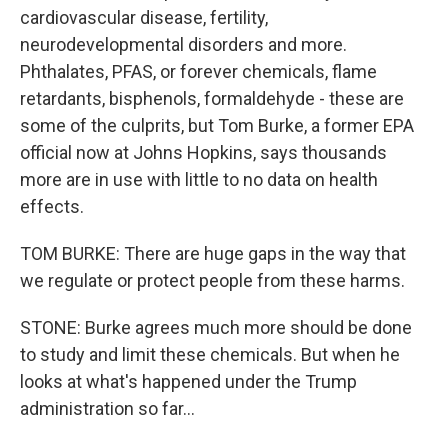
cardiovascular disease, fertility,
neurodevelopmental disorders and more.
Phthalates, PFAS, or forever chemicals, flame
retardants, bisphenols, formaldehyde - these are
some of the culprits, but Tom Burke, a former EPA
official now at Johns Hopkins, says thousands
more are in use with little to no data on health
effects.
TOM BURKE: There are huge gaps in the way that
we regulate or protect people from these harms.
STONE: Burke agrees much more should be done
to study and limit these chemicals. But when he
looks at what's happened under the Trump
administration so far...