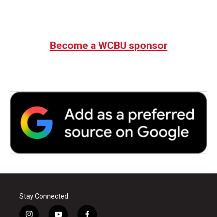
k
n
Become a WCBU sponsor
Stay Connected