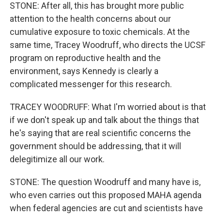
STONE: After all, this has brought more public
attention to the health concerns about our
cumulative exposure to toxic chemicals. At the
same time, Tracey Woodruff, who directs the UCSF
program on reproductive health and the
environment, says Kennedy is clearly a
complicated messenger for this research.
TRACEY WOODRUFF: What I'm worried about is that
if we don't speak up and talk about the things that
he's saying that are real scientific concerns the
government should be addressing, that it will
delegitimize all our work.
STONE: The question Woodruff and many have is,
who even carries out this proposed MAHA agenda
when federal agencies are cut and scientists have