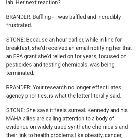
lab. Her next reaction?
BRANDER: Baffling - I was baffled and incredibly
frustrated.
STONE: Because an hour earlier, while in line for
breakfast, she'd received an email notifying her that
an EPA grant she'd relied on for years, focused on
pesticides and testing chemicals, was being
terminated.
BRANDER: Your research no longer effectuates
agency priorities, is what the letter literally said.
STONE: She says it feels surreal. Kennedy and his
MAHA allies are calling attention to a body of
evidence on widely used synthetic chemicals and
their link to health problems like obesity, cancer,