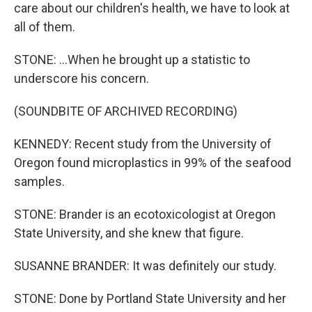
care about our children's health, we have to look at
all of them.
STONE: ...When he brought up a statistic to
underscore his concern.
(SOUNDBITE OF ARCHIVED RECORDING)
KENNEDY: Recent study from the University of
Oregon found microplastics in 99% of the seafood
samples.
STONE: Brander is an ecotoxicologist at Oregon
State University, and she knew that figure.
SUSANNE BRANDER: It was definitely our study.
STONE: Done by Portland State University and her