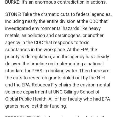
BURKE: It's an enormous contradiction in actions.
STONE: Take the dramatic cuts to federal agencies,
including nearly the entire division at the CDC that
investigated environmental hazards like heavy
metals, air pollution and carcinogens, or another
agency in the CDC that responds to toxic
substances in the workplace. At the EPA, the
priority is deregulation, and the agency has already
delayed the timeline on implementing a national
standard for PFAS in drinking water. Then there are
the cuts to research grants doled out by the NIH
and the EPA. Rebecca Fry chairs the environmental
science department at UNC Gillings School of
Global Public Health. All of her faculty who had EPA
grants have lost their funding.