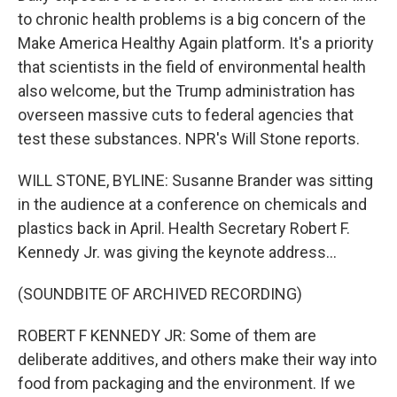
to chronic health problems is a big concern of the
Make America Healthy Again platform. It's a priority
that scientists in the field of environmental health
also welcome, but the Trump administration has
overseen massive cuts to federal agencies that
test these substances. NPR's Will Stone reports.
WILL STONE, BYLINE: Susanne Brander was sitting
in the audience at a conference on chemicals and
plastics back in April. Health Secretary Robert F.
Kennedy Jr. was giving the keynote address...
(SOUNDBITE OF ARCHIVED RECORDING)
ROBERT F KENNEDY JR: Some of them are
deliberate additives, and others make their way into
food from packaging and the environment. If we