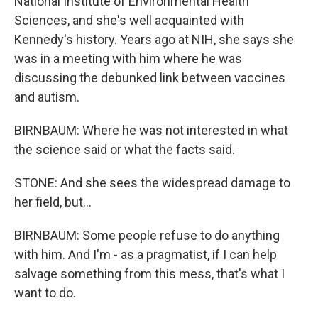
National Institute of Environmental Health
Sciences, and she's well acquainted with
Kennedy's history. Years ago at NIH, she says she
was in a meeting with him where he was
discussing the debunked link between vaccines
and autism.
BIRNBAUM: Where he was not interested in what
the science said or what the facts said.
STONE: And she sees the widespread damage to
her field, but...
BIRNBAUM: Some people refuse to do anything
with him. And I'm - as a pragmatist, if I can help
salvage something from this mess, that's what I
want to do.