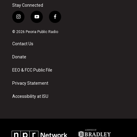
Stay Connected
i
y
f
n
o
a
s
u
c
© 2026 Peoria Public Radio
t
t
e
a
u
b
Contact Us
g
b
o
r
e
o
a
k
Donate
m
EEO & FCC Public File
Privacy Statement
Accessibility at ISU