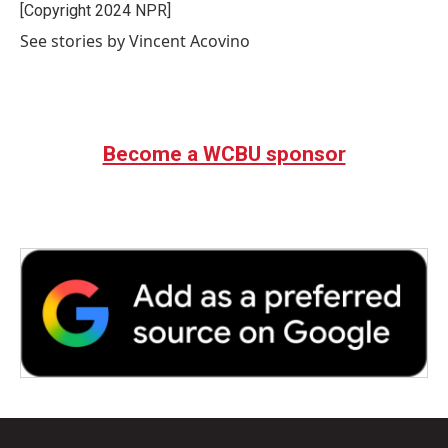
o
r
I
[Copyright 2024 NPR]
k
n
See stories by Vincent Acovino
Become a WCBU sponsor