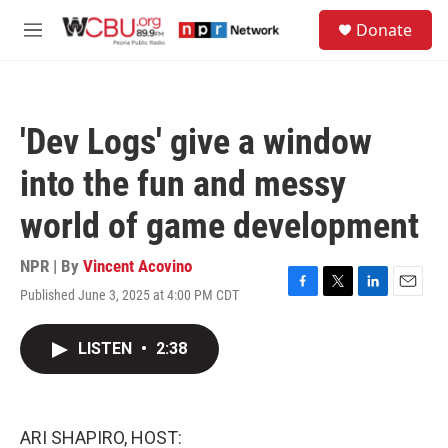
Skip to main content
S
Donate
e
M
a
e
r
n
c
u
h
'Dev Logs' give a window
u
e
into the fun and messy
r
y
world of game development
NPR | By
Vincent Acovino
Published June 3, 2025 at 4:00 PM CDT
F
T
L
E
a
w
i
m
c
i
n
a
LISTEN
•
2:38
e
t
k
i
b
t
e
l
o
e
d
o
r
I
k
n
ARI SHAPIRO, HOST: