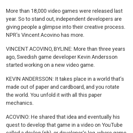
More than 18,000 video games were released last
year. So to stand out, independent developers are
giving people a glimpse into their creative process.
NPR's Vincent Acovino has more.
VINCENT ACOVINO, BYLINE: More than three years
ago, Swedish game developer Kevin Andersson
started working on a new video game.
KEVIN ANDERSSON: It takes place in a world that's
made out of paper and cardboard, and you rotate
the world. You unfold it with all this paper
mechanics.
ACOVINO: He shared that idea and eventually his
quest to develop that game in a video on YouTube
called a devlog (ph), or developer's log, where game