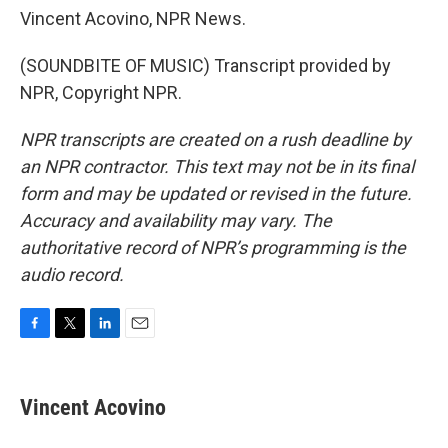
Vincent Acovino, NPR News.
(SOUNDBITE OF MUSIC) Transcript provided by
NPR, Copyright NPR.
NPR transcripts are created on a rush deadline by
an NPR contractor. This text may not be in its final
form and may be updated or revised in the future.
Accuracy and availability may vary. The
authoritative record of NPR’s programming is the
audio record.
F
T
L
E
a
w
i
m
c
i
n
a
e
t
k
i
Vincent Acovino
b
t
e
l
o
e
d