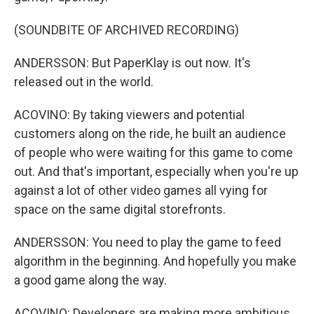
(SOUNDBITE OF ARCHIVED RECORDING)
ANDERSSON: But PaperKlay is out now. It's
released out in the world.
ACOVINO: By taking viewers and potential
customers along on the ride, he built an audience
of people who were waiting for this game to come
out. And that's important, especially when you're up
against a lot of other video games all vying for
space on the same digital storefronts.
ANDERSSON: You need to play the game to feed
algorithm in the beginning. And hopefully you make
a good game along the way.
ACOVINO: Developers are making more ambitious