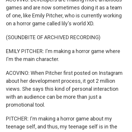
games and are now sometimes doing it as a team
of one, like Emily Pitcher, who is currently working
on a horror game called lily's world XD.
(SOUNDBITE OF ARCHIVED RECORDING)
EMILY PITCHER: I'm making a horror game where
I'm the main character.
ACOVINO: When Pitcher first posted on Instagram
about her development process, it got 2 million
views. She says this kind of personal interaction
with an audience can be more than just a
promotional tool.
PITCHER: I'm making a horror game about my
teenage self, and thus, my teenage self is in the