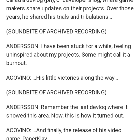
makers share updates on their projects. Over those
years, he shared his trials and tribulations...
(SOUNDBITE OF ARCHIVED RECORDING)
ANDERSSON: I have been stuck for a while, feeling
uninspired about my projects. Some might call it a
burnout.
ACOVINO: ...His little victories along the way...
(SOUNDBITE OF ARCHIVED RECORDING)
ANDERSSON: Remember the last devlog where it
showed this area. Now, this is how it turned out.
ACOVINO: ...And finally, the release of his video
game, PaperKlay.