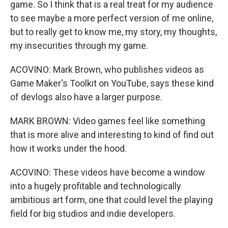
game. So I think that is a real treat for my audience
to see maybe a more perfect version of me online,
but to really get to know me, my story, my thoughts,
my insecurities through my game.
ACOVINO: Mark Brown, who publishes videos as
Game Maker's Toolkit on YouTube, says these kind
of devlogs also have a larger purpose.
MARK BROWN: Video games feel like something
that is more alive and interesting to kind of find out
how it works under the hood.
ACOVINO: These videos have become a window
into a hugely profitable and technologically
ambitious art form, one that could level the playing
field for big studios and indie developers.