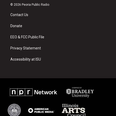
s
u
c
© 2026 Peoria Public Radio
t
t
e
a
u
b
Contact Us
g
b
o
r
e
o
a
k
Donate
m
EEO & FCC Public File
Privacy Statement
Accessibility at ISU