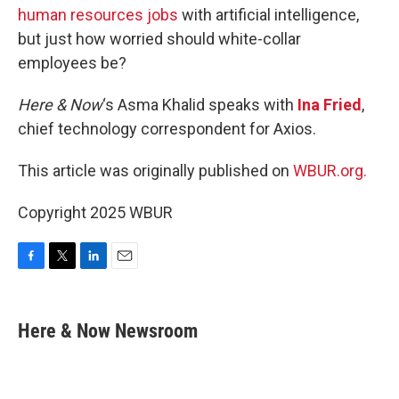
human resources jobs
with artificial intelligence,
but just how worried should white-collar
employees be?
Here & Now
‘s Asma Khalid speaks with
Ina Fried
,
chief technology correspondent for Axios.
This article was originally published on
WBUR.org.
Copyright 2025 WBUR
F
T
L
E
a
w
i
m
c
i
n
a
e
t
k
i
Here & Now Newsroom
b
t
e
l
o
e
d
o
r
I
k
n