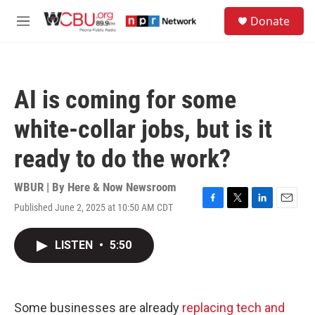
Skip to main content
S
Donate
e
M
a
e
r
n
c
u
h
AI is coming for some
u
e
white-collar jobs, but is it
r
y
ready to do the work?
WBUR | By
Here & Now Newsroom
Published June 2, 2025 at 10:50 AM CDT
F
T
L
E
a
w
i
m
c
i
n
a
LISTEN
•
5:50
e
t
k
i
b
t
e
l
o
e
d
o
r
I
k
n
Some businesses are already
replacing tech and