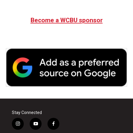
Become a WCBU sponsor
Stay Connected
i
y
f
n
o
a