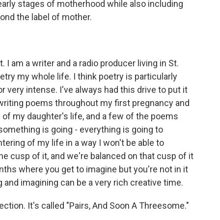
he early stages of motherhood while also including
yond the label of mother.
I am a writer and a radio producer living in St.
try my whole life. I think poetry is particularly
r very intense. I've always had this drive to put it
writing poems throughout my first pregnancy and
rs of my daughter's life, and a few of the poems
something is going - everything is going to
ering of my life in a way I won't be able to
the cusp of it, and we're balanced on that cusp of it
onths where you get to imagine but you're not in it
ng and imagining can be a very rich creative time.
llection. It's called "Pairs, And Soon A Threesome."