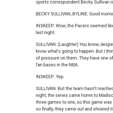
sports correspondent Becky Sullivan i
BECKY SULLIVAN, BYLINE: Good mornin
INSKEEP: Wow, the Pacers seemed like 
last night.
SULLIVAN: (Laughter) You know, desper
know what's going to happen. But I thin
of pressure on them. They have one of
fan bases in the NBA.
INSKEEP: Yep.
SULLIVAN: But the team hasn't reached
night, the series came home to Madis
three games to one, so this game was 
so finally, they came out and showed i