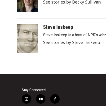
o
e
d
See stories by Becky Sullivan
o
r
I
k
n
Steve Inskeep
Steve Inskeep is a host of NPR's
Mor
See stories by Steve Inskeep
Stay Connected
i
y
f
n
o
a