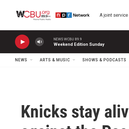
Skip to main content
A joint service
NEWS WCBU 89.9
Weekend Edition Sunday
NEWS
ARTS & MUSIC
SHOWS & PODCASTS
Knicks stay ali