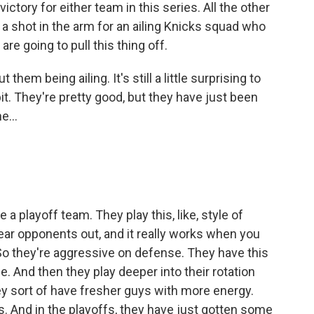
victory for either team in this series. All the other
 a shot in the arm for an ailing Knicks squad who
are going to pull this thing off.
em being ailing. It's still a little surprising to
 bit. They're pretty good, but they have just been
e...
e a playoff team. They play this, like, style of
wear opponents out, and it really works when you
 So they're aggressive on defense. They have this
. And then they play deeper into their rotation
hey sort of have fresher guys with more energy.
. And in the playoffs, they have just gotten some