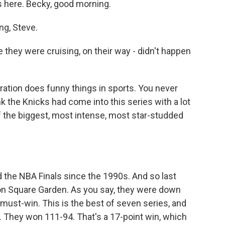
s here. Becky, good morning.
g, Steve.
they were cruising, on their way - didn't happen
ation does funny things in sports. You never
k the Knicks had come into this series with a lot
 the biggest, most intense, most star-studded
 the NBA Finals since the 1990s. And so last
on Square Garden. As you say, they were down
must-win. This is the best of seven series, and
t. They won 111-94. That's a 17-point win, which