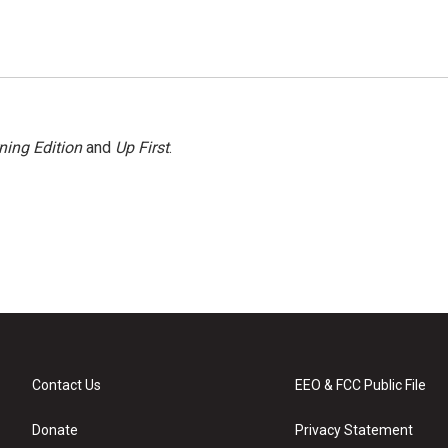
ning Edition
and
Up First
.
Contact Us
EEO & FCC Public File
Donate
Privacy Statement