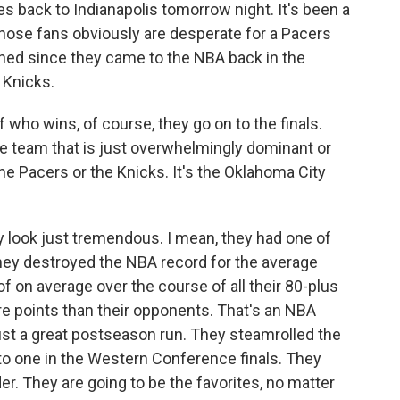
s back to Indianapolis tomorrow night. It's been a
Those fans obviously are desperate for a Pacers
ed since they came to the NBA back in the
 Knicks.
 who wins, of course, they go on to the finals.
e team that is just overwhelmingly dominant or
the Pacers or the Knicks. It's the Oklahoma City
ey look just tremendous. I mean, they had one of
They destroyed the NBA record for the average
of on average over the course of all their 80-plus
 points than their opponents. That's an NBA
just a great postseason run. They steamrolled the
 one in the Western Conference finals. They
r. They are going to be the favorites, no matter