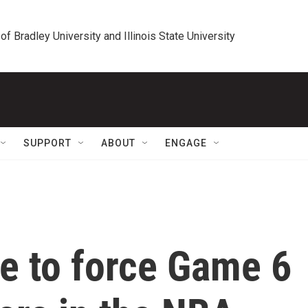
 of Bradley University and Illinois State University
SUPPORT
ABOUT
ENGAGE
ve to force Game 6