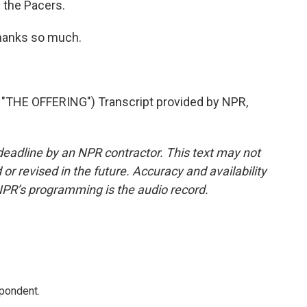
 the Pacers.
thanks so much.
HE OFFERING") Transcript provided by NPR,
deadline by an NPR contractor. This text may not
or revised in the future. Accuracy and availability
NPR’s programming is the audio record.
spondent.