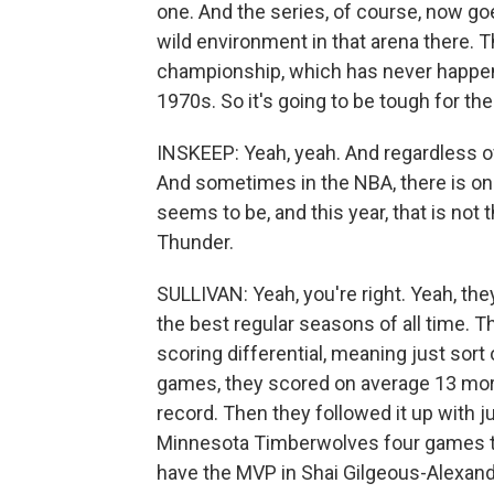
one. And the series, of course, now goe
wild environment in that arena there. 
championship, which has never happen
1970s. So it's going to be tough for the
INSKEEP: Yeah, yeah. And regardless of
And sometimes in the NBA, there is on
seems to be, and this year, that is not 
Thunder.
SULLIVAN: Yeah, you're right. Yeah, th
the best regular seasons of all time. 
scoring differential, meaning just sort 
games, they scored on average 13 more
record. Then they followed it up with 
Minnesota Timberwolves four games to
have the MVP in Shai Gilgeous-Alexande