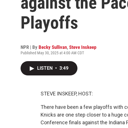
against the Pac
Playoffs
NPR | By
Becky Sullivan
,
Steve Inskeep
Published May 30, 2025 at 4:00 AM CDT
LISTEN
•
3:49
STEVE INSKEEP, HOST:
There have been a few playoffs with 
Knicks are one step closer to a huge 
Conference finals against the Indiana