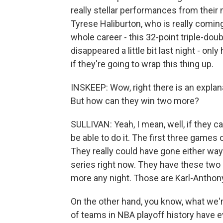
really stellar performances from their
Tyrese Haliburton, who is really coming
whole career - this 32-point triple-dou
disappeared a little bit last night - on
if they're going to wrap this thing up.
INSKEEP: Wow, right there is an explan
But how can they win two more?
SULLIVAN: Yeah, I mean, well, if they ca
be able to do it. The first three games o
They really could have gone either way
series right now. They have these two
more any night. Those are Karl-Antho
On the other hand, you know, what we're 
of teams in NBA playoff history have