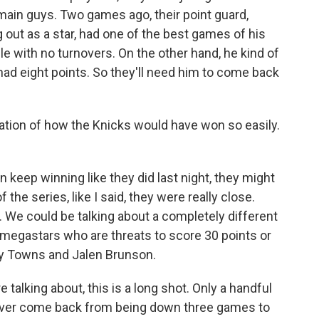
 main guys. Two games ago, their point guard,
 out as a star, had one of the best games of his
ble with no turnovers. On the other hand, he kind of
ly had eight points. So they'll need him to come back
ation of how the Knicks would have won so easily.
n keep winning like they did last night, they might
f the series, like I said, they were really close.
. We could be talking about a completely different
 megastars who are threats to score 30 points or
ny Towns and Jalen Brunson.
talking about, this is a long shot. Only a handful
 ever come back from being down three games to