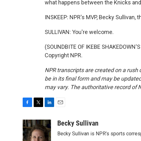
what happens between the Knicks and
INSKEEP: NPR's MVP, Becky Sullivan, 
SULLIVAN: You're welcome.
(SOUNDBITE OF IKEBE SHAKEDOWN'S "T
Copyright NPR.
NPR transcripts are created on a rush 
be in its final form and may be updated 
may vary. The authoritative record of 
F
T
L
E
a
w
i
m
c
i
n
a
Becky Sullivan
e
t
k
i
Becky Sullivan is NPR’s sports corre
b
t
e
l