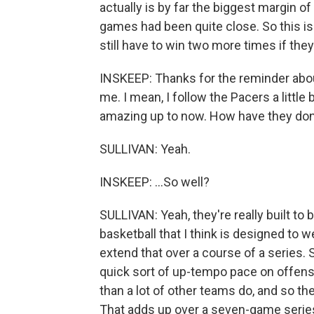
actually is by far the biggest margin of 
games had been quite close. So this is
still have to win two more times if they 
INSKEEP: Thanks for the reminder about th
me. I mean, I follow the Pacers a little
amazing up to now. How have they don
SULLIVAN: Yeah.
INSKEEP: ...So well?
SULLIVAN: Yeah, they're really built to b
basketball that I think is designed to 
extend that over a course of a series.
quick sort of up-tempo pace on offense
than a lot of other teams do, and so t
That adds up over a seven-game series