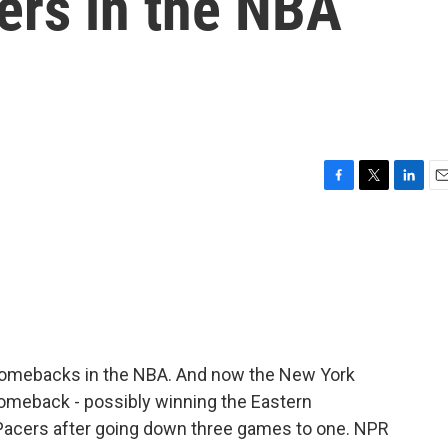
ers in the NBA
F
T
L
E
a
w
i
m
c
i
n
a
e
t
k
i
b
t
e
l
o
e
d
o
r
I
k
n
comebacks in the NBA. And now the New York
comeback - possibly winning the Eastern
 Pacers after going down three games to one. NPR