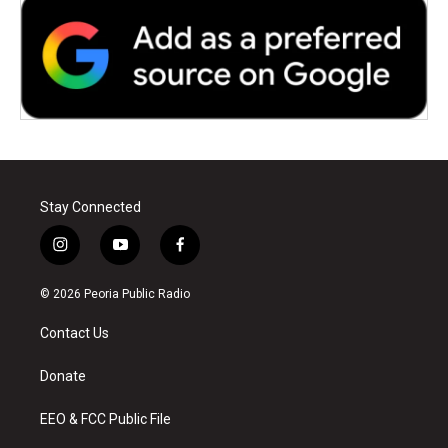
Stay Connected
i
y
f
n
o
a
s
u
c
© 2026 Peoria Public Radio
t
t
e
a
u
b
Contact Us
g
b
o
r
e
o
a
k
Donate
m
EEO & FCC Public File