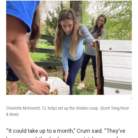
/
Charlotte McHonett, 12, helps set up the chicken coop. (Scott Tong/Here
& Now)
“It could take up to a month,” Crum said. “They’ve