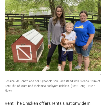
/
Jessica McHonett and her 8-year-old son Jack stand with Glenda Crum of
Rent The Chicken and their new backyard chicken. (Scott Tong/Here &
Now)
Rent The Chicken offers rentals nationwide in