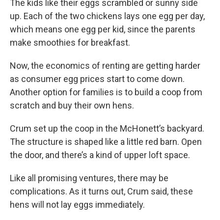
The kids like their eggs scrambled or sunny side
up. Each of the two chickens lays one egg per day,
which means one egg per kid, since the parents
make smoothies for breakfast.
Now, the economics of renting are getting harder
as consumer egg prices start to come down.
Another option for families is to build a coop from
scratch and buy their own hens.
Crum set up the coop in the McHonett’s backyard.
The structure is shaped like a little red barn. Open
the door, and there’s a kind of upper loft space.
Like all promising ventures, there may be
complications. As it turns out, Crum said, these
hens will not lay eggs immediately.