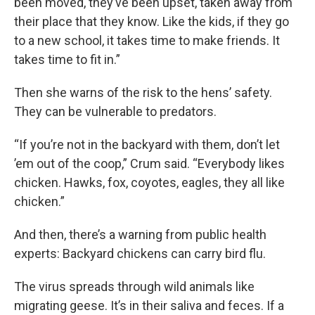
been moved, they’ve been upset, taken away from
their place that they know. Like the kids, if they go
to a new school, it takes time to make friends. It
takes time to fit in.”
Then she warns of the risk to the hens’ safety.
They can be vulnerable to predators.
“If you’re not in the backyard with them, don’t let
’em out of the coop,” Crum said. “Everybody likes
chicken. Hawks, fox, coyotes, eagles, they all like
chicken.”
And then, there’s a warning from public health
experts: Backyard chickens can carry bird flu.
The virus spreads through wild animals like
migrating geese. It’s in their saliva and feces. If a