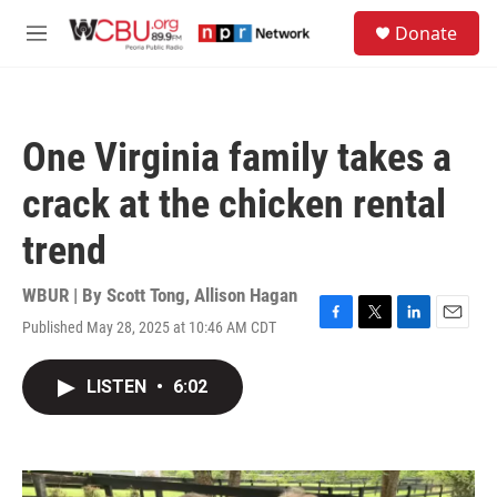
Skip to main content
S
Donate
e
M
a
e
r
n
c
u
h
One Virginia family takes a
u
e
crack at the chicken rental
r
y
trend
WBUR | By
Scott Tong
,
Allison Hagan
Published May 28, 2025 at 10:46 AM CDT
F
T
L
E
a
w
i
m
c
i
n
a
LISTEN
•
6:02
e
t
k
i
b
t
e
l
o
e
d
o
r
I
k
n