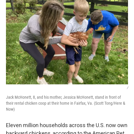
/
Jack McHonett, 8, and his mother, Jessica McHonett, stand in front of
their rental chicken coop at their home in Fairfax, Va. (Scott Tong/Here &
Now)
Eleven million households across the U.S. now own
backyard chickens, according to the American Pet