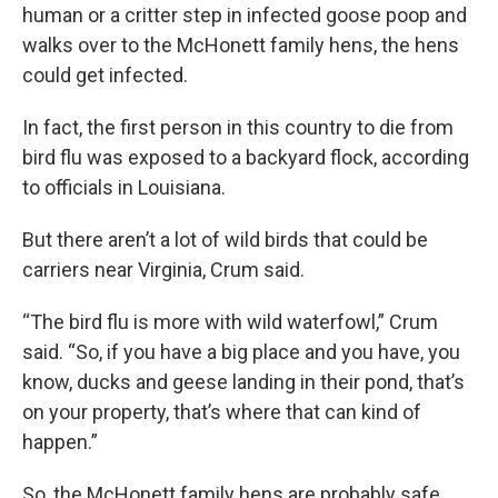
human or a critter step in infected goose poop and
walks over to the McHonett family hens, the hens
could get infected.
In fact, the first person in this country to die from
bird flu was exposed to a backyard flock, according
to officials in Louisiana.
But there aren’t a lot of wild birds that could be
carriers near Virginia, Crum said.
“The bird flu is more with wild waterfowl,” Crum
said. “So, if you have a big place and you have, you
know, ducks and geese landing in their pond, that’s
on your property, that’s where that can kind of
happen.”
So, the McHonett family hens are probably safe.