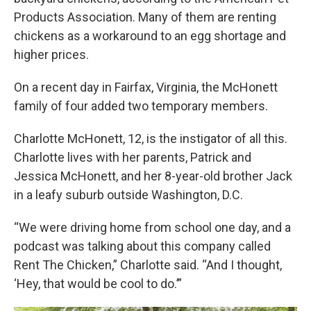
Products Association. Many of them are renting
chickens as a workaround to an egg shortage and
higher prices.
On a recent day in Fairfax, Virginia, the McHonett
family of four added two temporary members.
Charlotte McHonett, 12, is the instigator of all this.
Charlotte lives with her parents, Patrick and
Jessica McHonett, and her 8-year-old brother Jack
in a leafy suburb outside Washington, D.C.
“We were driving home from school one day, and a
podcast was talking about this company called
Rent The Chicken,” Charlotte said. “And I thought,
‘Hey, that would be cool to do.’”