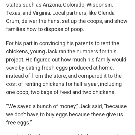
states such as Arizona, Colorado, Wisconsin,
Texas, and Virginia. Local partners, like Glenda
Crum, deliver the hens, set up the coops, and show
families how to dispose of poop.
For his part in convincing his parents to rent the
chickens, young Jack ran the numbers for this
project. He figured out how much his family would
save by eating fresh eggs produced at home,
instead of from the store, and compared it to the
cost of renting chickens for half a year, including
one coop, two bags of feed and two chickens.
“We saved a bunch of money,” Jack said, “because
we don’t have to buy eggs because these give us
free eggs.”