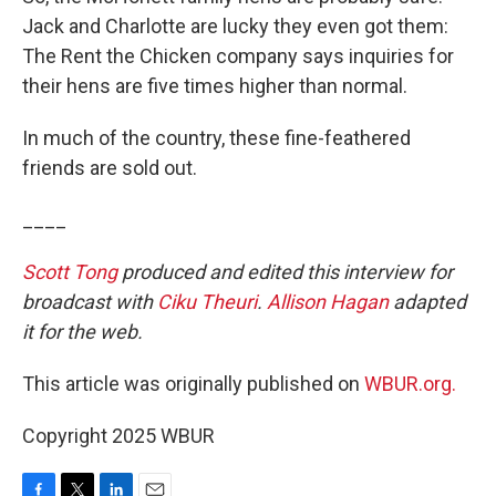
Jack and Charlotte are lucky they even got them:
The Rent the Chicken company says inquiries for
their hens are five times higher than normal.
In much of the country, these fine-feathered
friends are sold out.
____
Scott Tong
produced and edited this interview for
broadcast with
Ciku Theuri
.
Allison Hagan
adapted
it for the web.
This article was originally published on
WBUR.org.
Copyright 2025 WBUR