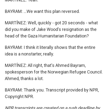
BAYRAM: ...We want this plan reversed.
MARTÍNEZ: Well, quickly - got 20 seconds - what
did you make of Jake Wood's resignation as the
head of the Gaza Humanitarian Foundation?
BAYRAM: I think it literally shows that the entire
idea is a nonstarter, really.
MARTÍNEZ: All right, that's Ahmed Bayram,
spokesperson for the Norwegian Refugee Council.
Ahmed, thanks a lot.
BAYRAM: Thank you. Transcript provided by NPR,
Copyright NPR.
NPR transcripts are created on a rush deadline by