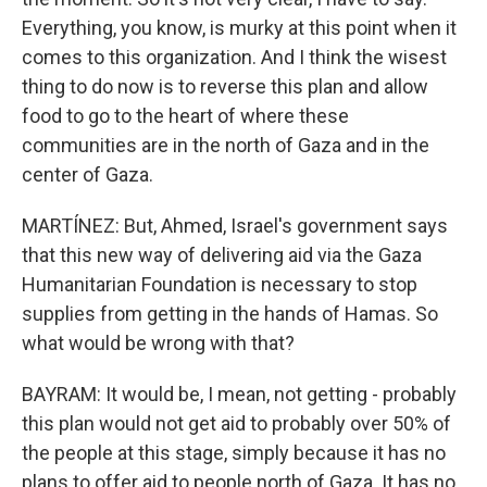
Everything, you know, is murky at this point when it
comes to this organization. And I think the wisest
thing to do now is to reverse this plan and allow
food to go to the heart of where these
communities are in the north of Gaza and in the
center of Gaza.
MARTÍNEZ: But, Ahmed, Israel's government says
that this new way of delivering aid via the Gaza
Humanitarian Foundation is necessary to stop
supplies from getting in the hands of Hamas. So
what would be wrong with that?
BAYRAM: It would be, I mean, not getting - probably
this plan would not get aid to probably over 50% of
the people at this stage, simply because it has no
plans to offer aid to people north of Gaza. It has no