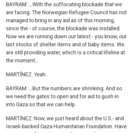
BAYRAM: ...With the suffocating blockade that we
are facing. The Norwegian Refugee Council has not
managed to bring in any aid as of this morning,
since the - of course, the blockade was installed.
Now we are running down our latest - you know, our
last stocks of shelter items and of baby items. We
are still providing water, which is a critical lifeline at
the moment...
MARTÍNEZ: Yeah.
BAYRAM: ...But the numbers are shrinking. And so
we need the gates to open and for aid to gush in
into Gaza so that we can help.
MARTÍNEZ: Now, we just heard about the U.S.- and
Israeli-backed Gaza Humanitarian Foundation. Have