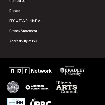
Contact Us
g
b
o
r
e
o
a
k
Donate
m
EEO & FCC Public File
Privacy Statement
Accessibility at ISU