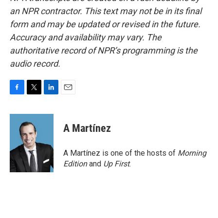
an NPR contractor. This text may not be in its final
form and may be updated or revised in the future.
Accuracy and availability may vary. The
authoritative record of NPR’s programming is the
audio record.
F
T
L
E
a
w
i
m
c
i
n
a
e
t
k
i
A Martínez
b
t
e
l
o
e
d
o
r
I
A Martínez is one of the hosts of
Morning
k
n
Edition
and
Up First
.