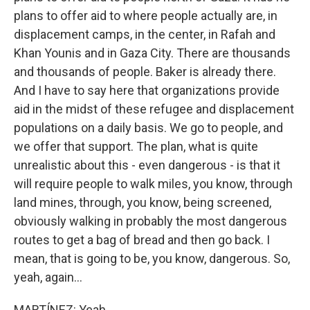
plans to offer aid to where people actually are, in
displacement camps, in the center, in Rafah and
Khan Younis and in Gaza City. There are thousands
and thousands of people. Baker is already there.
And I have to say here that organizations provide
aid in the midst of these refugee and displacement
populations on a daily basis. We go to people, and
we offer that support. The plan, what is quite
unrealistic about this - even dangerous - is that it
will require people to walk miles, you know, through
land mines, through, you know, being screened,
obviously walking in probably the most dangerous
routes to get a bag of bread and then go back. I
mean, that is going to be, you know, dangerous. So,
yeah, again...
MARTÍNEZ: Yeah.