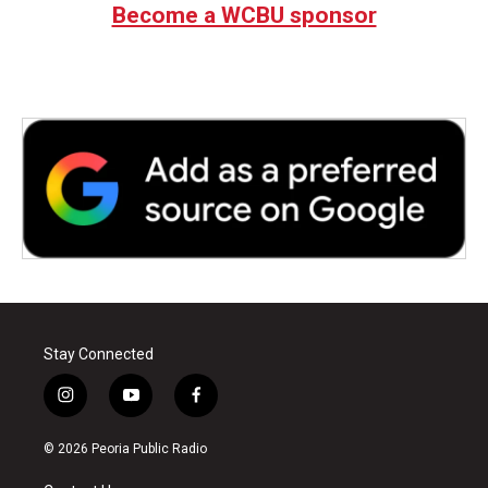
Become a WCBU sponsor
Stay Connected
i
y
f
n
o
a
s
u
c
© 2026 Peoria Public Radio
t
t
e
a
u
b