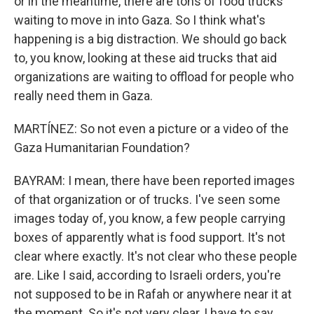
or in the meantime, there are tons of food trucks
waiting to move in into Gaza. So I think what's
happening is a big distraction. We should go back
to, you know, looking at these aid trucks that aid
organizations are waiting to offload for people who
really need them in Gaza.
MARTÍNEZ: So not even a picture or a video of the
Gaza Humanitarian Foundation?
BAYRAM: I mean, there have been reported images
of that organization or of trucks. I've seen some
images today of, you know, a few people carrying
boxes of apparently what is food support. It's not
clear where exactly. It's not clear who these people
are. Like I said, according to Israeli orders, you're
not supposed to be in Rafah or anywhere near it at
the moment. So it's not very clear, I have to say.