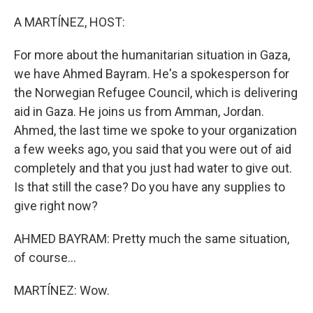
o
r
I
k
n
A MARTÍNEZ, HOST:
For more about the humanitarian situation in Gaza,
we have Ahmed Bayram. He's a spokesperson for
the Norwegian Refugee Council, which is delivering
aid in Gaza. He joins us from Amman, Jordan.
Ahmed, the last time we spoke to your organization
a few weeks ago, you said that you were out of aid
completely and that you just had water to give out.
Is that still the case? Do you have any supplies to
give right now?
AHMED BAYRAM: Pretty much the same situation,
of course...
MARTÍNEZ: Wow.