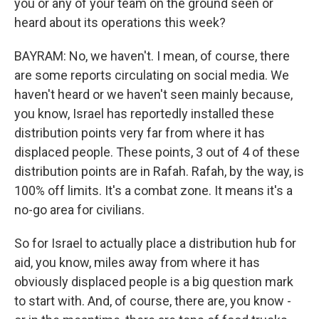
you or any of your team on the ground seen or
heard about its operations this week?
BAYRAM: No, we haven't. I mean, of course, there
are some reports circulating on social media. We
haven't heard or we haven't seen mainly because,
you know, Israel has reportedly installed these
distribution points very far from where it has
displaced people. These points, 3 out of 4 of these
distribution points are in Rafah. Rafah, by the way, is
100% off limits. It's a combat zone. It means it's a
no-go area for civilians.
So for Israel to actually place a distribution hub for
aid, you know, miles away from where it has
obviously displaced people is a big question mark
to start with. And, of course, there are, you know -